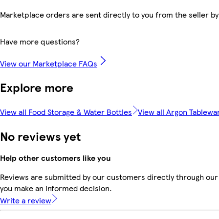
Marketplace orders are sent directly to you from the seller by
Have more questions?
View our Marketplace FAQs
Explore more
View all Food Storage & Water Bottles
View all Argon Tablewa
No reviews yet
Help other customers like you
Reviews are submitted by our customers directly through our 
you make an informed decision.
Write a review