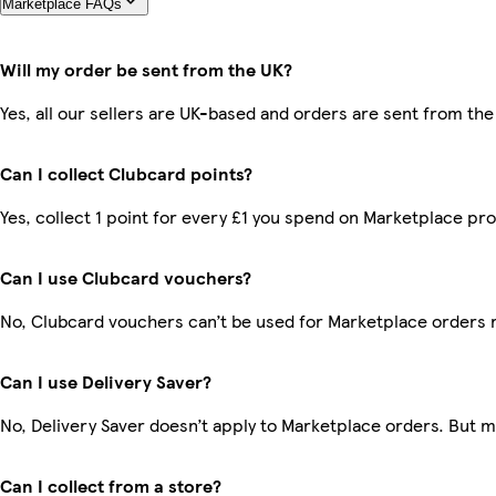
Marketplace FAQs
Will my order be sent from the UK?
Yes, all our sellers are UK-based and orders are sent from the
Can I collect Clubcard points?
Yes, collect 1 point for every £1 you spend on Marketplace pr
Can I use Clubcard vouchers?
No, Clubcard vouchers can’t be used for Marketplace orders 
Can I use Delivery Saver?
No, Delivery Saver doesn’t apply to Marketplace orders. But 
Can I collect from a store?