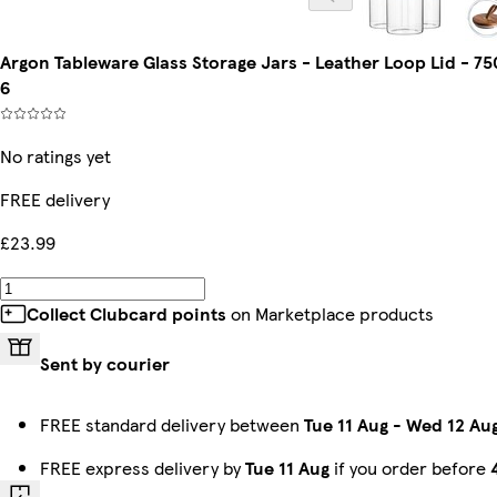
Argon Tableware Glass Storage Jars - Leather Loop Lid - 7
6
No ratings yet
FREE delivery
£23.99
Collect Clubcard points
on Marketplace products
Sent by courier
FREE standard delivery between
Tue 11 Aug
-
Wed 12 Au
FREE express delivery by
Tue 11 Aug
if you order before