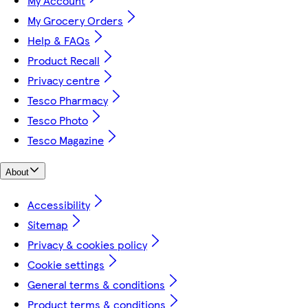
My Account
My Grocery Orders
Help & FAQs
Product Recall
Privacy centre
Tesco Pharmacy
Tesco Photo
Tesco Magazine
About
Accessibility
Sitemap
Privacy & cookies policy
Cookie settings
General terms & conditions
Product terms & conditions