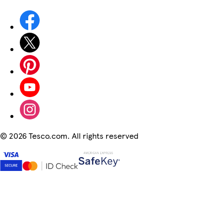
©
2026 Tesco.com. All rights reserved