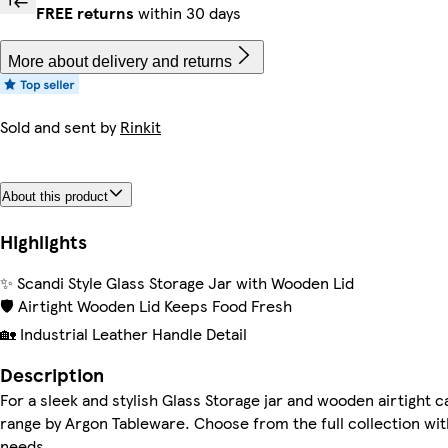
FREE returns
within 30 days
More about delivery and returns
Sold and sent by
Rinkit
About this product
Highlights
✨ Scandi Style Glass Storage Jar with Wooden Lid
🛡️ Airtight Wooden Lid Keeps Food Fresh
🏡 Industrial Leather Handle Detail
Description
For a sleek and stylish Glass Storage jar and wooden airtight c
range by Argon Tableware. Choose from the full collection with 
needs.