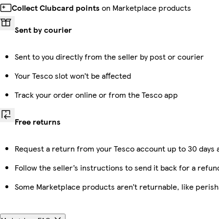
Collect Clubcard points
on Marketplace products
Sent by courier
Sent to you directly from the seller by post or courier
Your Tesco slot won’t be affected
Track your order online or from the Tesco app
Free returns
Request a return from your Tesco account up to 30 days a
Follow the seller’s instructions to send it back for a refun
Some Marketplace products aren’t returnable, like peris