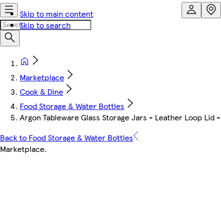
Skip to main content
Skip to search
Marketplace
Cook & Dine
Food Storage & Water Bottles
Argon Tableware Glass Storage Jars - Leather Loop Lid -
Back to Food Storage & Water Bottles
Marketplace
.