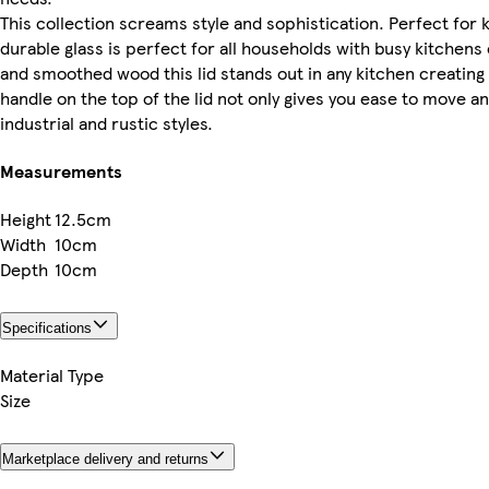
This collection screams style and sophistication. Perfect for k
durable glass is perfect for all households with busy kitchen
and smoothed wood this lid stands out in any kitchen creatin
handle on the top of the lid not only gives you ease to move an
industrial and rustic styles.
Measurements
Height
12.5cm
Width
10cm
Depth
10cm
Specifications
Material Type
Size
Marketplace delivery and returns