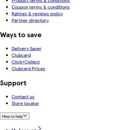
Product terms & conditions
Coupon terms & conditions
Ratings & reviews policy
Partner directory
Ways to save
Delivery Saver
Clubcard
Click+Collect
Clubcard Prices
Support
Contact us
Store locator
Here to help