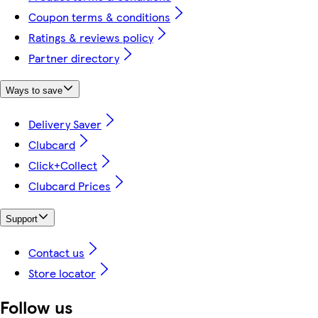
Coupon terms & conditions
Ratings & reviews policy
Partner directory
Ways to save
Delivery Saver
Clubcard
Click+Collect
Clubcard Prices
Support
Contact us
Store locator
Follow us