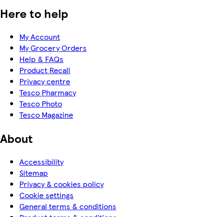
Here to help
My Account
My Grocery Orders
Help & FAQs
Product Recall
Privacy centre
Tesco Pharmacy
Tesco Photo
Tesco Magazine
About
Accessibility
Sitemap
Privacy & cookies policy
Cookie settings
General terms & conditions