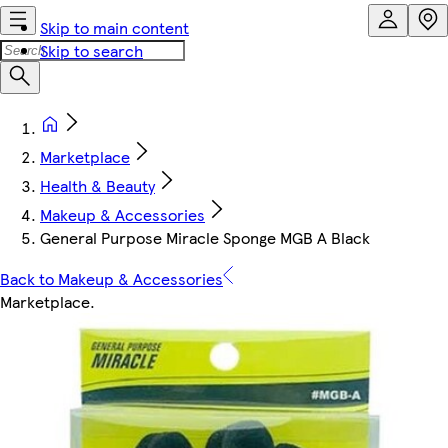
Skip to main content
Skip to search
Marketplace
Health & Beauty
Makeup & Accessories
General Purpose Miracle Sponge MGB A Black
Back to Makeup & Accessories
Marketplace
.