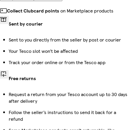
Collect Clubcard points
on Marketplace products
Sent by courier
Sent to you directly from the seller by post or courier
Your Tesco slot won’t be affected
Track your order online or from the Tesco app
Free returns
Request a return from your Tesco account up to 30 days
after delivery
Follow the seller’s instructions to send it back for a
refund