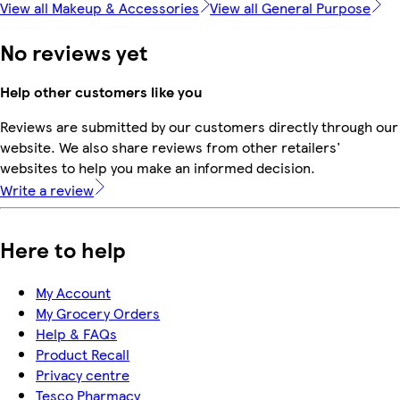
View all Makeup & Accessories
View all General Purpose
No reviews yet
Help other customers like you
Reviews are submitted by our customers directly through our
website. We also share reviews from other retailers'
websites to help you make an informed decision.
Write a review
Here to help
My Account
My Grocery Orders
Help & FAQs
Product Recall
Privacy centre
Tesco Pharmacy