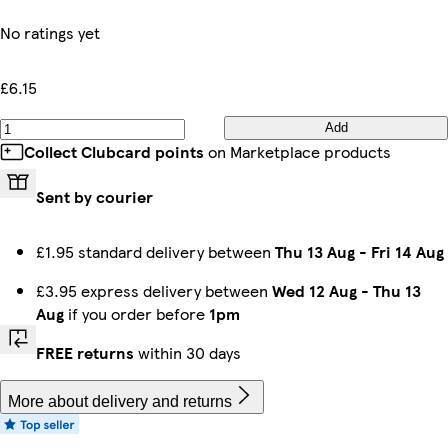
No ratings yet
£6.15
Add
Collect Clubcard points
on Marketplace products
Sent by courier
£1.95 standard delivery between
Thu 13 Aug
-
Fri 14 Aug
£3.95 express delivery between
Wed 12 Aug
-
Thu 13
Aug
if you order before
1pm
FREE returns
within 30 days
More about delivery and returns