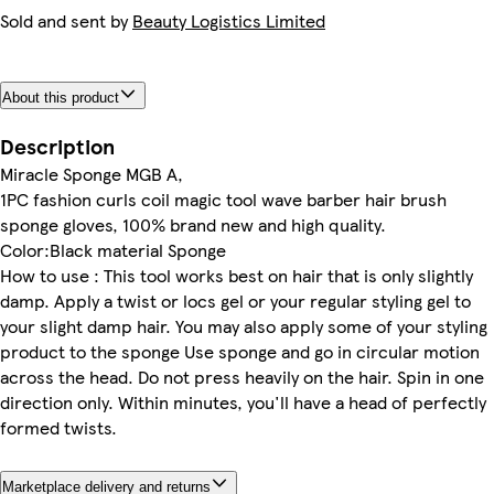
Sold and sent by
Beauty Logistics Limited
About this product
Description
Miracle Sponge MGB A,
1PC fashion curls coil magic tool wave barber hair brush
sponge gloves, 100% brand new and high quality.
Color:Black material Sponge
How to use : This tool works best on hair that is only slightly
damp. Apply a twist or locs gel or your regular styling gel to
your slight damp hair. You may also apply some of your styling
product to the sponge Use sponge and go in circular motion
across the head. Do not press heavily on the hair. Spin in one
direction only. Within minutes, you'll have a head of perfectly
formed twists.
Marketplace delivery and returns