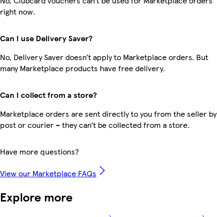
No, Clubcard vouchers can’t be used for Marketplace orders
right now.
Can I use Delivery Saver?
No, Delivery Saver doesn’t apply to Marketplace orders. But
many Marketplace products have free delivery.
Can I collect from a store?
Marketplace orders are sent directly to you from the seller by
post or courier – they can’t be collected from a store.
Have more questions?
View our Marketplace FAQs
Explore more