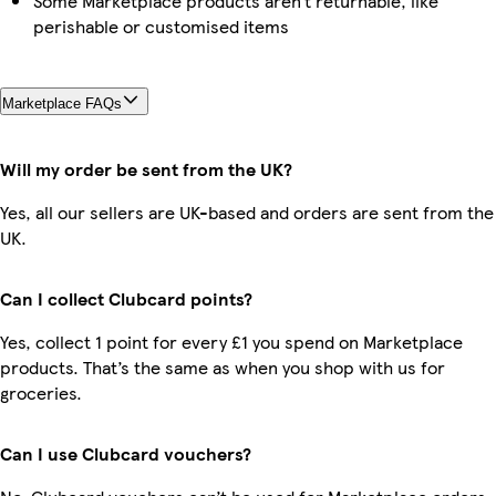
Some Marketplace products aren’t returnable, like
perishable or customised items
Marketplace FAQs
Will my order be sent from the UK?
Yes, all our sellers are UK-based and orders are sent from the
UK.
Can I collect Clubcard points?
Yes, collect 1 point for every £1 you spend on Marketplace
products. That’s the same as when you shop with us for
groceries.
Can I use Clubcard vouchers?