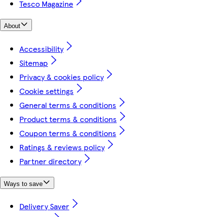
Tesco Magazine
About
Accessibility
Sitemap
Privacy & cookies policy
Cookie settings
General terms & conditions
Product terms & conditions
Coupon terms & conditions
Ratings & reviews policy
Partner directory
Ways to save
Delivery Saver