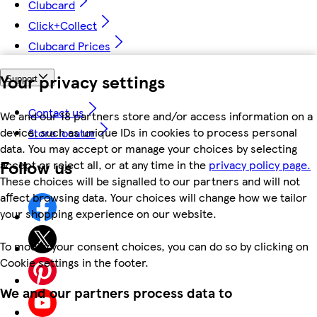
Clubcard
Click+Collect
Clubcard Prices
Your privacy settings
Support
Contact us
We and our 18 partners store and/or access information on a
device, such as unique IDs in cookies to process personal
Store locator
data. You may accept or manage your choices by selecting
Follow us
accept or reject all, or at any time in the
privacy policy page.
These choices will be signalled to our partners and will not
affect browsing data. Your choices will change how we tailor
your shopping experience on our website.
To modify your consent choices, you can do so by clicking on
Cookie settings in the footer.
We and our partners process data to