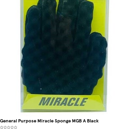
General Purpose Miracle Sponge MGB A Black