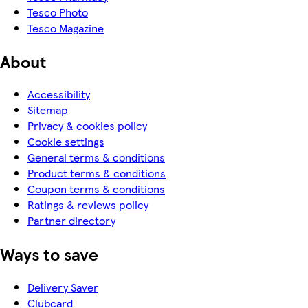
Tesco Photo
Tesco Magazine
About
Accessibility
Sitemap
Privacy & cookies policy
Cookie settings
General terms & conditions
Product terms & conditions
Coupon terms & conditions
Ratings & reviews policy
Partner directory
Ways to save
Delivery Saver
Clubcard