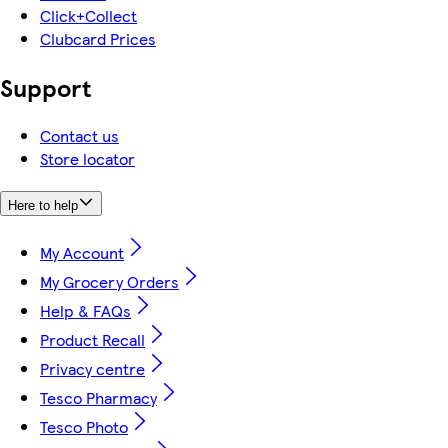
Click+Collect
Clubcard Prices
Support
Contact us
Store locator
Here to help
My Account
My Grocery Orders
Help & FAQs
Product Recall
Privacy centre
Tesco Pharmacy
Tesco Photo