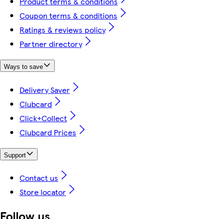
Product terms & conditions
Coupon terms & conditions
Ratings & reviews policy
Partner directory
Ways to save
Delivery Saver
Clubcard
Click+Collect
Clubcard Prices
Support
Contact us
Store locator
Follow us