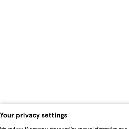
Your privacy settings
We and our 18 partners store and/or access information on a 