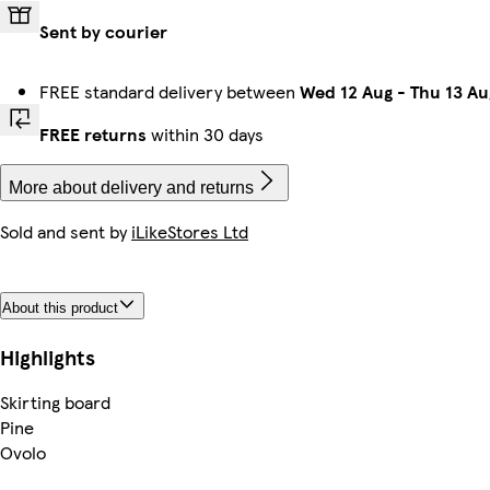
Sent by courier
FREE standard delivery between
Wed 12 Aug
-
Thu 13 Au
FREE returns
within 30 days
More about delivery and returns
Sold and sent by
iLikeStores Ltd
About this product
Highlights
Skirting board
Pine
Ovolo