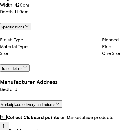
Width
420cm
Depth
11.9cm
Specifications
Finish Type
Planned
Material Type
Pine
Size
One Size
Brand details
Manufacturer Address
Bedford
Marketplace delivery and returns
Collect Clubcard points
on Marketplace products