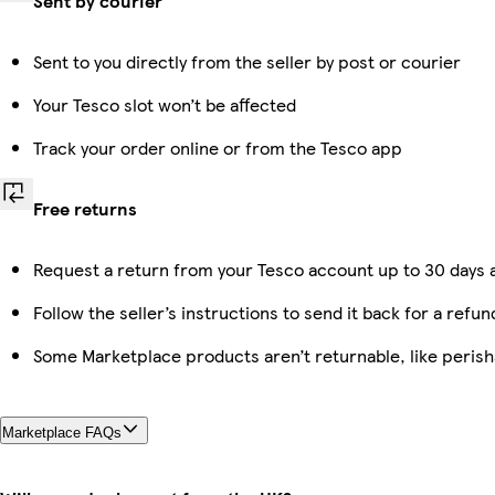
Sent by courier
Sent to you directly from the seller by post or courier
Your Tesco slot won’t be affected
Track your order online or from the Tesco app
Free returns
Request a return from your Tesco account up to 30 days a
Follow the seller’s instructions to send it back for a refun
Some Marketplace products aren’t returnable, like peris
Marketplace FAQs