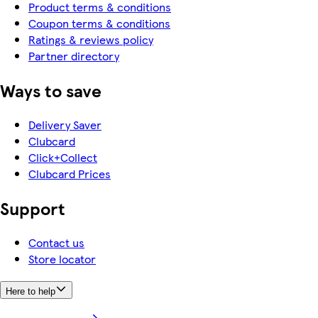
Product terms & conditions
Coupon terms & conditions
Ratings & reviews policy
Partner directory
Ways to save
Delivery Saver
Clubcard
Click+Collect
Clubcard Prices
Support
Contact us
Store locator
Here to help