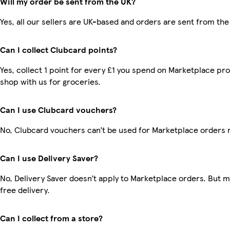
Will my order be sent from the UK?
Yes, all our sellers are UK-based and orders are sent from the
Can I collect Clubcard points?
Yes, collect 1 point for every £1 you spend on Marketplace pr
shop with us for groceries.
Can I use Clubcard vouchers?
No, Clubcard vouchers can’t be used for Marketplace orders 
Can I use Delivery Saver?
No, Delivery Saver doesn’t apply to Marketplace orders. But
free delivery.
Can I collect from a store?