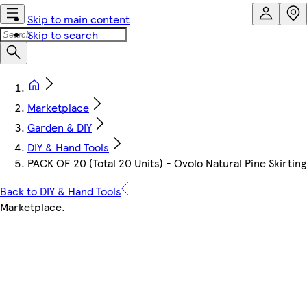
Skip to main content
Skip to search
Marketplace
Garden & DIY
DIY & Hand Tools
PACK OF 20 (Total 20 Units) - Ovolo Natural Pine Skir
Back to DIY & Hand Tools
Marketplace
.