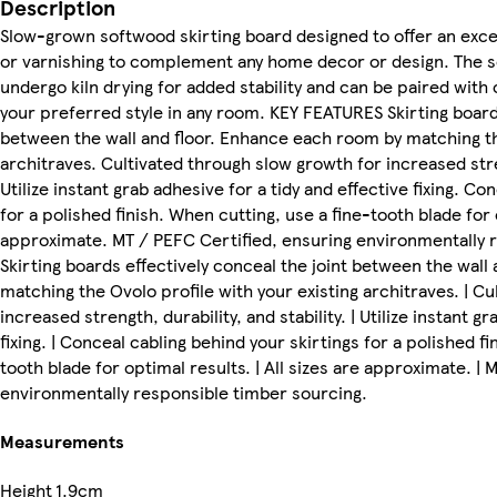
Description
Slow-grown softwood skirting board designed to offer an excell
or varnishing to complement any home decor or design. The s
undergo kiln drying for added stability and can be paired wit
your preferred style in any room. KEY FEATURES Skirting boards
between the wall and floor. Enhance each room by matching the
architraves. Cultivated through slow growth for increased stren
Utilize instant grab adhesive for a tidy and effective fixing. Co
for a polished finish. When cutting, use a fine-tooth blade for 
approximate. MT / PEFC Certified, ensuring environmentally r
Skirting boards effectively conceal the joint between the wall
matching the Ovolo profile with your existing architraves. | C
increased strength, durability, and stability. | Utilize instant g
fixing. | Conceal cabling behind your skirtings for a polished fi
tooth blade for optimal results. | All sizes are approximate. |
environmentally responsible timber sourcing.
Measurements
Height
1.9cm