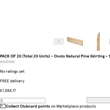
PACK OF 20 (Total 20 Units) - Ovolo Natural Pine Skirting
No ratings yet
FREE delivery
£1,584.17
Collect Clubcard points
on Marketplace products