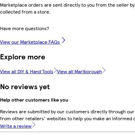
Marketplace orders are sent directly to you from the seller by
collected from a store.
Have more questions?
View our Marketplace FAQs
Explore more
View all DIY & Hand Tools
View all Marlborough
No reviews yet
Help other customers like you
Reviews are submitted by our customers directly through our
from other retailers' websites to help you make an informed 
Write a review