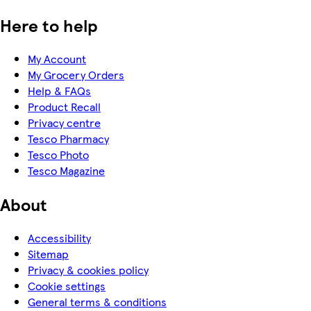
Here to help
My Account
My Grocery Orders
Help & FAQs
Product Recall
Privacy centre
Tesco Pharmacy
Tesco Photo
Tesco Magazine
About
Accessibility
Sitemap
Privacy & cookies policy
Cookie settings
General terms & conditions