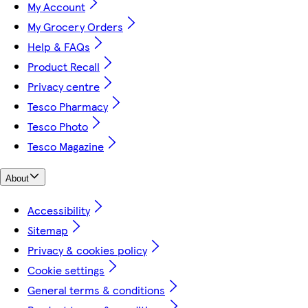
My Account
My Grocery Orders
Help & FAQs
Product Recall
Privacy centre
Tesco Pharmacy
Tesco Photo
Tesco Magazine
About
Accessibility
Sitemap
Privacy & cookies policy
Cookie settings
General terms & conditions