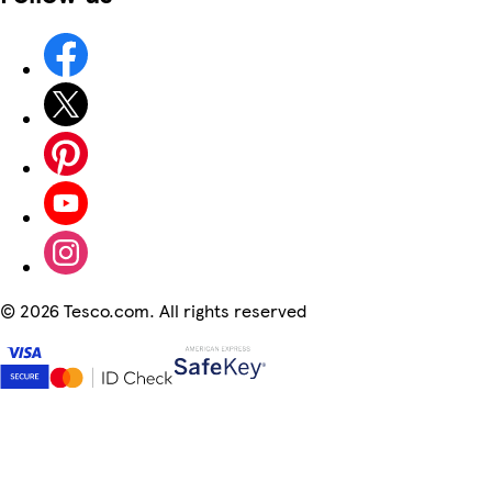
©
2026 Tesco.com. All rights reserved