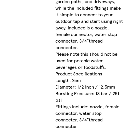
garden paths, and driveways,
while the included fittings make
it simple to connect to your
outdoor tap and start using right
away. Included is a nozzle,
female connector, water stop
connecter, 3/4"thread
connecter.
Please note this should not be
used for potable water,
beverages or foodstuffs.
Product Specifications
Length: 25m
Diameter: 1/2 inch / 12.5mm
Bursting Pressure: 18 bar / 261
psi
Fittings Include: nozzle, female
connector, water stop
connecter, 3/4"thread
connecter