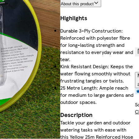
About this product
Highlights
Durable 3-Ply Construction:
Reinforced with polyester fibre
for long-lasting strength and
resistance to everyday wear and
tear.
Kink Resistant Design: Keeps the
water flowing smoothly without
frustrating tangles or twists.
25 Metre Length: Ample reach
for medium to large gardens and
outdoor spaces.
S
C
Description
Tackle your garden and outdoor
watering tasks with ease with
this Yellow 25m Reinforced Hose