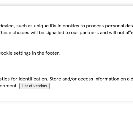
device, such as unique IDs in cookies to process personal da
hese choices will be signalled to our partners and will not af
ookie settings in the footer.
tics for identification. Store and/or access information on a 
elopment.
List of vendors