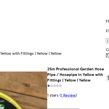
F
£
C
llow with Fittings | Yellow | Yellow
25m Professional Garden Hose
Pipe / Hosepipe in Yellow with
Fittings | Yellow | Yellow
1 stars
(
1 Review
)