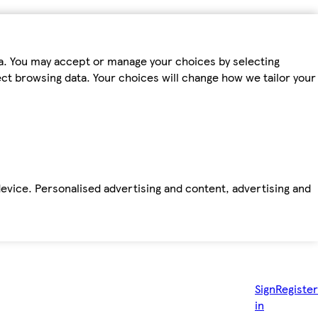
ta. You may accept or manage your choices by selecting
fect browsing data. Your choices will change how we tailor your
device. Personalised advertising and content, advertising and
Sign
Register
in