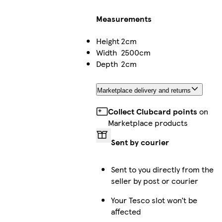
Measurements
Height
2cm
Width
2500cm
Depth
2cm
Marketplace delivery and returns
Collect Clubcard points
on
Marketplace products
Sent by courier
Sent to you directly from the
seller by post or courier
Your Tesco slot won’t be
affected