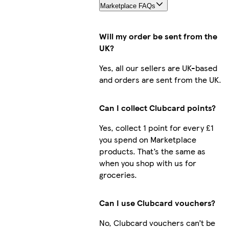
Marketplace FAQs
Will my order be sent from the
UK?
Yes, all our sellers are UK-based
and orders are sent from the UK.
Can I collect Clubcard points?
Yes, collect 1 point for every £1
you spend on Marketplace
products. That’s the same as
when you shop with us for
groceries.
Can I use Clubcard vouchers?
No, Clubcard vouchers can’t be