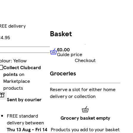
REE delivery
Basket
14.95
£0.00
Add
Guide price
£0.00
Guide price
Checkout
olour
:
Yellow
Collect Clubcard
Groceries
points
on
Marketplace
products
Reserve a slot for either home
delivery or collection
Sent by courier
FREE standard
Grocery basket empty
delivery between
Thu 13 Aug
-
Fri 14
Products you add to your basket