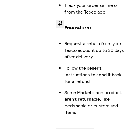
Track your order online or
from the Tesco app
Free returns
Request a return from your
Tesco account up to 30 days
after delivery
Follow the seller’s
instructions to send it back
for a refund
Some Marketplace products
aren’t returnable, like
perishable or customised
items