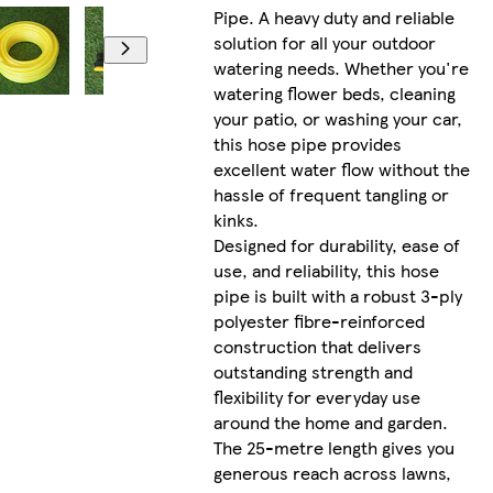
Pipe. A heavy duty and reliable
solution for all your outdoor
watering needs. Whether you're
watering flower beds, cleaning
your patio, or washing your car,
this hose pipe provides
excellent water flow without the
hassle of frequent tangling or
kinks.
Designed for durability, ease of
use, and reliability, this hose
pipe is built with a robust 3-ply
polyester fibre-reinforced
construction that delivers
outstanding strength and
flexibility for everyday use
around the home and garden.
The 25-metre length gives you
generous reach across lawns,