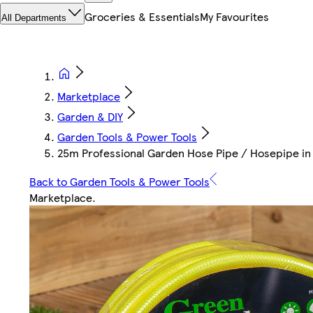
Groceries & Essentials
My Favourites
All Departments
Marketplace
Garden & DIY
Garden Tools & Power Tools
25m Professional Garden Hose Pipe / Hosepipe in Ye
Back to Garden Tools & Power Tools
Marketplace
.