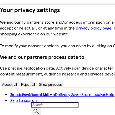
Your privacy settings
We and our 18 partners store and/or access information on a 
accept or reject all, or at any time in the
privacy policy page.
T
shopping experience on our website.
To modify your consent choices, you can do so by clicking on C
We and our partners process data to
Use precise geolocation data. Actively scan device characteris
content measurement, audience research and services dev
Accept all
Reject all
Show purposes
Skip to main content
Tesco Bank
Tesco Mobile
Delivery Saver
Store locator
Help
Skip to search