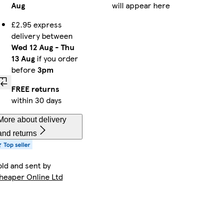
Aug
will appear here
£2.95 express
delivery between
Wed 12 Aug
-
Thu
13 Aug
if you order
before
3pm
FREE returns
within 30 days
More about delivery
and returns
old and sent by
heaper Online Ltd