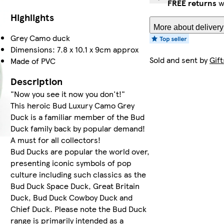
FREE returns
w
Highlights
More about delivery
Grey Camo duck
Dimensions: 7.8 x 10.1 x 9cm approx
Sold and sent by
Gift
Made of PVC
Description
"Now you see it now you don't!"
This heroic Bud Luxury Camo Grey
Duck is a familiar member of the Bud
Duck family back by popular demand!
A must for all collectors!
Bud Ducks are popular the world over,
presenting iconic symbols of pop
culture including such classics as the
Bud Duck Space Duck, Great Britain
Duck, Bud Duck Cowboy Duck and
Chief Duck. Please note the Bud Duck
range is primarily intended as a