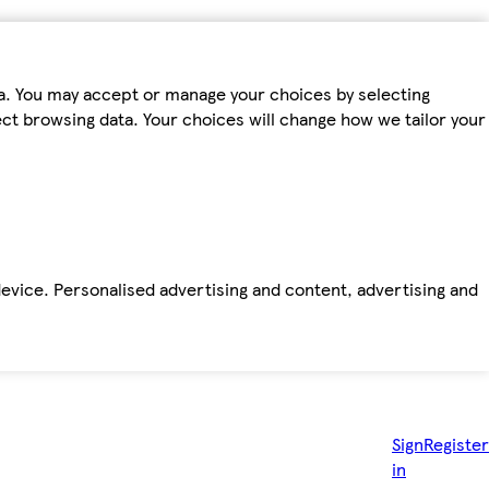
ta. You may accept or manage your choices by selecting
fect browsing data. Your choices will change how we tailor your
device. Personalised advertising and content, advertising and
Sign
Register
in