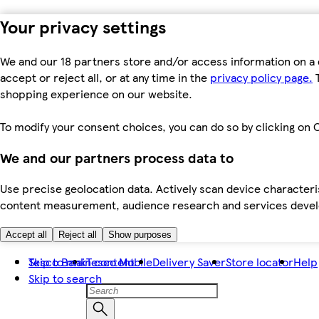
Your privacy settings
We and our 18 partners store and/or access information on a 
accept or reject all, or at any time in the
privacy policy page.
T
shopping experience on our website.
To modify your consent choices, you can do so by clicking on C
We and our partners process data to
Use precise geolocation data. Actively scan device characteris
content measurement, audience research and services dev
Accept all
Reject all
Show purposes
Skip to main content
Tesco Bank
Tesco Mobile
Delivery Saver
Store locator
Help
Skip to search