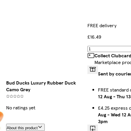
FREE delivery
£16.49
Collect Clubcar
Marketplace pro
Sent by courie
Bud Ducks Luxury Rubber Duck
Camo Grey
FREE standard 
12 Aug
-
Thu 13
No ratings yet
£4.25 express 
Aug
-
Wed 12 A
3pm
About this product