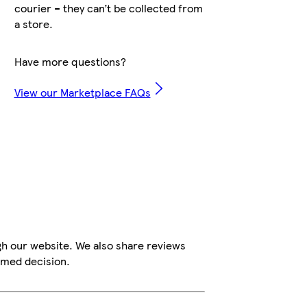
courier – they can’t be collected from
a store.
Have more questions?
View our Marketplace FAQs
gh our website. We also share reviews
rmed decision.