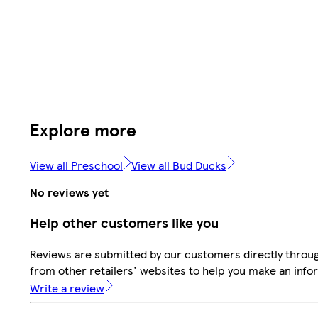
Explore more
View all Preschool
View all Bud Ducks
No reviews yet
Help other customers like you
Reviews are submitted by our customers directly throu
from other retailers' websites to help you make an info
Write a review