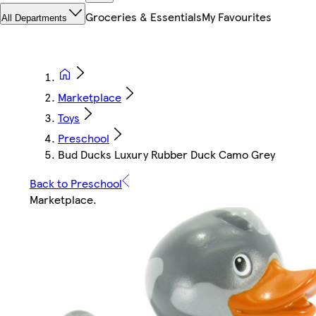
Groceries & Essentials
My Favourites
All Departments
Marketplace
Toys
Preschool
Bud Ducks Luxury Rubber Duck Camo Grey
Back to Preschool
Marketplace
.