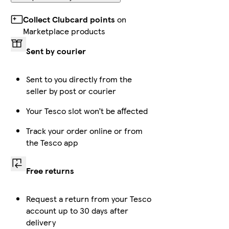
Collect Clubcard points
on
Marketplace products
Sent by courier
Sent to you directly from the
seller by post or courier
Your Tesco slot won’t be affected
Track your order online or from
the Tesco app
Free returns
Request a return from your Tesco
account up to 30 days after
delivery