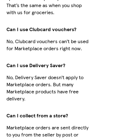
That’s the same as when you shop
with us for groceries.
Can I use Clubcard vouchers?
No, Clubcard vouchers can’t be used
for Marketplace orders right now.
Can I use Delivery Saver?
No, Delivery Saver doesn’t apply to
Marketplace orders. But many
Marketplace products have free
delivery.
Can I collect from a store?
Marketplace orders are sent directly
to you from the seller by post or