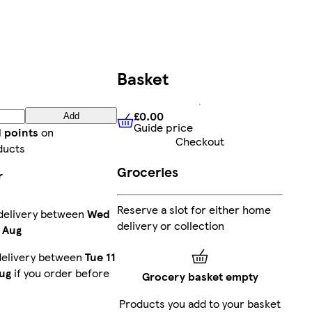
Basket
£0.00
Add
Guide price
£0.00
Guide price
d points
on
Checkout
ducts
Groceries
r
Reserve a slot for either home
delivery between
Wed
delivery or collection
 Aug
delivery between
Tue 11
ug
if you order before
Grocery basket empty
Products you add to your basket