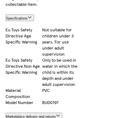
collectable item.
Specifications
Eu Toys Safety
Not suitable for
Directive Age
children under 3
Specific Warning
years. For use
under adult
supervision
Eu Toys Safety
Only to be used in
Directive Non Age
water in which the
Specific Warning
child is within its
depth and under
adult supervision
Material
PVC
Composition
Model Number
BUD0197
Marketplace delivery and returns