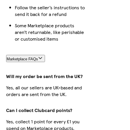
Follow the seller’s instructions to
send it back for a refund
Some Marketplace products
aren’t returnable, like perishable
or customised items
Marketplace FAQs
Will my order be sent from the UK?
Yes, all our sellers are UK-based and
orders are sent from the UK.
Can I collect Clubcard points?
Yes, collect 1 point for every £1 you
spend on Marketplace products.