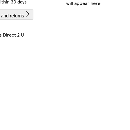
ithin 30 days
will appear here
 and returns
s Direct 2 U