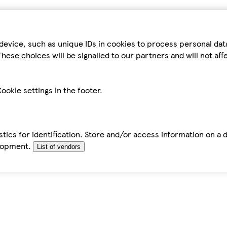
device, such as unique IDs in cookies to process personal da
hese choices will be signalled to our partners and will not af
ookie settings in the footer.
tics for identification. Store and/or access information on a 
elopment.
List of vendors