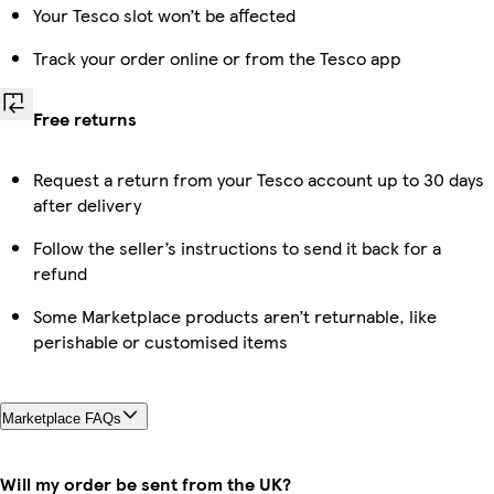
Your Tesco slot won’t be affected
Track your order online or from the Tesco app
Free returns
Request a return from your Tesco account up to 30 days
after delivery
Follow the seller’s instructions to send it back for a
refund
Some Marketplace products aren’t returnable, like
perishable or customised items
Marketplace FAQs
Will my order be sent from the UK?