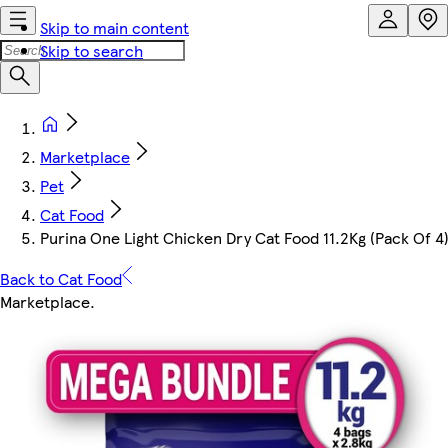
Skip to main content
Skip to search
Marketplace
Pet
Cat Food
Purina One Light Chicken Dry Cat Food 11.2Kg (Pack Of 4
Back to Cat Food
Marketplace
.