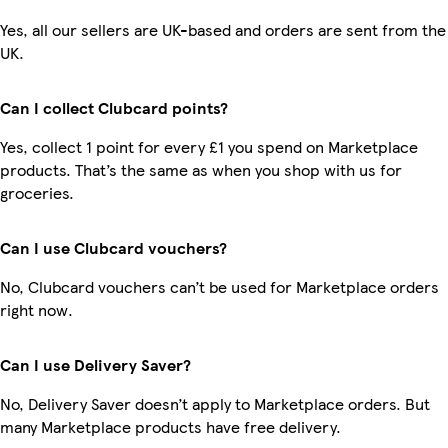
Yes, all our sellers are UK-based and orders are sent from the
UK.
Can I collect Clubcard points?
Yes, collect 1 point for every £1 you spend on Marketplace
products. That’s the same as when you shop with us for
groceries.
Can I use Clubcard vouchers?
No, Clubcard vouchers can’t be used for Marketplace orders
right now.
Can I use Delivery Saver?
No, Delivery Saver doesn’t apply to Marketplace orders. But
many Marketplace products have free delivery.