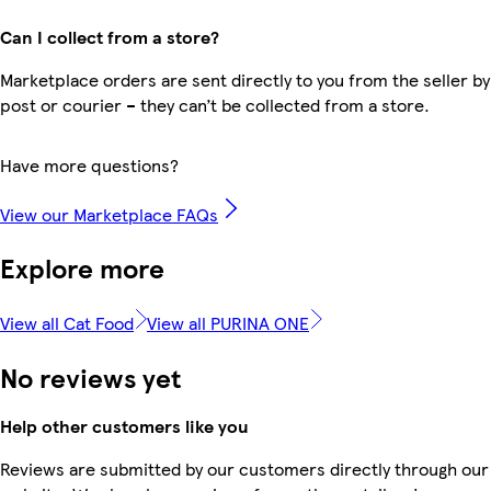
Can I collect from a store?
Marketplace orders are sent directly to you from the seller by
post or courier – they can’t be collected from a store.
Have more questions?
View our Marketplace FAQs
Explore more
View all Cat Food
View all PURINA ONE
No reviews yet
Help other customers like you
Reviews are submitted by our customers directly through our