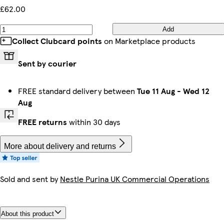
£62.00
Add
Collect Clubcard points
on Marketplace products
Sent by courier
FREE standard delivery between
Tue 11 Aug
-
Wed 12
Aug
FREE returns
within 30 days
More about delivery and returns
Sold and sent by
Nestle Purina UK Commercial Operations
About this product