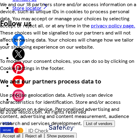
We and our 18 partners store and/or access information on a
Store locator
device, such as unique IDs in cookies to process personal
data. You may accept or manage your choices by selecting
Follow us
accept or reject all, or at any time in the
privacy policy page.
These choices will be signalled to our partners and will not
affect browsing data. Your choices will change how we tailor
your shopping experience on our website.
To modify your consent choices, you can do so by clicking on
Cookie settings in the footer.
We and our partners process data to
Use precise geolocation data. Actively scan device
characteristics for identification. Store and/or access
information on a device. Personalised advertising and
©
2026 Tesco.com. All rights reserved
content, advertising and content measurement, audience
research and services development.
List of vendors
Accept all
Reject all
Show purposes