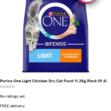
Purina One Light Chicken Dry Cat Food 11.2Kg (Pack Of 4)
No ratings yet
FREE delivery