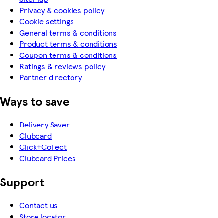
Privacy & cookies policy
Cookie settings
General terms & conditions
Product terms & conditions
Coupon terms & conditions
Ratings & reviews policy
Partner directory
Ways to save
Delivery Saver
Clubcard
Click+Collect
Clubcard Prices
Support
Contact us
Store locator