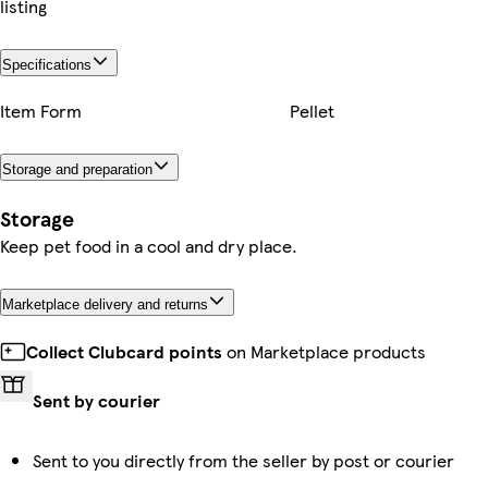
listing
Specifications
Item Form
Pellet
Storage and preparation
Storage
Keep pet food in a cool and dry place.
Marketplace delivery and returns
Collect Clubcard points
on Marketplace products
Sent by courier
Sent to you directly from the seller by post or courier