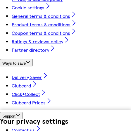
Cookie settings
General terms & conditions
Product terms & conditions
Coupon terms & conditions
Ratings & reviews policy
Partner directory
Ways to save
Delivery Saver
Clubcard
Click+Collect
Clubcard Prices
Support
Your privacy settings
Contact us