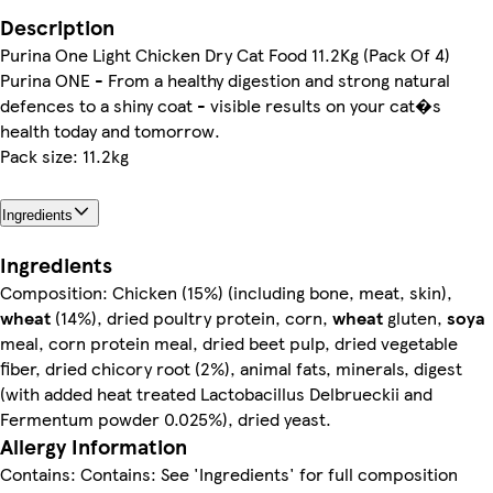
Description
Purina One Light Chicken Dry Cat Food 11.2Kg (Pack Of 4)
Purina ONE - From a healthy digestion and strong natural
defences to a shiny coat - visible results on your cat�s
health today and tomorrow.
Pack size: 11.2kg
Ingredients
Ingredients
Composition: Chicken (15%) (including bone, meat, skin),
wheat
(14%), dried poultry protein, corn,
wheat
gluten,
soya
meal, corn protein meal, dried beet pulp, dried vegetable
fiber, dried chicory root (2%), animal fats, minerals, digest
(with added heat treated Lactobacillus Delbrueckii and
Fermentum powder 0.025%), dried yeast.
Allergy Information
Contains: Contains: See 'Ingredients' for full composition