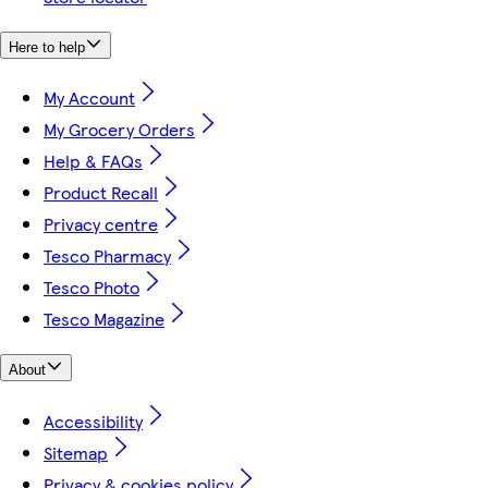
Here to help
My Account
My Grocery Orders
Help & FAQs
Product Recall
Privacy centre
Tesco Pharmacy
Tesco Photo
Tesco Magazine
About
Accessibility
Sitemap
Privacy & cookies policy