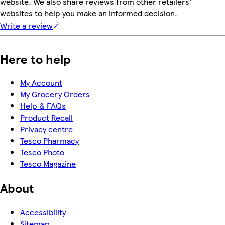
website. We also share reviews from other retailers'
websites to help you make an informed decision.
Write a review
Here to help
My Account
My Grocery Orders
Help & FAQs
Product Recall
Privacy centre
Tesco Pharmacy
Tesco Photo
Tesco Magazine
About
Accessibility
Sitemap