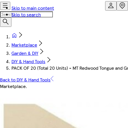
Skip to main content
Skip to search
Marketplace
Garden & DIY
DIY & Hand Tools
PACK OF 20 (Total 20 Units) - MT Redwood Tongue and 
Back to DIY & Hand Tools
Marketplace
.