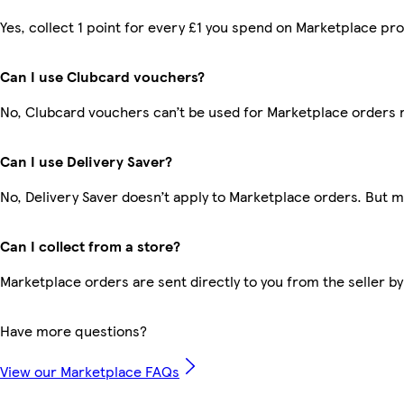
Yes, collect 1 point for every £1 you spend on Marketplace pr
Can I use Clubcard vouchers?
No, Clubcard vouchers can’t be used for Marketplace orders 
Can I use Delivery Saver?
No, Delivery Saver doesn’t apply to Marketplace orders. But 
Can I collect from a store?
Marketplace orders are sent directly to you from the seller by
Have more questions?
View our Marketplace FAQs