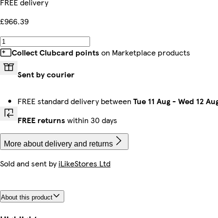
FREE delivery
£966.39
Collect Clubcard points
on Marketplace products
Sent by courier
FREE standard delivery between
Tue 11 Aug
-
Wed 12 Au
FREE returns
within 30 days
More about delivery and returns
Sold and sent by
iLikeStores Ltd
About this product