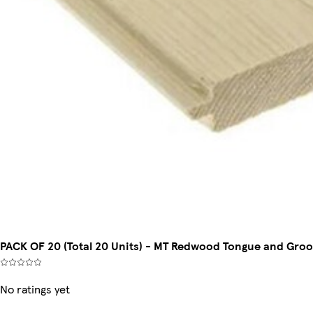
PACK OF 20 (Total 20 Units) - MT Redwood Tongue and Gro
No ratings yet