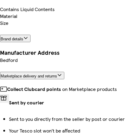
Contains Liquid Contents
Material
Size
Brand details
Manufacturer Address
Bedford
Marketplace delivery and returns
Collect Clubcard points
on Marketplace products
Sent by courier
Sent to you directly from the seller by post or courier
Your Tesco slot won’t be affected