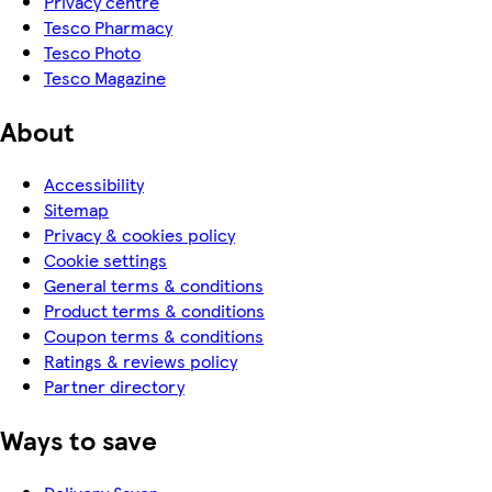
Privacy centre
Tesco Pharmacy
Tesco Photo
Tesco Magazine
About
Accessibility
Sitemap
Privacy & cookies policy
Cookie settings
General terms & conditions
Product terms & conditions
Coupon terms & conditions
Ratings & reviews policy
Partner directory
Ways to save