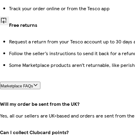
Track your order online or from the Tesco app
Free returns
Request a return from your Tesco account up to 30 days a
Follow the seller’s instructions to send it back for a refun
Some Marketplace products aren’t returnable, like peris
Marketplace FAQs
Will my order be sent from the UK?
Yes, all our sellers are UK-based and orders are sent from the
Can I collect Clubcard points?