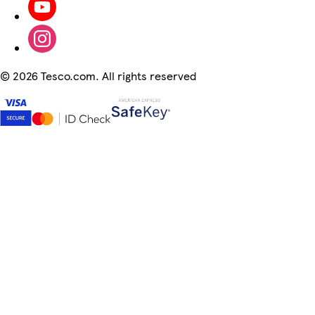
©
2026 Tesco.com. All rights reserved