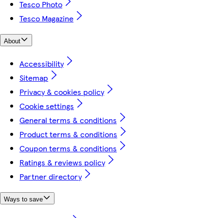
Tesco Photo
Tesco Magazine
About
Accessibility
Sitemap
Privacy & cookies policy
Cookie settings
General terms & conditions
Product terms & conditions
Coupon terms & conditions
Ratings & reviews policy
Partner directory
Ways to save