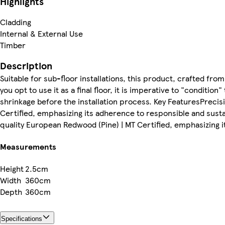
Highlights
Cladding
Internal & External Use
Timber
Description
Suitable for sub-floor installations, this product, crafted f
you opt to use it as a final floor, it is imperative to "condition
shrinkage before the installation process. Key FeaturesPrec
Certified, emphasizing its adherence to responsible and sust
quality European Redwood (Pine) | MT Certified, emphasizing i
Measurements
Height
2.5cm
Width
360cm
Depth
360cm
Specifications