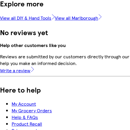
Explore more
View all DIY & Hand Tools
View all Marlborough
No reviews yet
Help other customers like you
Reviews are submitted by our customers directly through our 
help you make an informed decision.
Write a review
Here to help
My Account
My Grocery Orders
Help & FAQs
Product Recall