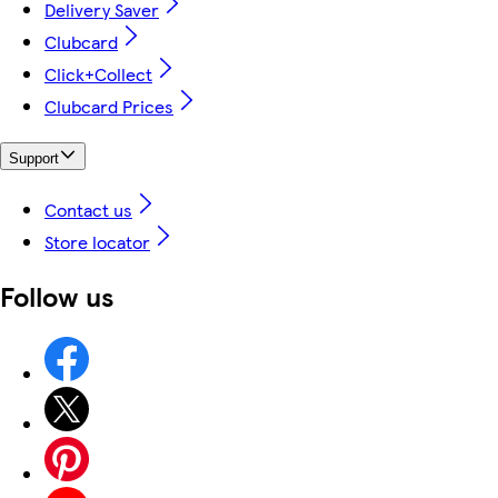
Delivery Saver
Clubcard
Click+Collect
Clubcard Prices
Support
Contact us
Store locator
Follow us