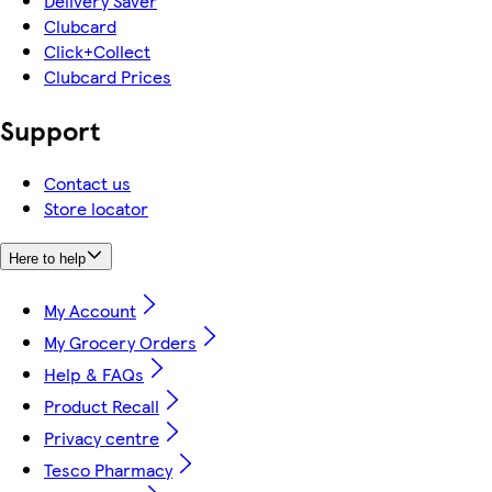
Delivery Saver
Clubcard
Click+Collect
Clubcard Prices
Support
Contact us
Store locator
Here to help
My Account
My Grocery Orders
Help & FAQs
Product Recall
Privacy centre
Tesco Pharmacy