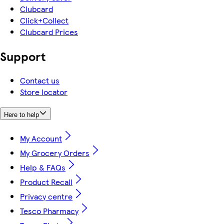
Clubcard
Click+Collect
Clubcard Prices
Support
Contact us
Store locator
Here to help
My Account
My Grocery Orders
Help & FAQs
Product Recall
Privacy centre
Tesco Pharmacy