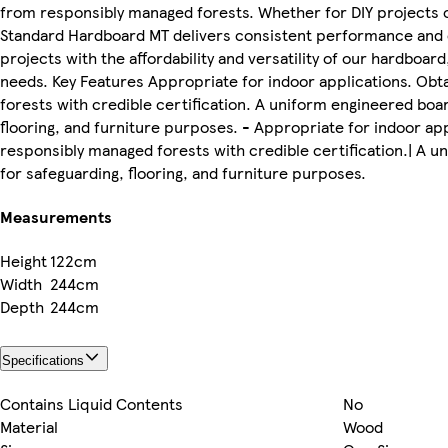
from responsibly managed forests. Whether for DIY projects or
Standard Hardboard MT delivers consistent performance and du
projects with the affordability and versatility of our hardboar
needs. Key Features Appropriate for indoor applications. Ob
forests with credible certification. A uniform engineered boa
flooring, and furniture purposes. - Appropriate for indoor ap
responsibly managed forests with credible certification.| A 
for safeguarding, flooring, and furniture purposes.
Measurements
Height
122cm
Width
244cm
Depth
244cm
Specifications
Contains Liquid Contents
No
Material
Wood