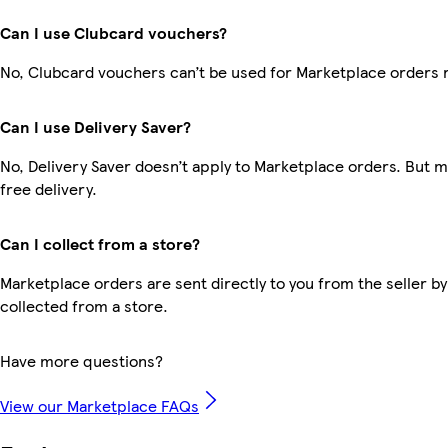
Can I use Clubcard vouchers?
No, Clubcard vouchers can’t be used for Marketplace orders 
Can I use Delivery Saver?
No, Delivery Saver doesn’t apply to Marketplace orders. But
free delivery.
Can I collect from a store?
Marketplace orders are sent directly to you from the seller by
collected from a store.
Have more questions?
View our Marketplace FAQs