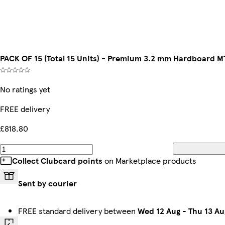
PACK OF 15 (Total 15 Units) - Premium 3.2 mm Hardboard
No ratings yet
FREE delivery
£818.80
Collect Clubcard points
on Marketplace products
Sent by courier
FREE standard delivery between
Wed 12 Aug
-
Thu 13 Au