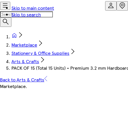
Skip to main content
Skip to search
Marketplace
Stationery & Office Supplies
Arts & Crafts
PACK OF 15 (Total 15 Units) - Premium 3.2 mm Hardbo
Back to Arts & Crafts
Marketplace
.