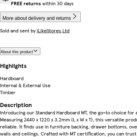
FREE returns
within 30 days
More about delivery and returns
Sold and sent by
iLikeStores Ltd
About this product
Highlights
Hardboard
Internal & External Use
Timber
Description
Introducing our Standard Hardboard MT, the go-to choice for a 
Measuring 2440 x 1220 x 3.2mm (L x W x T), this versatile prod
reliable. It finds use in furniture backing, drawer bottoms, over
walls and ceilings. Crafted with MT certification, you can trus