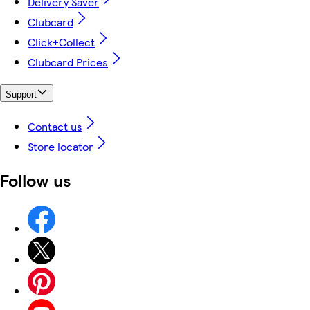
Delivery Saver
Clubcard
Click+Collect
Clubcard Prices
Support
Contact us
Store locator
Follow us