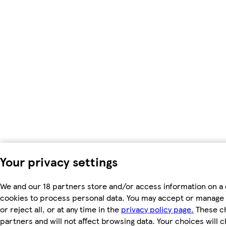
Your privacy settings
We and our 18 partners store and/or access information on a 
cookies to process personal data. You may accept or manage 
or reject all, or at any time in the
privacy policy page.
These ch
partners and will not affect browsing data. Your choices will 