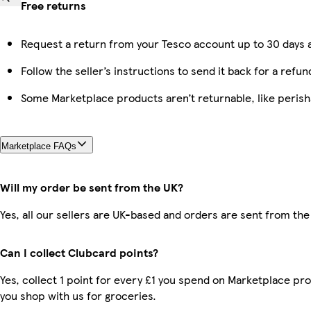
Free returns
Request a return from your Tesco account up to 30 days a
Follow the seller’s instructions to send it back for a refun
Some Marketplace products aren’t returnable, like peris
Marketplace FAQs
Will my order be sent from the UK?
Yes, all our sellers are UK-based and orders are sent from the
Can I collect Clubcard points?
Yes, collect 1 point for every £1 you spend on Marketplace pr
you shop with us for groceries.