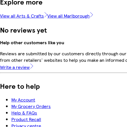
Explore more
View all Arts & Crafts
View all Marlborough
No reviews yet
Help other customers like you
Reviews are submitted by our customers directly through our
from other retailers' websites to help you make an informed 
Write a review
Here to help
My Account
My Grocery Orders
Help & FAQs
Product Recall
Privacy centre