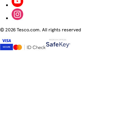
©
2026 Tesco.com. All rights reserved