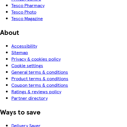
Tesco Pharmacy
Tesco Photo
Tesco Magazine
About
Accessibility
Sitemap
Privacy & cookies policy
Cookie settings
General terms & conditions
Product terms & conditions
Coupon terms & conditions
Ratings & reviews policy
Partner directory
Ways to save
Delivery Saver