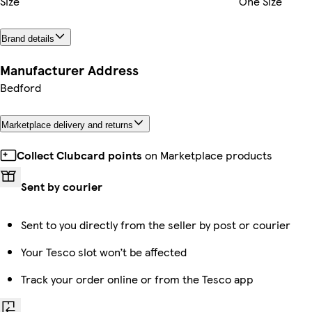
Size
One Size
Brand details
Manufacturer Address
Bedford
Marketplace delivery and returns
Collect Clubcard points
on Marketplace products
Sent by courier
Sent to you directly from the seller by post or courier
Your Tesco slot won’t be affected
Track your order online or from the Tesco app