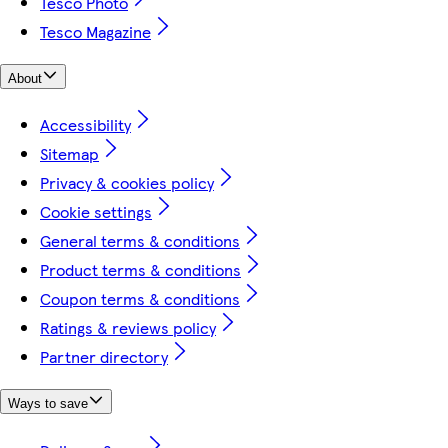
Tesco Photo
Tesco Magazine
About
Accessibility
Sitemap
Privacy & cookies policy
Cookie settings
General terms & conditions
Product terms & conditions
Coupon terms & conditions
Ratings & reviews policy
Partner directory
Ways to save