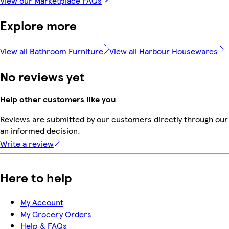
View our Marketplace FAQs
Explore more
View all Bathroom Furniture
View all Harbour Housewares
No reviews yet
Help other customers like you
Reviews are submitted by our customers directly through our 
an informed decision.
Write a review
Here to help
My Account
My Grocery Orders
Help & FAQs