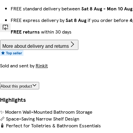
FREE standard delivery between
Sat 8 Aug
-
Mon 10 Aug
FREE express delivery by
Sat 8 Aug
if you order before
4
FREE returns
within 30 days
More about delivery and returns
Sold and sent by
Rinkit
About this product
Highlights
✨ Modern Wall-Mounted Bathroom Storage
📏 Space-Saving Narrow Shelf Design
🧴 Perfect for Toiletries & Bathroom Essentials