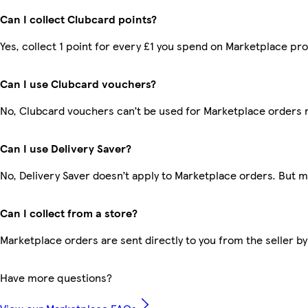
Can I collect Clubcard points?
Yes, collect 1 point for every £1 you spend on Marketplace pr
Can I use Clubcard vouchers?
No, Clubcard vouchers can’t be used for Marketplace orders 
Can I use Delivery Saver?
No, Delivery Saver doesn’t apply to Marketplace orders. But 
Can I collect from a store?
Marketplace orders are sent directly to you from the seller by
Have more questions?