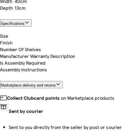
Width
40cm
Depth
13cm
Specifications
Size
Finish
Number Of Shelves
Manufacturer Warranty Description
Is Assembly Required
Assembly Instructions
Marketplace delivery and returns
Collect Clubcard points
on Marketplace products
Sent by courier
Sent to you directly from the seller by post or courier