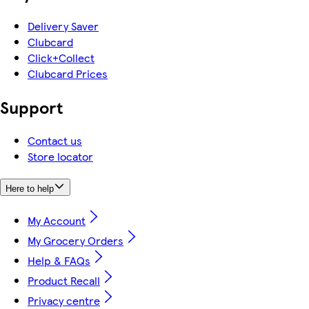
Delivery Saver
Clubcard
Click+Collect
Clubcard Prices
Support
Contact us
Store locator
Here to help
My Account
My Grocery Orders
Help & FAQs
Product Recall
Privacy centre