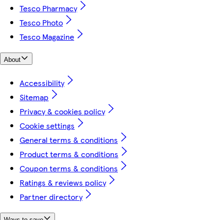
Tesco Pharmacy
Tesco Photo
Tesco Magazine
About
Accessibility
Sitemap
Privacy & cookies policy
Cookie settings
General terms & conditions
Product terms & conditions
Coupon terms & conditions
Ratings & reviews policy
Partner directory
Ways to save