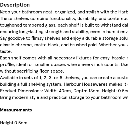
Description
Keep your bathroom neat, organized, and stylish with the Har
These shelves combine functionality, durability, and contem
toughened tempered glass, each shelf is built to withstand da
ensuring long-lasting strength and stability, even in humid en
Say goodbye to flimsy shelves and enjoy a durable storage solut
classic chrome, matte black, and brushed gold. Whether you wa
taste.
Each shelf comes with all necessary fixtures for easy, hassle-
profile, ideal for smaller spaces where every inch counts. Us
without sacrificing floor space.
Available in sets of 1, 2, 3, or 6 shelves, you can create a cus
building a full shelving system, Harbour Housewares makes it 
Product Dimensions: Width: 40cm, Depth: 13cm, Height: 0.5
Bring modern style and practical storage to your bathroom with
Measurements
Height
0.5cm