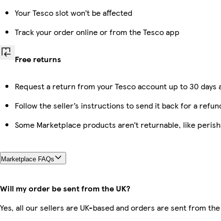
Your Tesco slot won’t be affected
Track your order online or from the Tesco app
Free returns
Request a return from your Tesco account up to 30 days a
Follow the seller’s instructions to send it back for a refun
Some Marketplace products aren’t returnable, like peris
Marketplace FAQs
Will my order be sent from the UK?
Yes, all our sellers are UK-based and orders are sent from the