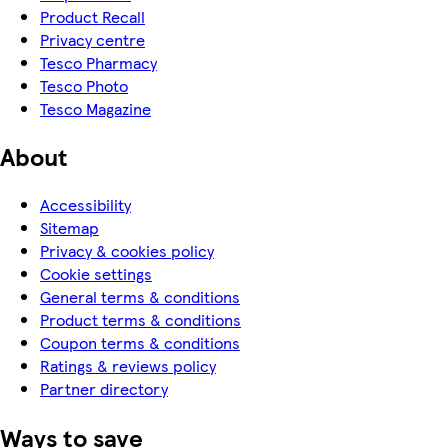
Product Recall
Privacy centre
Tesco Pharmacy
Tesco Photo
Tesco Magazine
About
Accessibility
Sitemap
Privacy & cookies policy
Cookie settings
General terms & conditions
Product terms & conditions
Coupon terms & conditions
Ratings & reviews policy
Partner directory
Ways to save