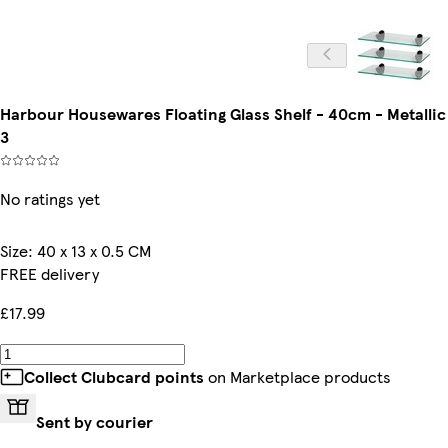
Harbour Housewares Floating Glass Shelf - 40cm - Metallic 
3
No ratings yet
Size
:
40 x 13 x 0.5 CM
FREE delivery
£17.99
Collect Clubcard points
on Marketplace products
Sent by courier