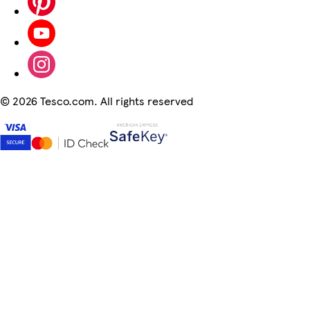
©
2026 Tesco.com. All rights reserved