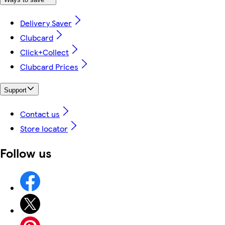
Delivery Saver
Clubcard
Click+Collect
Clubcard Prices
Support
Contact us
Store locator
Follow us