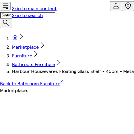
Skip to main content
Skip to search
Marketplace
Furniture
Bathroom Furniture
Harbour Housewares Floating Glass Shelf - 40cm - Metalli
Back to Bathroom Furniture
Marketplace
.