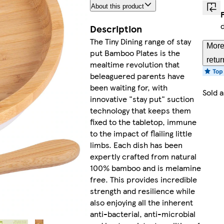
About this product
Description
The Tiny Dining range of stay
More
put Bamboo Plates is the
retur
mealtime revolution that
beleaguered parents have
been waiting for, with
Sold 
innovative "stay put" suction
technology that keeps them
fixed to the tabletop, immune
to the impact of flailing little
limbs. Each dish has been
expertly crafted from natural
100% bamboo and is melamine
free. This provides incredible
strength and resilience while
also enjoying all the inherent
anti-bacterial, anti-microbial