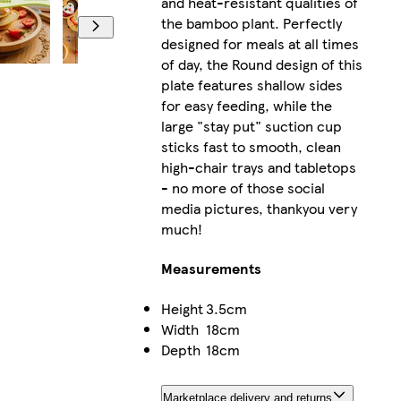
and heat-resistant qualities of
the bamboo plant. Perfectly
designed for meals at all times
of day, the Round design of this
plate features shallow sides
for easy feeding, while the
large "stay put" suction cup
sticks fast to smooth, clean
high-chair trays and tabletops
- no more of those social
media pictures, thankyou very
much!
Measurements
Height
3.5cm
Width
18cm
Depth
18cm
Marketplace delivery and returns