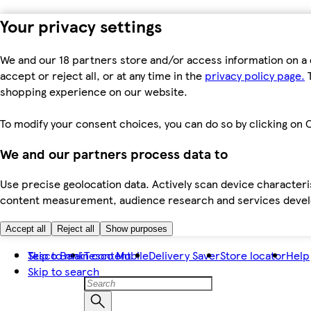
Your privacy settings
We and our 18 partners store and/or access information on a 
accept or reject all, or at any time in the
privacy policy page.
T
shopping experience on our website.
To modify your consent choices, you can do so by clicking on C
We and our partners process data to
Use precise geolocation data. Actively scan device characteris
content measurement, audience research and services dev
Accept all
Reject all
Show purposes
Skip to main content
Tesco Bank
Tesco Mobile
Delivery Saver
Store locator
Help
Skip to search