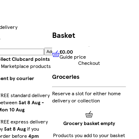
delivery
Basket
9
£0.00
Add
Guide price
£0.00
Guide price
llect Clubcard points
Checkout
 Marketplace products
Groceries
Sent by courier
Reserve a slot for either home
FREE standard delivery
delivery or collection
between
Sat 8 Aug
-
Mon 10 Aug
FREE express delivery
Grocery basket empty
by
Sat 8 Aug
if you
Products you add to your basket
order before
4pm