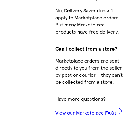
No, Delivery Saver doesn’t
apply to Marketplace orders.
But many Marketplace
products have free delivery.
Can I collect from a store?
Marketplace orders are sent
directly to you from the seller
by post or courier – they can’t
be collected from a store.
Have more questions?
View our Marketplace FAQs