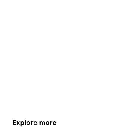
Explore more