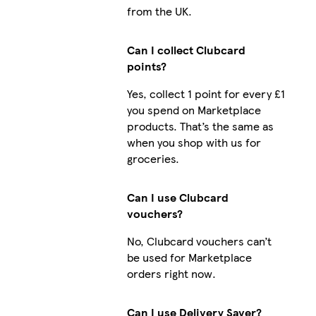
from the UK.
Can I collect Clubcard
points?
Yes, collect 1 point for every £1
you spend on Marketplace
products. That’s the same as
when you shop with us for
groceries.
Can I use Clubcard
vouchers?
No, Clubcard vouchers can’t
be used for Marketplace
orders right now.
Can I use Delivery Saver?