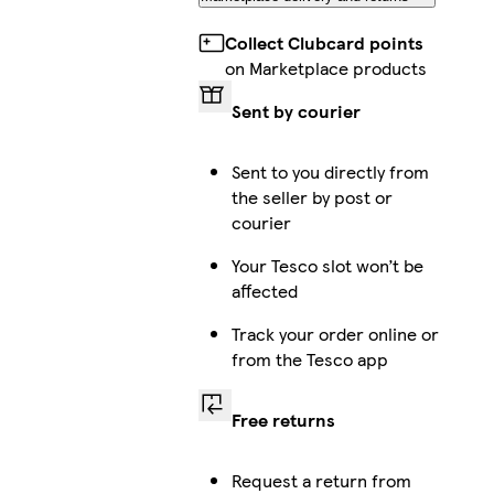
Collect Clubcard points
on Marketplace products
Sent by courier
Sent to you directly from
the seller by post or
courier
Your Tesco slot won’t be
affected
Track your order online or
from the Tesco app
Free returns
Request a return from