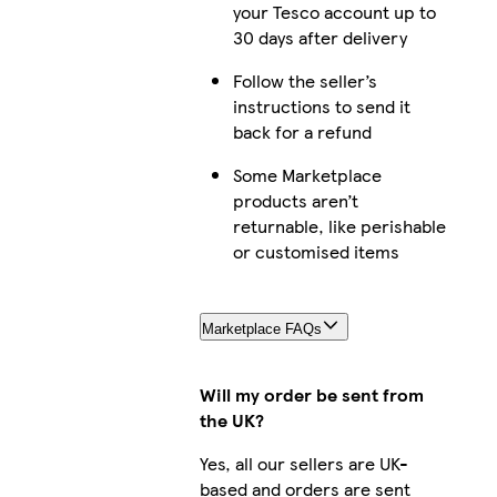
your Tesco account up to
30 days after delivery
Follow the seller’s
instructions to send it
back for a refund
Some Marketplace
products aren’t
returnable, like perishable
or customised items
Marketplace FAQs
Will my order be sent from
the UK?
Yes, all our sellers are UK-
based and orders are sent