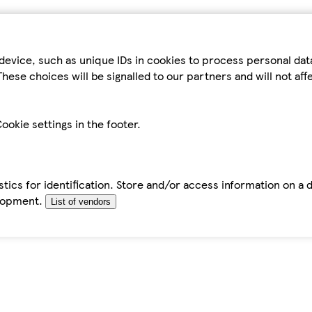
device, such as unique IDs in cookies to process personal da
hese choices will be signalled to our partners and will not af
ookie settings in the footer.
tics for identification. Store and/or access information on a 
elopment.
List of vendors