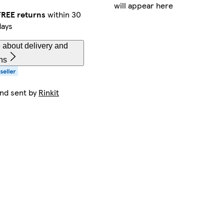
will appear here
FREE returns
within 30
days
 about delivery and
ns
and sent by
Rinkit