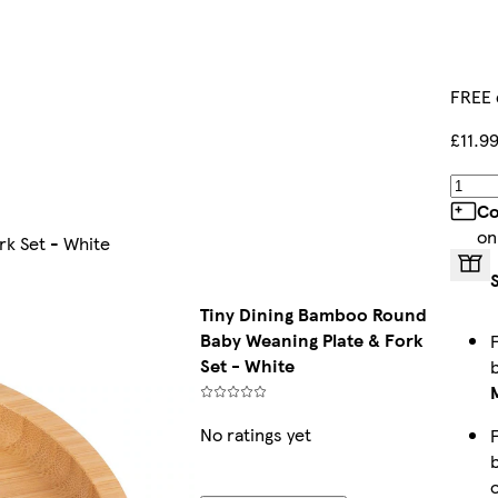
FREE 
£11.9
Co
on
rk Set - White
Tiny Dining Bamboo Round
Baby Weaning Plate & Fork
Set - White
No ratings yet