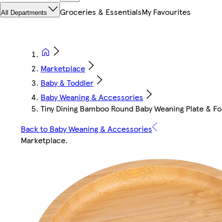
Groceries & Essentials
My Favourites
All Departments
Marketplace
Baby & Toddler
Baby Weaning & Accessories
Tiny Dining Bamboo Round Baby Weaning Plate & Fo
Back to Baby Weaning & Accessories
Marketplace
.