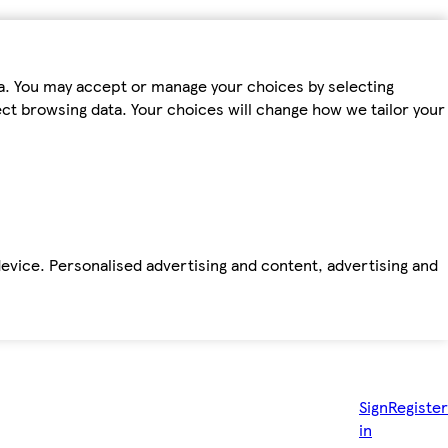
ta. You may accept or manage your choices by selecting
fect browsing data. Your choices will change how we tailor your
device. Personalised advertising and content, advertising and
Sign
Register
in