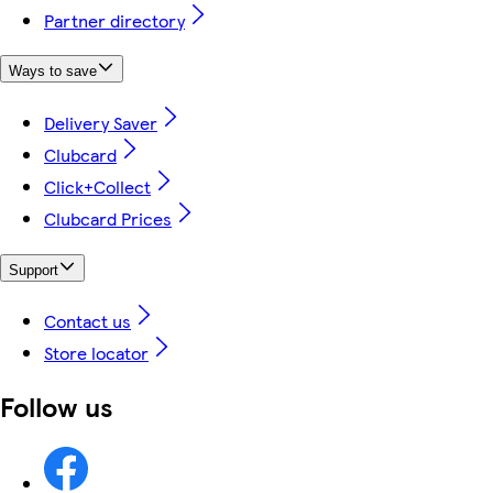
Partner directory
Ways to save
Delivery Saver
Clubcard
Click+Collect
Clubcard Prices
Support
Contact us
Store locator
Follow us