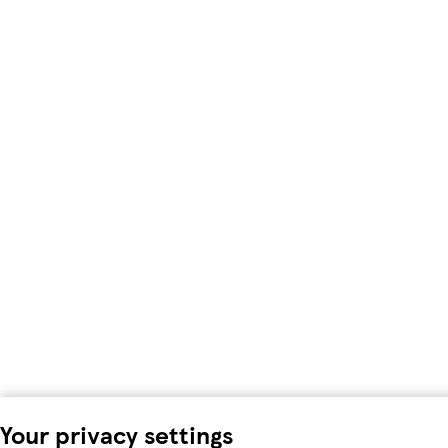
Your privacy settings