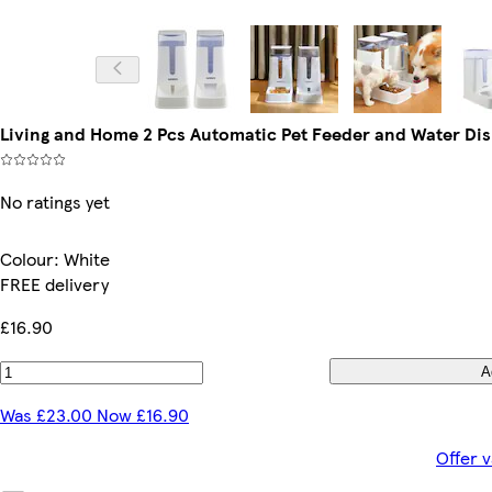
Living and Home 2 Pcs Automatic Pet Feeder and Water Dis
No ratings yet
Colour
:
White
FREE delivery
£16.90
A
Was £23.00 Now £16.90
Offer v