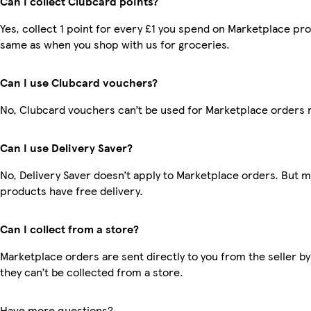
Can I collect Clubcard points?
Yes, collect 1 point for every £1 you spend on Marketplace pro
same as when you shop with us for groceries.
Can I use Clubcard vouchers?
No, Clubcard vouchers can’t be used for Marketplace orders 
Can I use Delivery Saver?
No, Delivery Saver doesn’t apply to Marketplace orders. But 
products have free delivery.
Can I collect from a store?
Marketplace orders are sent directly to you from the seller by
they can’t be collected from a store.
Have more questions?