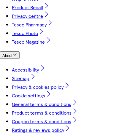
Product Recall
Privacy centre
Tesco Pharmacy
Tesco Photo
Tesco Magazine
About
Accessibility
Sitemap
Privacy & cookies policy
Cookie settings
General terms & conditions
Product terms & conditions
Coupon terms & conditions
Ratings & reviews policy