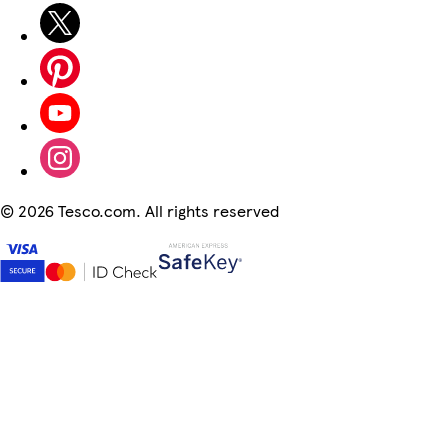
©
2026 Tesco.com. All rights reserved