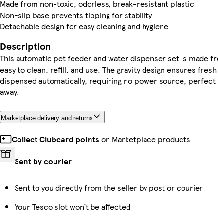
Made from non-toxic, odorless, break-resistant plastic
Non-slip base prevents tipping for stability
Detachable design for easy cleaning and hygiene
Description
This automatic pet feeder and water dispenser set is made fr
easy to clean, refill, and use. The gravity design ensures fres
dispensed automatically, requiring no power source, perfect
away.
Marketplace delivery and returns
Collect Clubcard points
on Marketplace products
Sent by courier
Sent to you directly from the seller by post or courier
Your Tesco slot won’t be affected