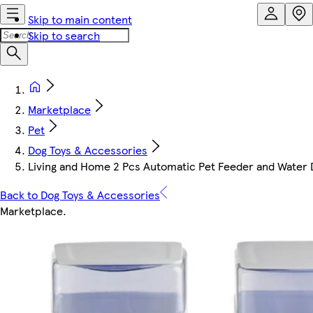
Skip to main content
Skip to search
Marketplace
Pet
Dog Toys & Accessories
Living and Home 2 Pcs Automatic Pet Feeder and Water D
Back to Dog Toys & Accessories
Marketplace
.