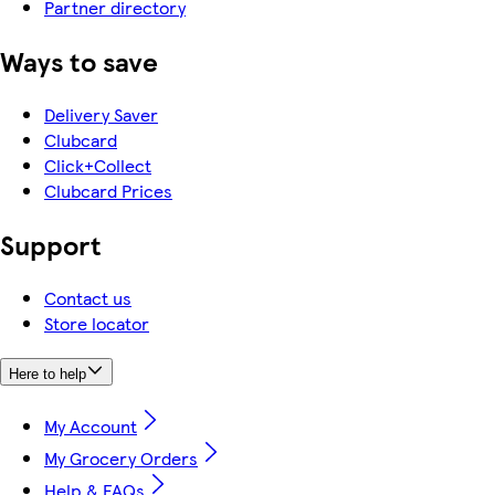
Partner directory
Ways to save
Delivery Saver
Clubcard
Click+Collect
Clubcard Prices
Support
Contact us
Store locator
Here to help
My Account
My Grocery Orders
Help & FAQs