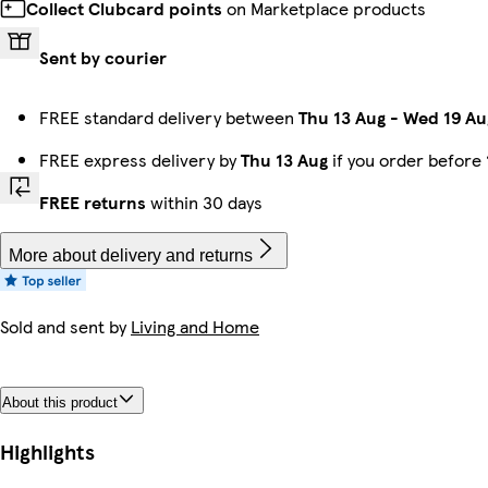
Collect Clubcard points
on Marketplace products
Sent by courier
FREE standard delivery between
Thu 13 Aug
-
Wed 19 Au
FREE express delivery by
Thu 13 Aug
if you order before
FREE returns
within 30 days
More about delivery and returns
Sold and sent by
Living and Home
About this product
Highlights