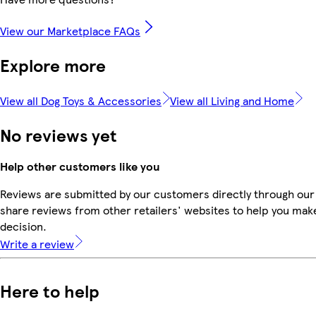
View our Marketplace FAQs
Explore more
View all Dog Toys & Accessories
View all Living and Home
No reviews yet
Help other customers like you
Reviews are submitted by our customers directly through our
share reviews from other retailers' websites to help you mak
decision.
Write a review
Here to help