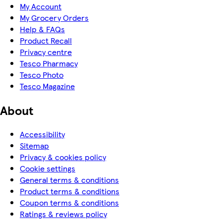
My Account
My Grocery Orders
Help & FAQs
Product Recall
Privacy centre
Tesco Pharmacy
Tesco Photo
Tesco Magazine
About
Accessibility
Sitemap
Privacy & cookies policy
Cookie settings
General terms & conditions
Product terms & conditions
Coupon terms & conditions
Ratings & reviews policy