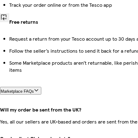
Track your order online or from the Tesco app
Free returns
Request a return from your Tesco account up to 30 days a
Follow the seller’s instructions to send it back for a refun
Some Marketplace products aren’t returnable, like peris
items
Marketplace FAQs
Will my order be sent from the UK?
Yes, all our sellers are UK-based and orders are sent from the