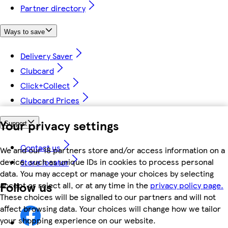
Partner directory
Ways to save
Delivery Saver
Clubcard
Click+Collect
Clubcard Prices
Your privacy settings
Support
Contact us
We and our 18 partners store and/or access information on a
device, such as unique IDs in cookies to process personal
Store locator
data. You may accept or manage your choices by selecting
Follow us
accept or reject all, or at any time in the
privacy policy page.
These choices will be signalled to our partners and will not
affect browsing data. Your choices will change how we tailor
your shopping experience on our website.