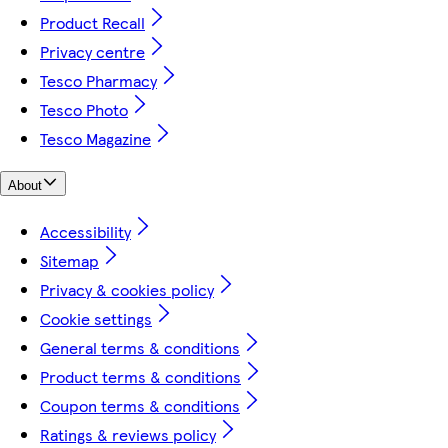
Product Recall
Privacy centre
Tesco Pharmacy
Tesco Photo
Tesco Magazine
About
Accessibility
Sitemap
Privacy & cookies policy
Cookie settings
General terms & conditions
Product terms & conditions
Coupon terms & conditions
Ratings & reviews policy