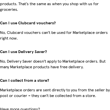
products. That’s the same as when you shop with us for
groceries.
Can I use Clubcard vouchers?
No, Clubcard vouchers can’t be used for Marketplace orders
right now.
Can I use Delivery Saver?
No, Delivery Saver doesn’t apply to Marketplace orders. But
many Marketplace products have free delivery.
Can I collect from a store?
Marketplace orders are sent directly to you from the seller by
post or courier – they can’t be collected from a store.
Have more questions?