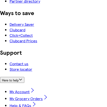
Partner directory
Ways to save
Delivery Saver
Clubcard
Click+Collect
Clubcard Prices
Support
Contact us
Store locator
Here to help
My Account
My Grocery Orders
Help & FAQs