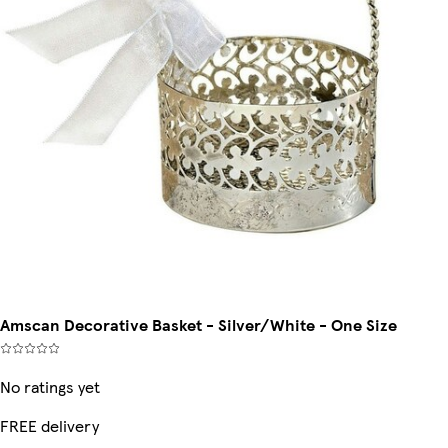
Amscan Decorative Basket - Silver/White - One Size
No ratings yet
FREE delivery