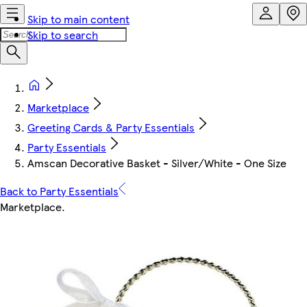
Skip to main content
Skip to search
Marketplace
Greeting Cards & Party Essentials
Party Essentials
Amscan Decorative Basket - Silver/White - One Size
Back to Party Essentials
Marketplace
.