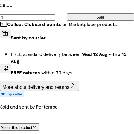
£8.00
Add
Collect Clubcard points
on Marketplace products
Sent by courier
FREE standard delivery between
Wed 12 Aug
-
Thu 13
Aug
FREE returns
within 30 days
More about delivery and returns
Sold and sent by
Pertemba
About this product