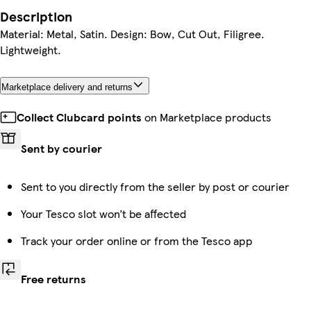
Description
Material: Metal, Satin. Design: Bow, Cut Out, Filigree.
Lightweight.
Marketplace delivery and returns
Collect Clubcard points
on Marketplace products
Sent by courier
Sent to you directly from the seller by post or courier
Your Tesco slot won’t be affected
Track your order online or from the Tesco app
Free returns