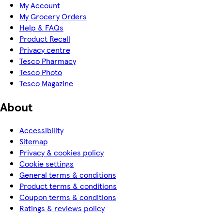
My Account
My Grocery Orders
Help & FAQs
Product Recall
Privacy centre
Tesco Pharmacy
Tesco Photo
Tesco Magazine
About
Accessibility
Sitemap
Privacy & cookies policy
Cookie settings
General terms & conditions
Product terms & conditions
Coupon terms & conditions
Ratings & reviews policy