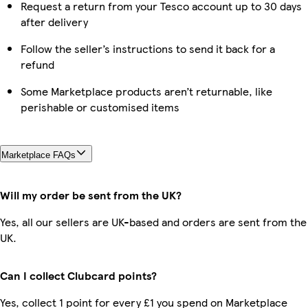
Request a return from your Tesco account up to 30 days
after delivery
Follow the seller’s instructions to send it back for a
refund
Some Marketplace products aren’t returnable, like
perishable or customised items
Marketplace FAQs
Will my order be sent from the UK?
Yes, all our sellers are UK-based and orders are sent from the
UK.
Can I collect Clubcard points?
Yes, collect 1 point for every £1 you spend on Marketplace