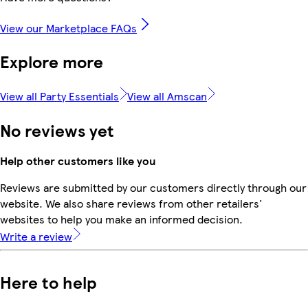
View our Marketplace FAQs
Explore more
View all Party Essentials
View all Amscan
No reviews yet
Help other customers like you
Reviews are submitted by our customers directly through our
website. We also share reviews from other retailers'
websites to help you make an informed decision.
Write a review
Here to help