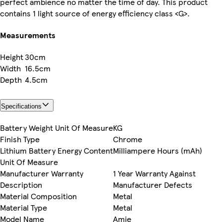
perfect ambience no matter the time of day. This product
contains 1 light source of energy efficiency class <G>.
Measurements
Height
30cm
Width
16.5cm
Depth
4.5cm
Specifications
Battery Weight Unit Of Measure
KG
Finish Type
Chrome
Lithium Battery Energy Content
Milliampere Hours (mAh)
Unit Of Measure
Manufacturer Warranty
1 Year Warranty Against
Description
Manufacturer Defects
Material Composition
Metal
Material Type
Metal
Model Name
Amie