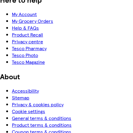
My Account
My Grocery Orders
Help & FAQs
Product Recall
Privacy centre
Tesco Pharmacy
Tesco Photo
Tesco Magazine
About
Accessibility
Sitemap
Privacy & cookies policy
Cookie settings
General terms & conditions
Product terms & conditions
Coupon terms & conditions