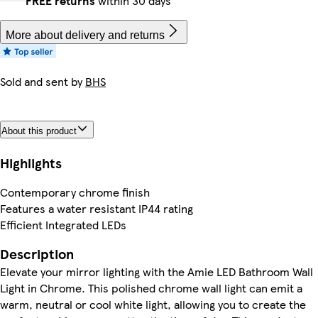
FREE returns
within 30 days
More about delivery and returns
Sold and sent by
BHS
About this product
Highlights
Contemporary chrome finish
Features a water resistant IP44 rating
Efficient Integrated LEDs
Description
Elevate your mirror lighting with the Amie LED Bathroom Wall
Light in Chrome. This polished chrome wall light can emit a
warm, neutral or cool white light, allowing you to create the