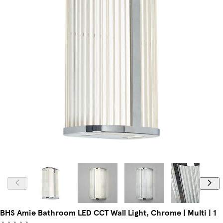
BHS Amie Bathroom LED CCT Wall Light, Chrome | Multi | 1