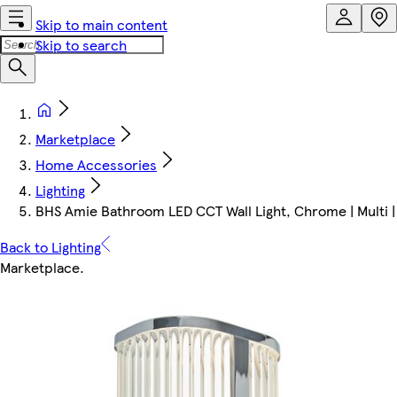
Skip to main content
Skip to search
Marketplace
Home Accessories
Lighting
BHS Amie Bathroom LED CCT Wall Light, Chrome | Multi |
Back to Lighting
Marketplace
.