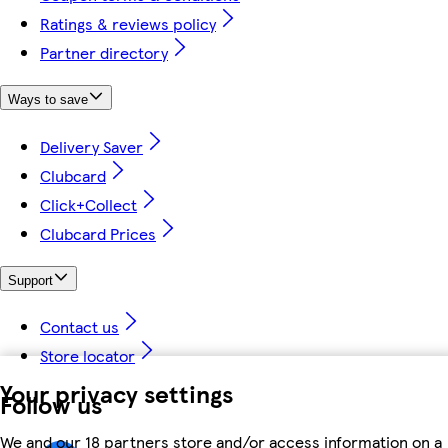
Ratings & reviews policy
Partner directory
Ways to save
Delivery Saver
Clubcard
Click+Collect
Clubcard Prices
Support
Contact us
Store locator
Your privacy settings
Follow us
We and our 18 partners store and/or access information on a