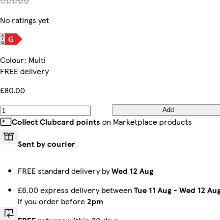
No ratings yet
Colour
:
Multi
FREE delivery
£80.00
Add
Collect Clubcard points
on Marketplace products
Sent by courier
FREE standard delivery by
Wed 12 Aug
£6.00 express delivery between
Tue 11 Aug
-
Wed 12 Au
if you order before
2pm