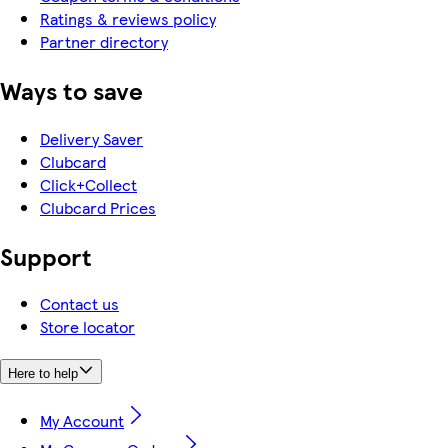
Ratings & reviews policy
Partner directory
Ways to save
Delivery Saver
Clubcard
Click+Collect
Clubcard Prices
Support
Contact us
Store locator
Here to help
My Account