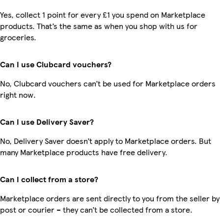
Yes, collect 1 point for every £1 you spend on Marketplace
products. That’s the same as when you shop with us for
groceries.
Can I use Clubcard vouchers?
No, Clubcard vouchers can’t be used for Marketplace orders
right now.
Can I use Delivery Saver?
No, Delivery Saver doesn’t apply to Marketplace orders. But
many Marketplace products have free delivery.
Can I collect from a store?
Marketplace orders are sent directly to you from the seller by
post or courier – they can’t be collected from a store.