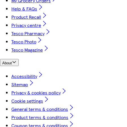
My Grocery Orders
Help & FAQs
Product Recall
Privacy centre
Tesco Pharmacy
Tesco Photo
Tesco Magazine
About
Accessibility
Sitemap
Privacy & cookies policy
Cookie settings
General terms & conditions
Product terms & conditions
Coupon terms & conditions