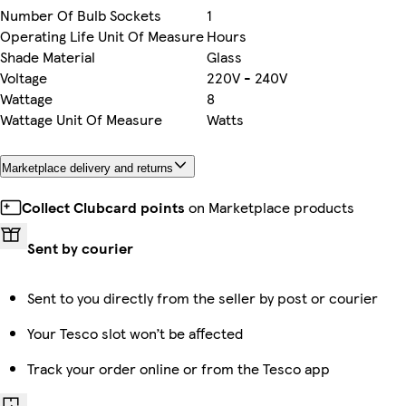
Number Of Bulb Sockets
1
Operating Life Unit Of Measure
Hours
Shade Material
Glass
Voltage
220V - 240V
Wattage
8
Wattage Unit Of Measure
Watts
Marketplace delivery and returns
Collect Clubcard points
on Marketplace products
Sent by courier
Sent to you directly from the seller by post or courier
Your Tesco slot won’t be affected
Track your order online or from the Tesco app