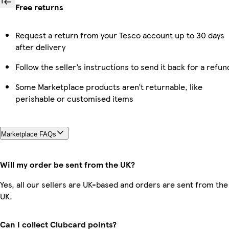
Free returns
Request a return from your Tesco account up to 30 days
after delivery
Follow the seller’s instructions to send it back for a refun
Some Marketplace products aren’t returnable, like
perishable or customised items
Marketplace FAQs
Will my order be sent from the UK?
Yes, all our sellers are UK-based and orders are sent from the
UK.
Can I collect Clubcard points?