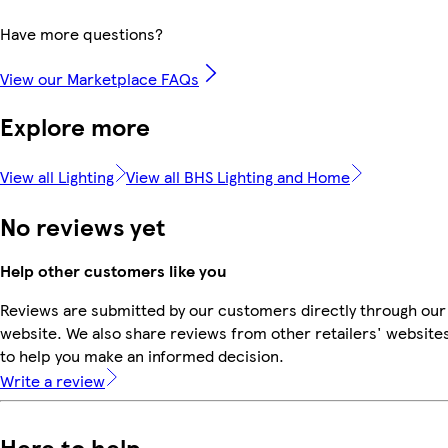
Have more questions?
View our Marketplace FAQs
Explore more
View all Lighting
View all BHS Lighting and Home
No reviews yet
Help other customers like you
Reviews are submitted by our customers directly through our
website. We also share reviews from other retailers' website
to help you make an informed decision.
Write a review
Here to help