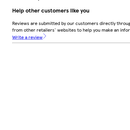
Help other customers like you
Reviews are submitted by our customers directly throu
from other retailers' websites to help you make an info
Write a review