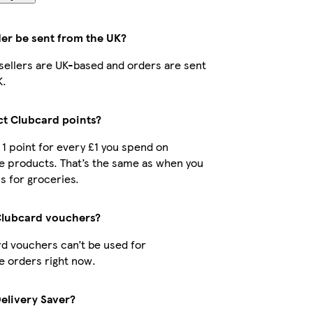
der be sent from the UK?
r sellers are UK-based and orders are sent
K.
ect Clubcard points?
t 1 point for every £1 you spend on
e products. That’s the same as when you
s for groceries.
Clubcard vouchers?
d vouchers can’t be used for
 orders right now.
Delivery Saver?