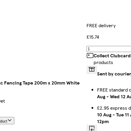
FREE delivery
£15.74
Collect Clubcard
products
Sent by courie
ic Fencing Tape 200m x 20mm White
FREE standard 
Aug
-
Wed 12 A
yet
£2.95 express 
10 Aug
-
Tue 11
12pm
oduct