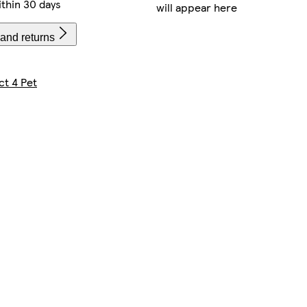
thin 30 days
will appear here
 and returns
ct 4 Pet