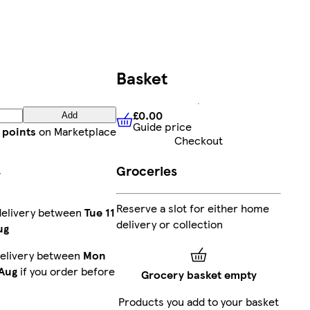
Basket
£0.00
Add
Guide price
£0.00
Guide price
 points
on Marketplace
Checkout
Groceries
r
Reserve a slot for either home
delivery between
Tue 11
delivery or collection
ug
delivery between
Mon
 Aug
if you order before
Grocery basket empty
Products you add to your basket