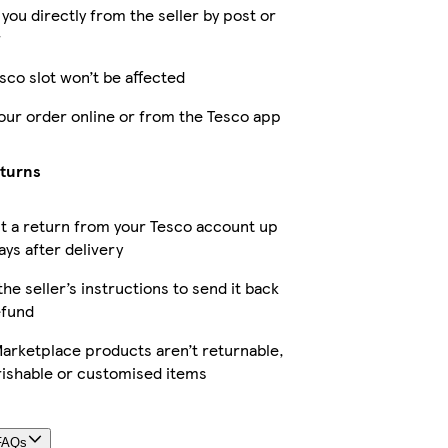
 you directly from the seller by post or
r
sco slot won’t be affected
our order online or from the Tesco app
eturns
t a return from your Tesco account up
ays after delivery
the seller’s instructions to send it back
efund
arketplace products aren’t returnable,
rishable or customised items
FAQs