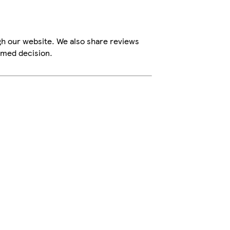
gh our website. We also share reviews
rmed decision.