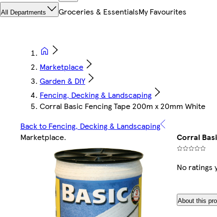
Groceries & Essentials
My Favourites
All Departments
Marketplace
Garden & DIY
Fencing, Decking & Landscaping
Corral Basic Fencing Tape 200m x 20mm White
Back to Fencing, Decking & Landscaping
Marketplace
.
Corral Bas
No ratings 
About this pr