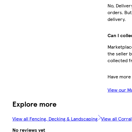
No, Deliver
orders. Bu
delivery.
Can I colle
Marketplace
the seller 
collected f
Have more 
View our M
Explore more
View all Fencing, Decking & Landscaping
View all Corral
No reviews yet