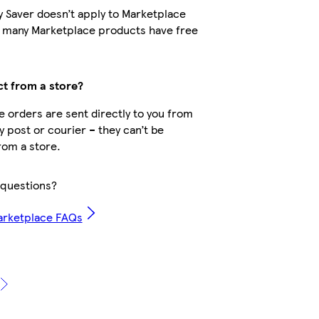
y Saver doesn’t apply to Marketplace
t many Marketplace products have free
ct from a store?
 orders are sent directly to you from
by post or courier – they can’t be
rom a store.
questions?
arketplace FAQs