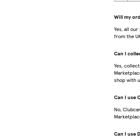
Will my or
Yes, all ou
from the U
Can I coll
Yes, collec
Marketplac
shop with u
Can I use 
No, Clubcar
Marketplace
Can I use 