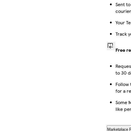
Sent to
courie
Your Te
Track y
Free r
Reques
to 30 d
Follow 
for a r
Some M
like pe
Marketplace 