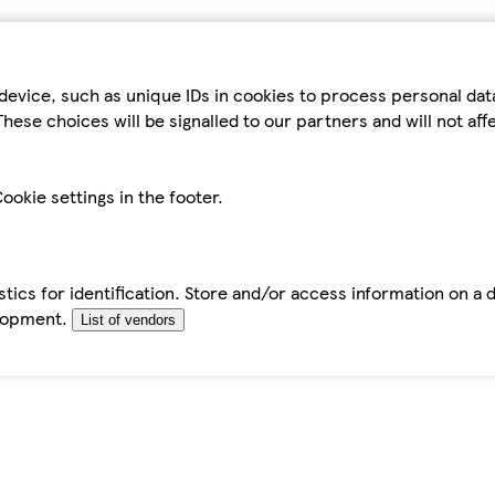
device, such as unique IDs in cookies to process personal da
hese choices will be signalled to our partners and will not af
ookie settings in the footer.
tics for identification. Store and/or access information on a 
elopment.
List of vendors