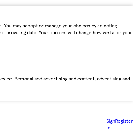
ta. You may accept or manage your choices by selecting
fect browsing data. Your choices will change how we tailor your
device. Personalised advertising and content, advertising and
Sign
Register
in