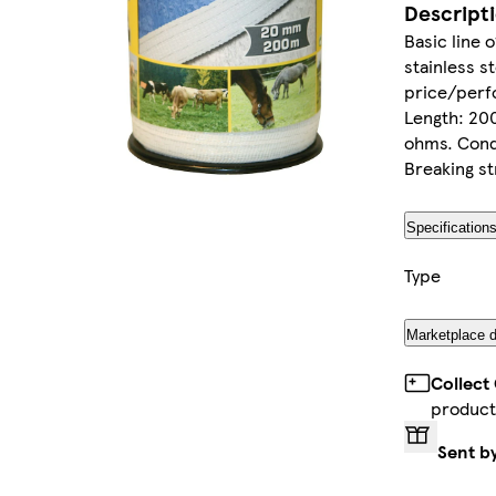
Descript
Basic line 
stainless s
price/perfo
Length: 20
ohms. Condu
Breaking st
Specification
Type
Marketplace d
Collect
product
Sent b