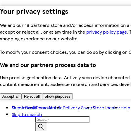
Your privacy settings
We and our 18 partners store and/or access information on a 
accept or reject all, or at any time in the
privacy policy page.
T
shopping experience on our website.
To modify your consent choices, you can do so by clicking on C
We and our partners process data to
Use precise geolocation data. Actively scan device characteris
content measurement, audience research and services dev
Accept all
Reject all
Show purposes
Skip to main content
Tesco Bank
Tesco Mobile
Delivery Saver
Store locator
Help
Skip to search