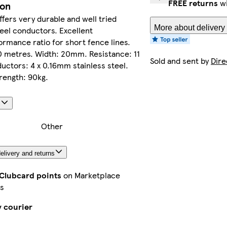
FREE returns
wi
ion
offers very durable and well tried
More about delivery
teel conductors. Excellent
rmance ratio for short fence lines.
0 metres. Width: 20mm. Resistance: 11
Sold and sent by
Dire
ctors: 4 x 0.16mm stainless steel.
rength: 90kg.
s
Other
elivery and returns
 Clubcard points
on Marketplace
s
y courier