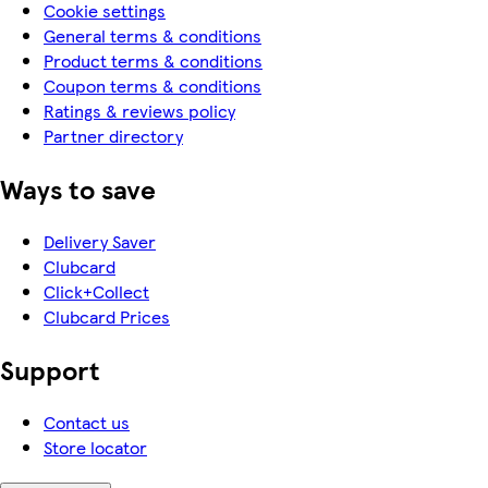
Cookie settings
General terms & conditions
Product terms & conditions
Coupon terms & conditions
Ratings & reviews policy
Partner directory
Ways to save
Delivery Saver
Clubcard
Click+Collect
Clubcard Prices
Support
Contact us
Store locator