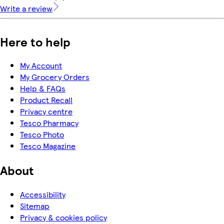
Write a review
Here to help
My Account
My Grocery Orders
Help & FAQs
Product Recall
Privacy centre
Tesco Pharmacy
Tesco Photo
Tesco Magazine
About
Accessibility
Sitemap
Privacy & cookies policy