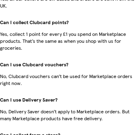
UK.
Can I collect Clubcard points?
Yes, collect 1 point for every £1 you spend on Marketplace
products. That’s the same as when you shop with us for
groceries.
Can I use Clubcard vouchers?
No, Clubcard vouchers can’t be used for Marketplace orders
right now.
Can I use Delivery Saver?
No, Delivery Saver doesn’t apply to Marketplace orders. But
many Marketplace products have free delivery.
Can I collect from a store?