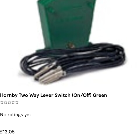
Hornby Two Way Lever Switch (On/Off) Green
No ratings yet
£13.05