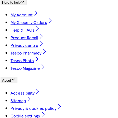
Here to help
My Account
My Grocery Orders
Help & FAQs
Product Recall
Privacy centre
Tesco Pharmacy
Tesco Photo
Tesco Magazine
About
Accessibility
Sitemap
Privacy & cookies policy
Cookie settings