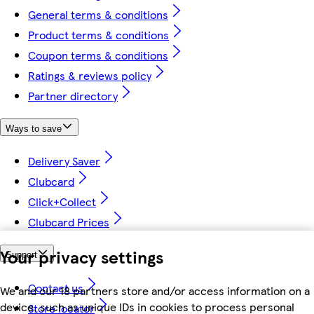
General terms & conditions
Product terms & conditions
Coupon terms & conditions
Ratings & reviews policy
Partner directory
Ways to save
Delivery Saver
Clubcard
Click+Collect
Clubcard Prices
Your privacy settings
Support
Contact us
We and our 18 partners store and/or access information on a
device, such as unique IDs in cookies to process personal
Store locator