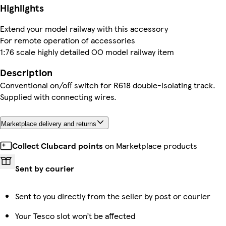
Highlights
Extend your model railway with this accessory
For remote operation of accessories
1:76 scale highly detailed OO model railway item
Description
Conventional on/off switch for R618 double-isolating track.
Supplied with connecting wires.
Marketplace delivery and returns
Collect Clubcard points
on Marketplace products
Sent by courier
Sent to you directly from the seller by post or courier
Your Tesco slot won’t be affected