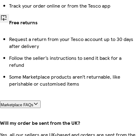
Track your order online or from the Tesco app
Free returns
Request a return from your Tesco account up to 30 days
after delivery
Follow the seller’s instructions to send it back for a
refund
Some Marketplace products aren’t returnable, like
perishable or customised items
Marketplace FAQs
Will my order be sent from the UK?
Yes, all our sellers are UK-based and orders are sent from the