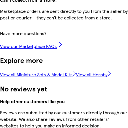
Marketplace orders are sent directly to you from the seller by
post or courier – they can’t be collected from a store.
Have more questions?
View our Marketplace FAQs
Explore more
View all Miniature Sets & Model Kits
View all Hornby
No reviews yet
Help other customers like you
Reviews are submitted by our customers directly through our
website. We also share reviews from other retailers'
websites to help you make an informed decision.