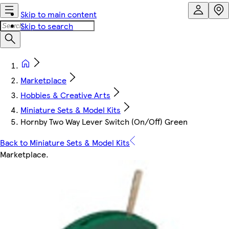
Skip to main content
Skip to search
Marketplace
Hobbies & Creative Arts
Miniature Sets & Model Kits
Hornby Two Way Lever Switch (On/Off) Green
Back to Miniature Sets & Model Kits
Marketplace
.