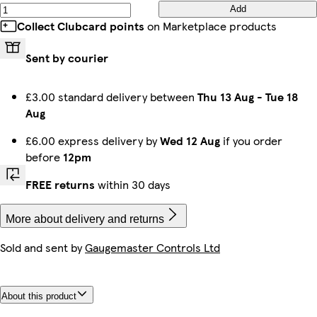
Add
Collect Clubcard points
on Marketplace products
Sent by courier
£3.00 standard delivery between
Thu 13 Aug
-
Tue 18
Aug
£6.00 express delivery by
Wed 12 Aug
if you order
before
12pm
FREE returns
within 30 days
More about delivery and returns
Sold and sent by
Gaugemaster Controls Ltd
About this product