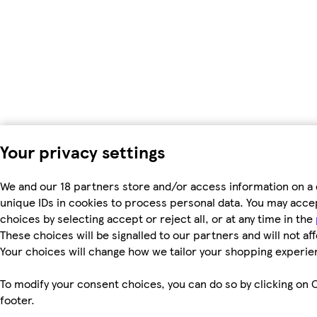
Your privacy settings
We and our 18 partners store and/or access information on a 
unique IDs in cookies to process personal data. You may acc
choices by selecting accept or reject all, or at any time in the
These choices will be signalled to our partners and will not af
Your choices will change how we tailor your shopping experie
To modify your consent choices, you can do so by clicking on C
footer.