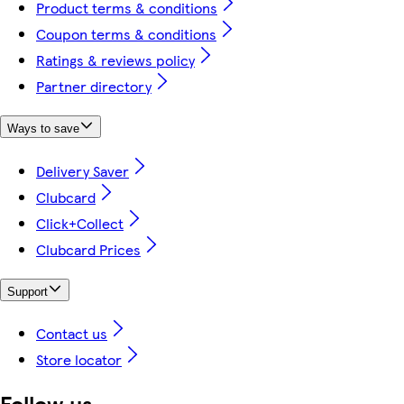
Product terms & conditions
Coupon terms & conditions
Ratings & reviews policy
Partner directory
Ways to save
Delivery Saver
Clubcard
Click+Collect
Clubcard Prices
Support
Contact us
Store locator
Follow us