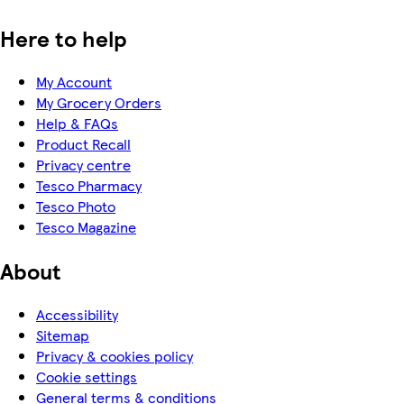
Here to help
My Account
My Grocery Orders
Help & FAQs
Product Recall
Privacy centre
Tesco Pharmacy
Tesco Photo
Tesco Magazine
About
Accessibility
Sitemap
Privacy & cookies policy
Cookie settings
General terms & conditions