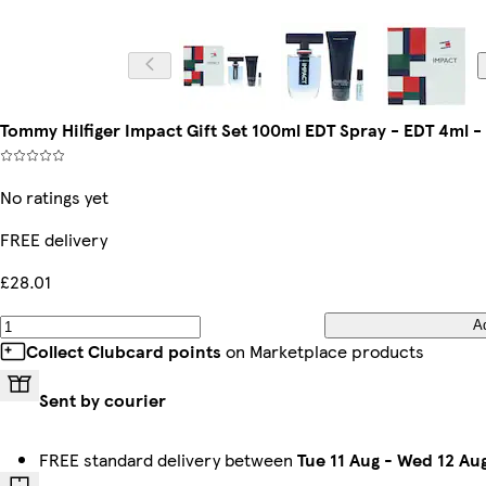
Tommy Hilfiger Impact Gift Set 100ml EDT Spray - EDT 4ml 
No ratings yet
FREE delivery
£28.01
A
Collect Clubcard points
on Marketplace products
Sent by courier
FREE standard delivery between
Tue 11 Aug
-
Wed 12 Au