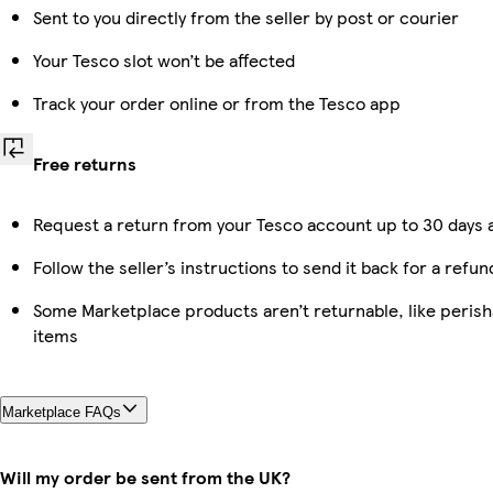
Sent to you directly from the seller by post or courier
Your Tesco slot won’t be affected
Track your order online or from the Tesco app
Free returns
Request a return from your Tesco account up to 30 days a
Follow the seller’s instructions to send it back for a refun
Some Marketplace products aren’t returnable, like peris
items
Marketplace FAQs
Will my order be sent from the UK?