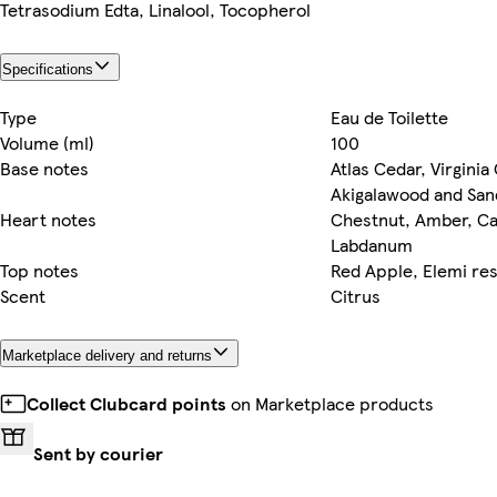
Tetrasodium Edta, Linalool, Tocopherol
Specifications
Type
Eau de Toilette
Volume (ml)
100
Base notes
Atlas Cedar, Virginia
Akigalawood and Sa
Heart notes
Chestnut, Amber, 
Labdanum
Top notes
Red Apple, Elemi re
Scent
Citrus
Marketplace delivery and returns
Collect Clubcard points
on Marketplace products
Sent by courier