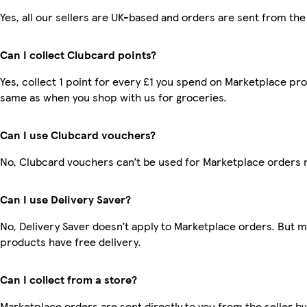
Yes, all our sellers are UK-based and orders are sent from the
Can I collect Clubcard points?
Yes, collect 1 point for every £1 you spend on Marketplace pro
same as when you shop with us for groceries.
Can I use Clubcard vouchers?
No, Clubcard vouchers can’t be used for Marketplace orders 
Can I use Delivery Saver?
No, Delivery Saver doesn’t apply to Marketplace orders. But 
products have free delivery.
Can I collect from a store?
Marketplace orders are sent directly to you from the seller by