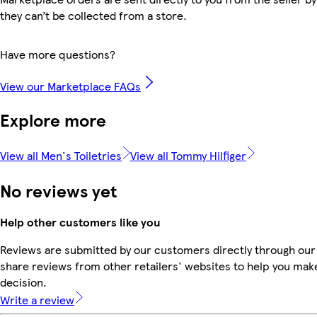
they can’t be collected from a store.
Have more questions?
View our Marketplace FAQs
Explore more
View all Men's Toiletries
View all Tommy Hilfiger
No reviews yet
Help other customers like you
Reviews are submitted by our customers directly through our
share reviews from other retailers' websites to help you mak
decision.
Write a review