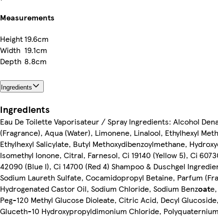
Measurements
Height
19.6cm
Width
19.1cm
Depth
8.8cm
Ingredients
Ingredients
Eau De Toilette Vaporisateur / Spray Ingredients: Alcohol Den
(Fragrance), Aqua (Water), Limonene, Linalool, Ethylhexyl Me
Ethylhexyl Salicylate, Butyl Methoxydibenzoylmethane, Hydroxyc
Isomethyl Ionone, Citral, Farnesol, Ci 19140 (Yellow 5), Ci 60730
42090 (Blue I), Ci 14700 (Red 4) Shampoo & Duschgel Ingredie
Sodium Laureth Sulfate, Cocamidopropyl Betaine, Parfum (Fr
Hydrogenated Castor Oil, Sodium Chloride, Sodium Benz
oat
e,
Peg-120 Methyl Glucose Dioleate, Citric Acid, Decyl Glucoside,
Gluceth-10 Hydroxypropyldimonium Chloride, Polyquaternium