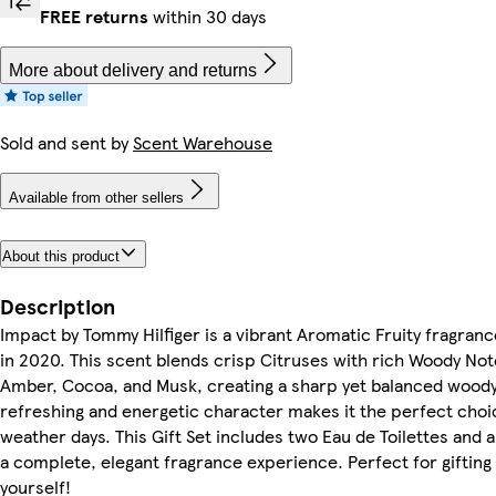
FREE returns
within 30 days
More about delivery and returns
Sold and sent by
Scent Warehouse
Available from other sellers
About this product
Description
Impact by Tommy Hilfiger is a vibrant Aromatic Fruity fragran
in 2020. This scent blends crisp Citruses with rich Woody Not
Amber, Cocoa, and Musk, creating a sharp yet balanced woody
refreshing and energetic character makes it the perfect cho
weather days. This Gift Set includes two Eau de Toilettes and 
a complete, elegant fragrance experience. Perfect for giftin
yourself!