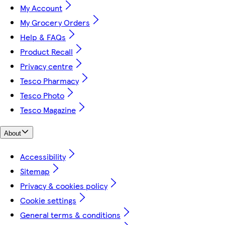
My Account
My Grocery Orders
Help & FAQs
Product Recall
Privacy centre
Tesco Pharmacy
Tesco Photo
Tesco Magazine
About
Accessibility
Sitemap
Privacy & cookies policy
Cookie settings
General terms & conditions