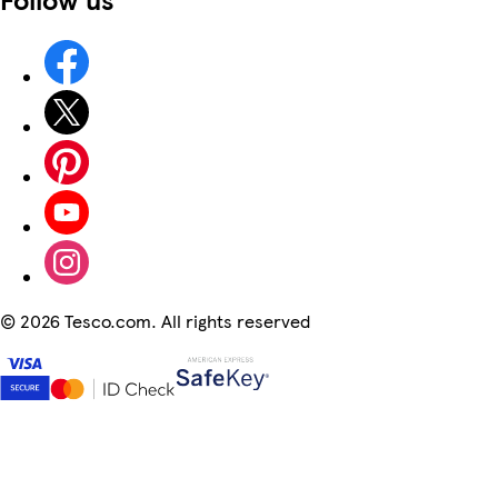
©
2026 Tesco.com. All rights reserved