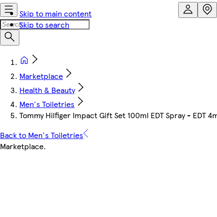
Skip to main content
Skip to search
Marketplace
Health & Beauty
Men's Toiletries
Tommy Hilfiger Impact Gift Set 100ml EDT Spray - EDT 4
Back to Men's Toiletries
Marketplace
.