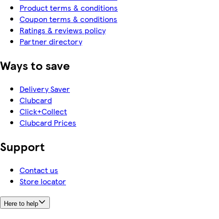
Product terms & conditions
Coupon terms & conditions
Ratings & reviews policy
Partner directory
Ways to save
Delivery Saver
Clubcard
Click+Collect
Clubcard Prices
Support
Contact us
Store locator
Here to help