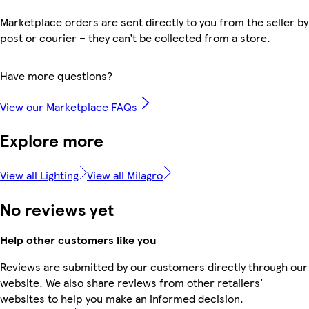
Marketplace orders are sent directly to you from the seller by
post or courier – they can’t be collected from a store.
Have more questions?
View our Marketplace FAQs
Explore more
View all Lighting
View all Milagro
No reviews yet
Help other customers like you
Reviews are submitted by our customers directly through our
website. We also share reviews from other retailers'
websites to help you make an informed decision.