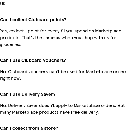
UK.
Can I collect Clubcard points?
Yes, collect 1 point for every £1 you spend on Marketplace
products. That’s the same as when you shop with us for
groceries.
Can I use Clubcard vouchers?
No, Clubcard vouchers can’t be used for Marketplace orders
right now.
Can I use Delivery Saver?
No, Delivery Saver doesn’t apply to Marketplace orders. But
many Marketplace products have free delivery.
Can I collect from a store?