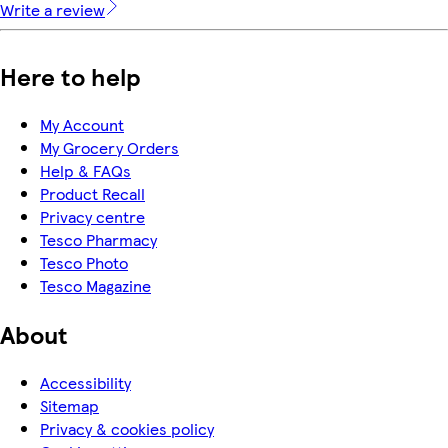
Write a review
Here to help
My Account
My Grocery Orders
Help & FAQs
Product Recall
Privacy centre
Tesco Pharmacy
Tesco Photo
Tesco Magazine
About
Accessibility
Sitemap
Privacy & cookies policy