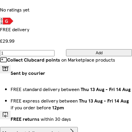
No ratings yet
FREE delivery
£29.99
Add
Collect Clubcard points
on Marketplace products
Sent by courier
FREE standard delivery between
Thu 13 Aug
-
Fri 14 Aug
FREE express delivery between
Thu 13 Aug
-
Fri 14 Aug
if you order before
12pm
FREE returns
within 30 days