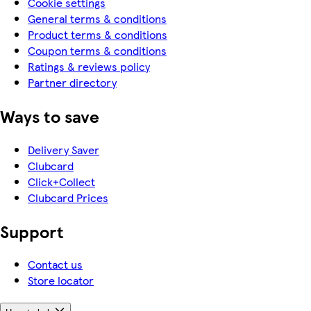
Cookie settings
General terms & conditions
Product terms & conditions
Coupon terms & conditions
Ratings & reviews policy
Partner directory
Ways to save
Delivery Saver
Clubcard
Click+Collect
Clubcard Prices
Support
Contact us
Store locator