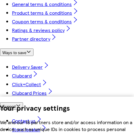
General terms & conditions
Product terms & conditions
Coupon terms & conditions
Ratings & reviews policy
Partner directory
Ways to save
Delivery Saver
Clubcard
Click+Collect
Clubcard Prices
Your privacy settings
Support
Contact us
We and our 18 partners store and/or access information on a
device, such as unique IDs in cookies to process personal
Store locator