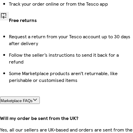
Track your order online or from the Tesco app
Free returns
Request a return from your Tesco account up to 30 days
after delivery
Follow the seller’s instructions to send it back for a
refund
Some Marketplace products aren’t returnable, like
perishable or customised items
Marketplace FAQs
Will my order be sent from the UK?
Yes, all our sellers are UK-based and orders are sent from the