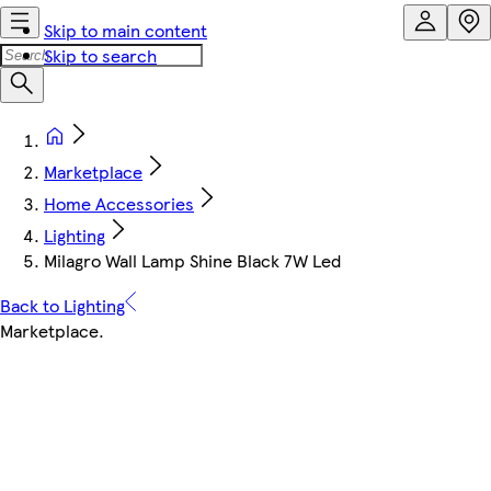
Skip to main content
Skip to search
Marketplace
Home Accessories
Lighting
Milagro Wall Lamp Shine Black 7W Led
Back to Lighting
Marketplace
.