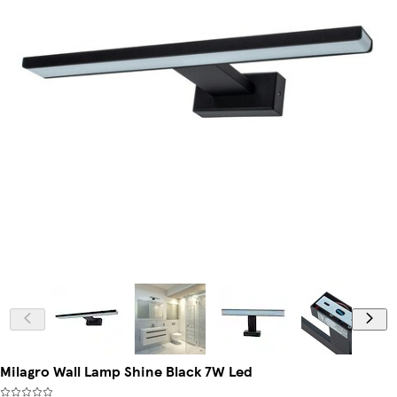
Milagro Wall Lamp Shine Black 7W Led