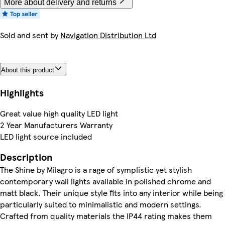
More about delivery and returns
Sold and sent by
Navigation Distribution Ltd
About this product
Highlights
Great value high quality LED light
2 Year Manufacturers Warranty
LED light source included
Description
The Shine by Milagro is a rage of symplistic yet stylish
contemporary wall lights available in polished chrome and
matt black. Their unique style fits into any interior while being
particularly suited to minimalistic and modern settings.
Crafted from quality materials the IP44 rating makes them