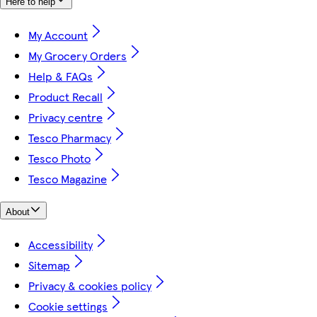
Here to help
My Account
My Grocery Orders
Help & FAQs
Product Recall
Privacy centre
Tesco Pharmacy
Tesco Photo
Tesco Magazine
About
Accessibility
Sitemap
Privacy & cookies policy
Cookie settings