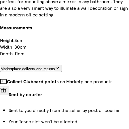
perfect for mounting above a mirror in any bathroom. They
are also a very smart way to illuinate a wall decoration or sign
in a modern office setting.
Measurements
Height
4cm
Width
30cm
Depth
11cm
Marketplace delivery and returns
Collect Clubcard points
on Marketplace products
Sent by courier
Sent to you directly from the seller by post or courier
Your Tesco slot won’t be affected