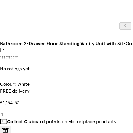
Bathroom 2-Drawer Floor Standing Vanity Unit with Sit-On
| 1
No ratings yet
Colour
:
White
FREE delivery
£1,154.57
Collect Clubcard points
on Marketplace products