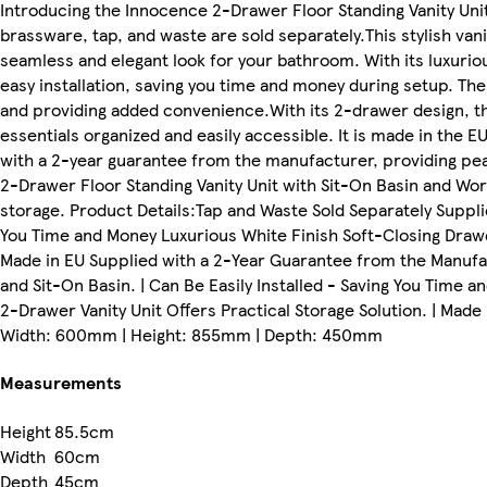
Introducing the Innocence 2-Drawer Floor Standing Vanity Un
brassware, tap, and waste are sold separately.This stylish va
seamless and elegant look for your bathroom. With its luxurious
easy installation, saving you time and money during setup. T
and providing added convenience.With its 2-drawer design, thi
essentials organized and easily accessible. It is made in the E
with a 2-year guarantee from the manufacturer, providing pe
2-Drawer Floor Standing Vanity Unit with Sit-On Basin and Work
storage. Product Details:Tap and Waste Sold Separately Suppl
You Time and Money Luxurious White Finish Soft-Closing Drawe
Made in EU Supplied with a 2-Year Guarantee from the Manufa
and Sit-On Basin. | Can Be Easily Installed - Saving You Time a
2-Drawer Vanity Unit Offers Practical Storage Solution. | Mad
Width: 600mm | Height: 855mm | Depth: 450mm
Measurements
Height
85.5cm
Width
60cm
Depth
45cm