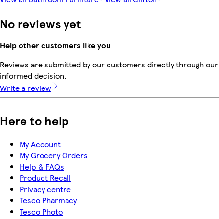
No reviews yet
Help other customers like you
Reviews are submitted by our customers directly through our 
informed decision.
Write a review
Here to help
My Account
My Grocery Orders
Help & FAQs
Product Recall
Privacy centre
Tesco Pharmacy
Tesco Photo