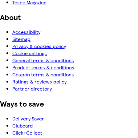
Tesco Magazine
About
Accessibility
Sitemap
Privacy & cookies policy
Cookie settings
General terms & conditions
Product terms & conditions
Coupon terms & conditions
Ratings & reviews policy
Partner directory
Ways to save
Delivery Saver
Clubcard
Click+Collect