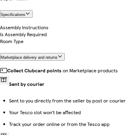
Specifications
Assembly Instructions
Is Assembly Required
Room Type
Marketplace delivery and returns
Collect Clubcard points
on Marketplace products
Sent by courier
Sent to you directly from the seller by post or courier
Your Tesco slot won’t be affected
Track your order online or from the Tesco app