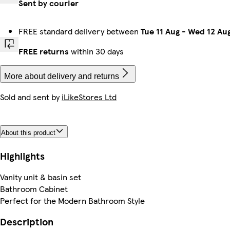
Sent by courier
FREE standard delivery between
Tue 11 Aug
-
Wed 12 Au
FREE returns
within 30 days
More about delivery and returns
Sold and sent by
iLikeStores Ltd
About this product
Highlights
Vanity unit & basin set
Bathroom Cabinet
Perfect for the Modern Bathroom Style
Description