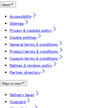
About
Accessibility
Sitemap
Privacy & cookies policy
Cookie settings
General terms & conditions
Product terms & conditions
Coupon terms & conditions
Ratings & reviews policy
Partner directory
Ways to save
Delivery Saver
Clubcard