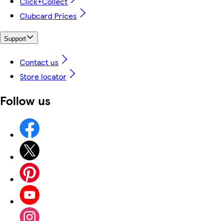
Click+Collect
Clubcard Prices
Support
Contact us
Store locator
Follow us