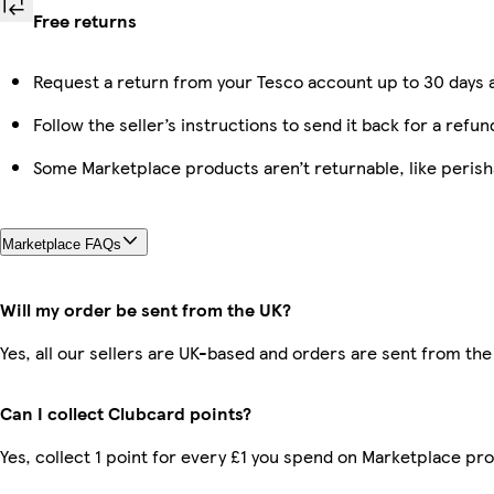
Free returns
Request a return from your Tesco account up to 30 days a
Follow the seller’s instructions to send it back for a refun
Some Marketplace products aren’t returnable, like peris
Marketplace FAQs
Will my order be sent from the UK?
Yes, all our sellers are UK-based and orders are sent from the
Can I collect Clubcard points?
Yes, collect 1 point for every £1 you spend on Marketplace pr