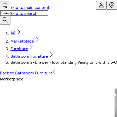
Skip to main content
Skip to search
Marketplace
Furniture
Bathroom Furniture
Bathroom 2-Drawer Floor Standing Vanity Unit with Sit-
Back to Bathroom Furniture
Marketplace
.