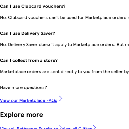
Can I use Clubcard vouchers?
No, Clubcard vouchers can’t be used for Marketplace orders 
Can I use Delivery Saver?
No, Delivery Saver doesn’t apply to Marketplace orders. But 
Can I collect from a store?
Marketplace orders are sent directly to you from the seller by
Have more questions?
View our Marketplace FAQs
Explore more
View all Bathroom Furniture
View all Clifton