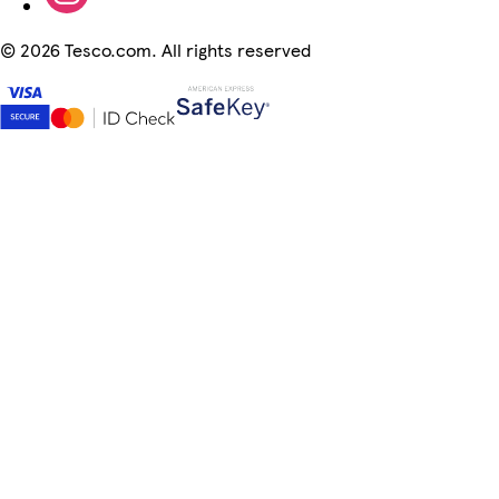
©
2026 Tesco.com. All rights reserved