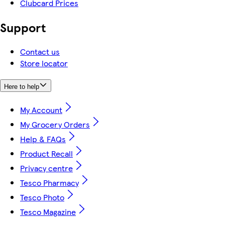
Clubcard Prices
Support
Contact us
Store locator
Here to help
My Account
My Grocery Orders
Help & FAQs
Product Recall
Privacy centre
Tesco Pharmacy
Tesco Photo
Tesco Magazine