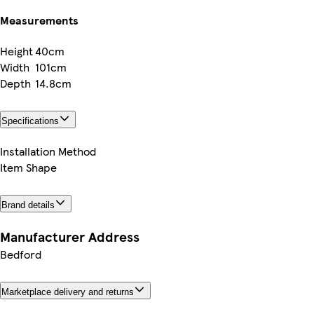
Measurements
Height
40cm
Width
101cm
Depth
14.8cm
Specifications
Installation Method
Item Shape
Brand details
Manufacturer Address
Bedford
Marketplace delivery and returns