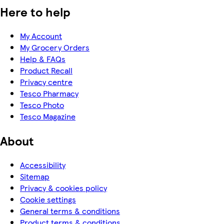
Here to help
My Account
My Grocery Orders
Help & FAQs
Product Recall
Privacy centre
Tesco Pharmacy
Tesco Photo
Tesco Magazine
About
Accessibility
Sitemap
Privacy & cookies policy
Cookie settings
General terms & conditions
Product terms & conditions