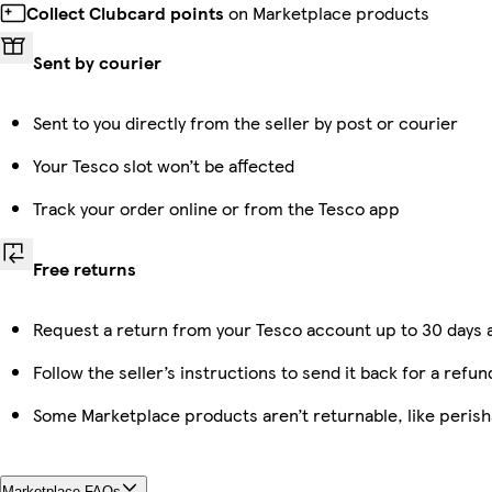
Collect Clubcard points
on Marketplace products
Sent by courier
Sent to you directly from the seller by post or courier
Your Tesco slot won’t be affected
Track your order online or from the Tesco app
Free returns
Request a return from your Tesco account up to 30 days a
Follow the seller’s instructions to send it back for a refun
Some Marketplace products aren’t returnable, like peris
Marketplace FAQs