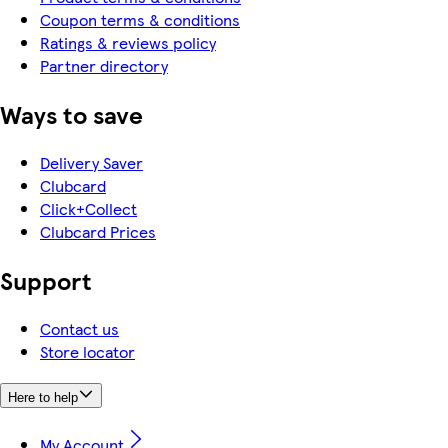
Coupon terms & conditions
Ratings & reviews policy
Partner directory
Ways to save
Delivery Saver
Clubcard
Click+Collect
Clubcard Prices
Support
Contact us
Store locator
Here to help
My Account