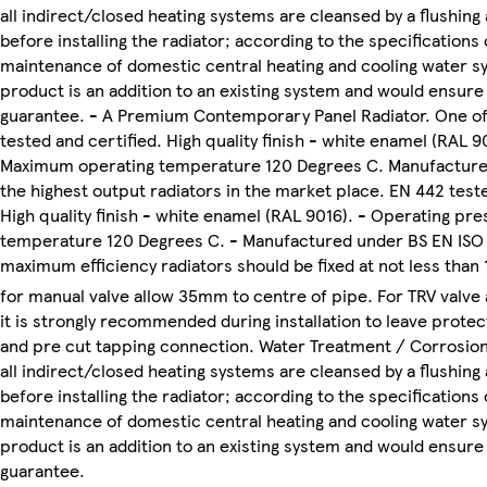
all indirect/closed heating systems are cleansed by a flushing
before installing the radiator; according to the specification
maintenance of domestic central heating and cooling water sys
product is an addition to an existing system and would ensure
guarantee. - A Premium Contemporary Panel Radiator. One of 
tested and certified. High quality finish - white enamel (RAL 9
Maximum operating temperature 120 Degrees C. Manufactured 
the highest output radiators in the market place. EN 442 tested
High quality finish - white enamel (RAL 9016). - Operating pr
temperature 120 Degrees C. - Manufactured under BS EN ISO 90
maximum efficiency radiators should be fixed at not less than 1
for manual valve allow 35mm to centre of pipe. For TRV valve
it is strongly recommended during installation to leave prote
and pre cut tapping connection. Water Treatment / Corrosion
all indirect/closed heating systems are cleansed by a flushing
before installing the radiator; according to the specification
maintenance of domestic central heating and cooling water sys
product is an addition to an existing system and would ensure
guarantee.