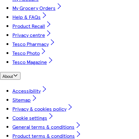
My Grocery Orders
Help & FAQs
Product Recall
Privacy centre
Tesco Pharmacy
Tesco Photo
Tesco Magazine
About
Accessibility
Sitemap
Privacy & cookies policy
Cookie settings
General terms & conditions
Product terms & conditions