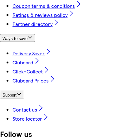
Coupon terms & conditions
Ratings & reviews policy
Partner directory
Ways to save
Delivery Saver
Clubcard
Click+Collect
Clubcard Prices
Support
Contact us
Store locator
Follow us