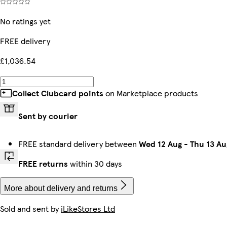
No ratings yet
FREE delivery
£1,036.54
Collect Clubcard points
on Marketplace products
Sent by courier
FREE standard delivery between
Wed 12 Aug
-
Thu 13 Au
FREE returns
within 30 days
More about delivery and returns
Sold and sent by
iLikeStores Ltd