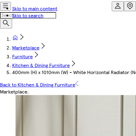
Skip to main content
Skip to search
Marketplace
Furniture
Kitchen & Dining Furniture
400mm (H) x 1010mm (W) - White Horizontal Radiator (N
Back to Kitchen & Dining Furniture
Marketplace
.