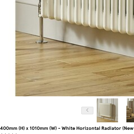
400mm (H) x 1010mm (W) - White Horizontal Radiator (New 