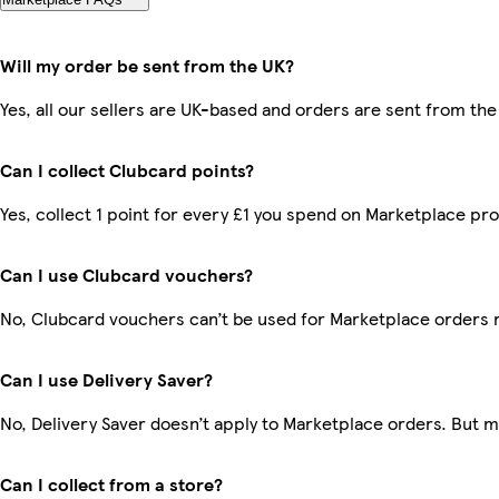
Will my order be sent from the UK?
Yes, all our sellers are UK-based and orders are sent from the
Can I collect Clubcard points?
Yes, collect 1 point for every £1 you spend on Marketplace pr
Can I use Clubcard vouchers?
No, Clubcard vouchers can’t be used for Marketplace orders 
Can I use Delivery Saver?
No, Delivery Saver doesn’t apply to Marketplace orders. But 
Can I collect from a store?