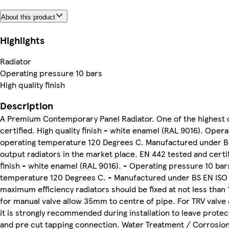
About this product
Highlights
Radiator
Operating pressure 10 bars
High quality finish
Description
A Premium Contemporary Panel Radiator. One of the highest o
certified. High quality finish - white enamel (RAL 9016). Oper
operating temperature 120 Degrees C. Manufactured under BS 
output radiators in the market place. EN 442 tested and certifie
finish - white enamel (RAL 9016). - Operating pressure 10 bar
temperature 120 Degrees C. - Manufactured under BS EN ISO 90
maximum efficiency radiators should be fixed at not less than 
for manual valve allow 35mm to centre of pipe. For TRV valve
it is strongly recommended during installation to leave prote
and pre cut tapping connection. Water Treatment / Corrosion