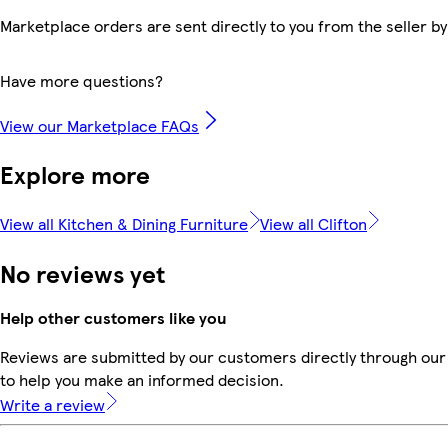
Marketplace orders are sent directly to you from the seller by
Have more questions?
View our Marketplace FAQs
Explore more
View all Kitchen & Dining Furniture
View all Clifton
No reviews yet
Help other customers like you
Reviews are submitted by our customers directly through our 
to help you make an informed decision.
Write a review