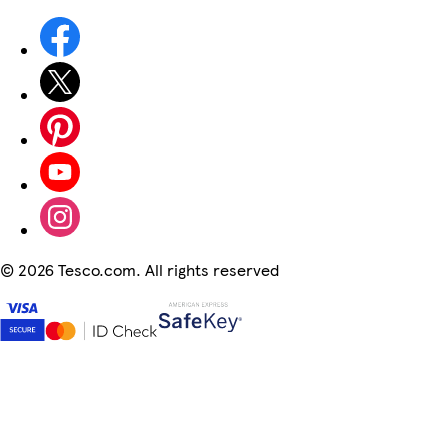
©
2026 Tesco.com. All rights reserved