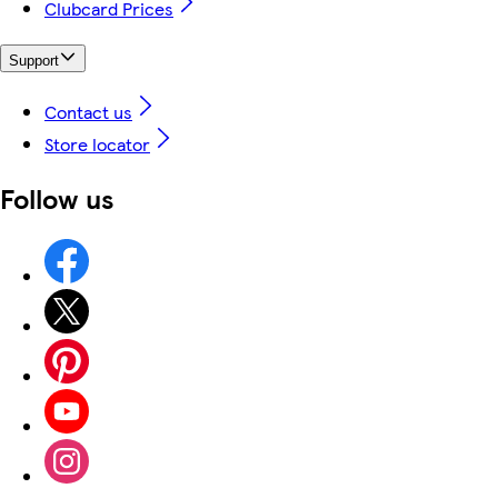
Clubcard Prices
Support
Contact us
Store locator
Follow us