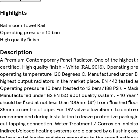
Highlights
Bathroom Towel Rail
Operating pressure 10 bars
High quality finish
Description
A Premium Contemporary Panel Radiator. One of the highest o
certified. High quality finish - White (RAL 9016). Operating p
operating temperature 120 Degrees C. Manufactured under BS 
highest output radiators in the market place. EN 442 tested and
Operating pressure 10 bars (tested to 13 bars/188 PSI). - M
Manufactured under BS EN ISO 9001 quality system. - 10 Year W
should be fixed at not less than 100mm (4") from finished floor
35mm to centre of pipe. For TRV valve allow 45mm to centre of
recommended during installation to leave protective packagin
cut tapping connection. Water Treatment / Corrosion Inhibito
indirect/closed heating systems are cleansed by a flushing age
before installing the radiator; according to the specification