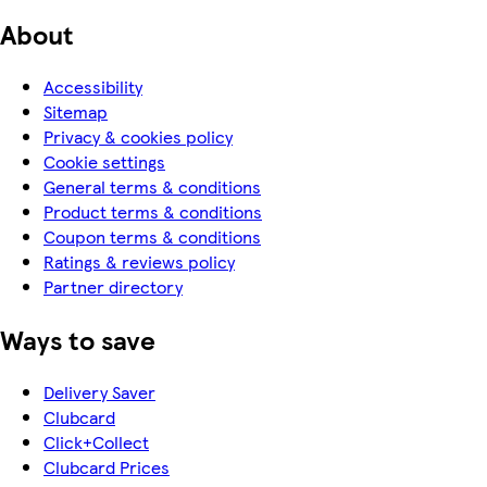
About
Accessibility
Sitemap
Privacy & cookies policy
Cookie settings
General terms & conditions
Product terms & conditions
Coupon terms & conditions
Ratings & reviews policy
Partner directory
Ways to save
Delivery Saver
Clubcard
Click+Collect
Clubcard Prices