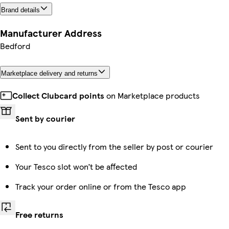
Brand details
Manufacturer Address
Bedford
Marketplace delivery and returns
Collect Clubcard points
on Marketplace products
Sent by courier
Sent to you directly from the seller by post or courier
Your Tesco slot won’t be affected
Track your order online or from the Tesco app
Free returns