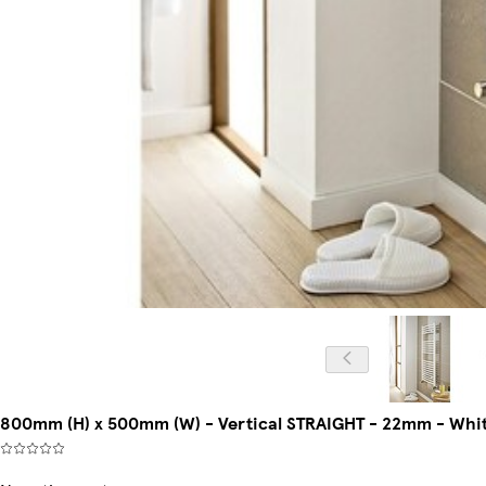
800mm (H) x 500mm (W) - Vertical STRAIGHT - 22mm - White 