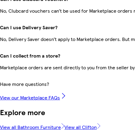
No, Clubcard vouchers can’t be used for Marketplace orders 
Can I use Delivery Saver?
No, Delivery Saver doesn’t apply to Marketplace orders. But 
Can I collect from a store?
Marketplace orders are sent directly to you from the seller by
Have more questions?
View our Marketplace FAQs
Explore more
View all Bathroom Furniture
View all Clifton