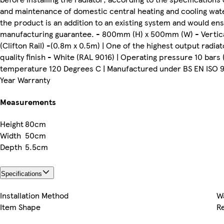
and maintenance of domestic central heating and cooling water
the product is an addition to an existing system and would ens
manufacturing guarantee. - 800mm (H) x 500mm (W) - Vertic
(Clifton Rail) -(0.8m x 0.5m) | One of the highest output radia
quality finish - White (RAL 9016) | Operating pressure 10 bars
temperature 120 Degrees C | Manufactured under BS EN ISO 9001
Year Warranty
Measurements
Height
80cm
Width
50cm
Depth
5.5cm
Specifications
Installation Method
W
Item Shape
R