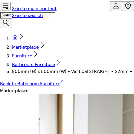
Skip to main content
Skip to search
Marketplace
Furniture
Bathroom Furniture
800mm (H) x 500mm (W) - Vertical STRAIGHT - 22mm - Whi
Back to Bathroom Furniture
Marketplace
.