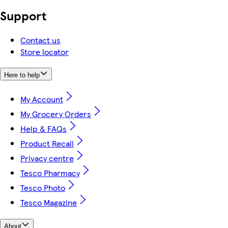
Support
Contact us
Store locator
Here to help
My Account
My Grocery Orders
Help & FAQs
Product Recall
Privacy centre
Tesco Pharmacy
Tesco Photo
Tesco Magazine
About