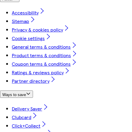
Accessibility
Sitemap
Privacy & cookies policy
Cookie settings
General terms & conditions
Product terms & conditions
Coupon terms & conditions
Ratings & reviews policy
Partner directory
Ways to save
Delivery Saver
Clubcard
Click+Collect