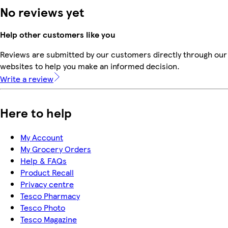
No reviews yet
Help other customers like you
Reviews are submitted by our customers directly through our 
websites to help you make an informed decision.
Write a review
Here to help
My Account
My Grocery Orders
Help & FAQs
Product Recall
Privacy centre
Tesco Pharmacy
Tesco Photo
Tesco Magazine