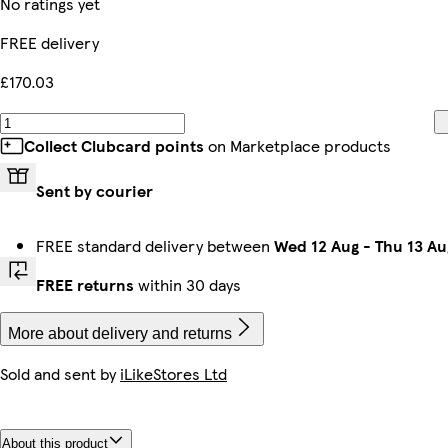
No ratings yet
FREE delivery
£170.03
Collect Clubcard points
on Marketplace products
Sent by courier
FREE standard delivery between
Wed 12 Aug
-
Thu 13 Au
FREE returns
within 30 days
More about delivery and returns
Sold and sent by
iLikeStores Ltd
About this product