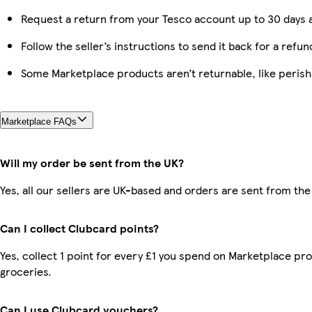
Request a return from your Tesco account up to 30 days a
Follow the seller’s instructions to send it back for a refun
Some Marketplace products aren’t returnable, like peris
Marketplace FAQs
Will my order be sent from the UK?
Yes, all our sellers are UK-based and orders are sent from the
Can I collect Clubcard points?
Yes, collect 1 point for every £1 you spend on Marketplace pr
groceries.
Can I use Clubcard vouchers?