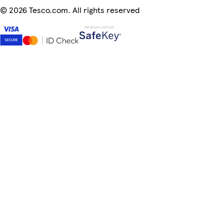
©
2026 Tesco.com. All rights reserved