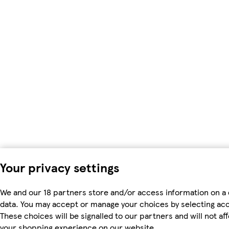
Your privacy settings
We and our 18 partners store and/or access information on a 
data. You may accept or manage your choices by selecting accep
These choices will be signalled to our partners and will not a
your shopping experience on our website.