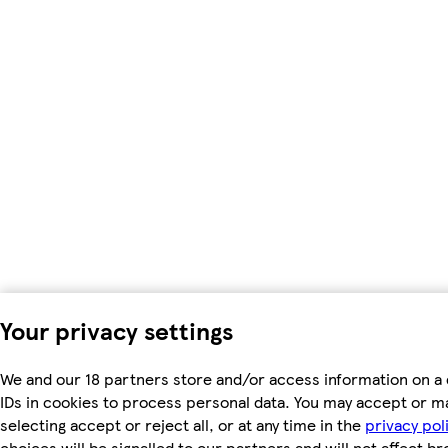
Your privacy settings
We and our 18 partners store and/or access information on a 
IDs in cookies to process personal data. You may accept or m
selecting accept or reject all, or at any time in the
privacy pol
choices will be signalled to our partners and will not affect b