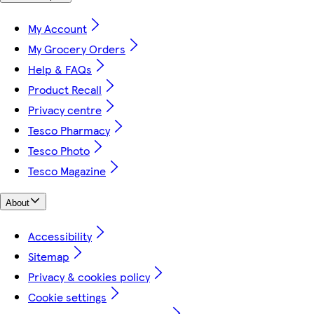
My Account
My Grocery Orders
Help & FAQs
Product Recall
Privacy centre
Tesco Pharmacy
Tesco Photo
Tesco Magazine
About
Accessibility
Sitemap
Privacy & cookies policy
Cookie settings