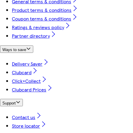
General terms & conditions
Product terms & conditions
Coupon terms & conditions
Ratings & reviews policy
Partner directory
Ways to save
Delivery Saver
Clubcard
Click+Collect
Clubcard Prices
Support
Contact us
Store locator