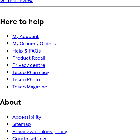
Write a review
Here to help
My Account
My Grocery Orders
Help & FAQs
Product Recall
Privacy centre
Tesco Pharmacy
Tesco Photo
Tesco Magazine
About
Accessibility
Sitemap
Privacy & cookies policy
Cookie settings