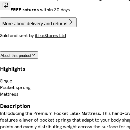
FREE returns
within 30 days
More about delivery and returns
Sold and sent by
iLikeStores Ltd
About this product
Highlights
Single
Pocket sprung
Mattress
Description
Introducing the Premium Pocket Latex Mattress. This hand-cr
features a layer of pocket springs that adapt to your body sha
points and evenly distributing weight across the surface for 