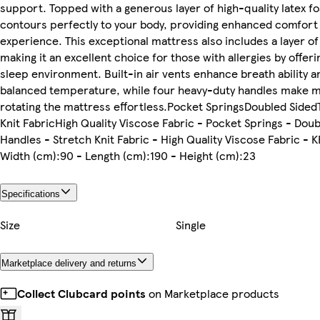
support. Topped with a generous layer of high-quality latex f
contours perfectly to your body, providing enhanced comfort 
experience. This exceptional mattress also includes a layer of
making it an excellent choice for those with allergies by offeri
sleep environment. Built-in air vents enhance breath ability a
balanced temperature, while four heavy-duty handles make 
rotating the mattress effortless.Pocket SpringsDoubled Side
Knit FabricHigh Quality Viscose Fabric - Pocket Springs - Doub
Handles - Stretch Knit Fabric - High Quality Viscose Fabric -
Width (cm):90 - Length (cm):190 - Height (cm):23
Specifications
Size
Single
Marketplace delivery and returns
Collect Clubcard points
on Marketplace products