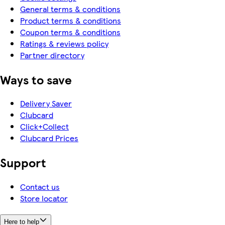
General terms & conditions
Product terms & conditions
Coupon terms & conditions
Ratings & reviews policy
Partner directory
Ways to save
Delivery Saver
Clubcard
Click+Collect
Clubcard Prices
Support
Contact us
Store locator
Here to help