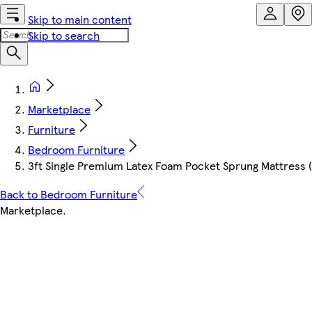
Skip to main content
Skip to search
Marketplace
Furniture
Bedroom Furniture
3ft Single Premium Latex Foam Pocket Sprung Mattress 
Back to Bedroom Furniture
Marketplace
.