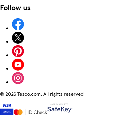
Follow us
©
2026 Tesco.com. All rights reserved