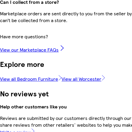
Can I collect from a store?
Marketplace orders are sent directly to you from the seller by
can’t be collected from a store.
Have more questions?
View our Marketplace FAQs
Explore more
View all Bedroom Furniture
View all Worcester
No reviews yet
Help other customers like you
Reviews are submitted by our customers directly through our
share reviews from other retailers' websites to help you mak