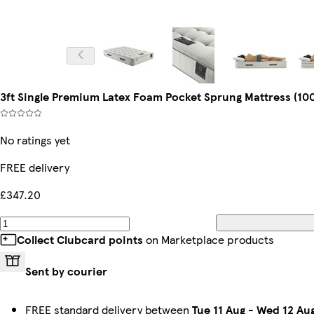
3ft Single Premium Latex Foam Pocket Sprung Mattress (100
No ratings yet
FREE delivery
£347.20
Collect Clubcard points
on Marketplace products
Sent by courier
FREE standard delivery between
Tue 11 Aug
-
Wed 12 Au