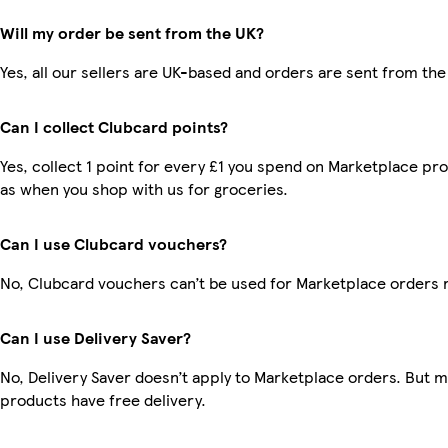
Will my order be sent from the UK?
Yes, all our sellers are UK-based and orders are sent from the
Can I collect Clubcard points?
Yes, collect 1 point for every £1 you spend on Marketplace pr
as when you shop with us for groceries.
Can I use Clubcard vouchers?
No, Clubcard vouchers can’t be used for Marketplace orders 
Can I use Delivery Saver?
No, Delivery Saver doesn’t apply to Marketplace orders. But 
products have free delivery.