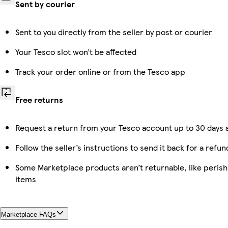
Sent by courier
Sent to you directly from the seller by post or courier
Your Tesco slot won’t be affected
Track your order online or from the Tesco app
Free returns
Request a return from your Tesco account up to 30 days a
Follow the seller’s instructions to send it back for a refun
Some Marketplace products aren’t returnable, like peris
items
Marketplace FAQs