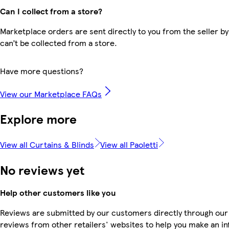
Can I collect from a store?
Marketplace orders are sent directly to you from the seller by
can’t be collected from a store.
Have more questions?
View our Marketplace FAQs
Explore more
View all Curtains & Blinds
View all Paoletti
No reviews yet
Help other customers like you
Reviews are submitted by our customers directly through our
reviews from other retailers' websites to help you make an i