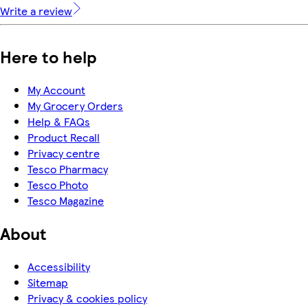
Write a review
Here to help
My Account
My Grocery Orders
Help & FAQs
Product Recall
Privacy centre
Tesco Pharmacy
Tesco Photo
Tesco Magazine
About
Accessibility
Sitemap
Privacy & cookies policy