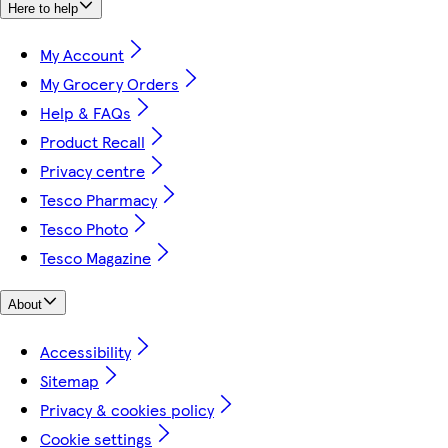
Here to help
My Account
My Grocery Orders
Help & FAQs
Product Recall
Privacy centre
Tesco Pharmacy
Tesco Photo
Tesco Magazine
About
Accessibility
Sitemap
Privacy & cookies policy
Cookie settings