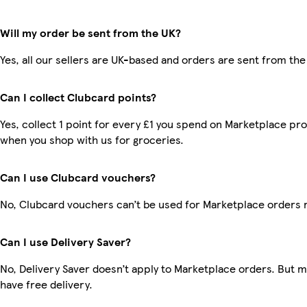
Will my order be sent from the UK?
Yes, all our sellers are UK-based and orders are sent from the
Can I collect Clubcard points?
Yes, collect 1 point for every £1 you spend on Marketplace pr
when you shop with us for groceries.
Can I use Clubcard vouchers?
No, Clubcard vouchers can’t be used for Marketplace orders 
Can I use Delivery Saver?
No, Delivery Saver doesn’t apply to Marketplace orders. But
have free delivery.