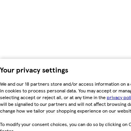
Your privacy settings
We and our 18 partners store and/or access information on a 
in cookies to process personal data. You may accept or mana
selecting accept or reject all, or at any time in the
privacy pol
will be signalled to our partners and will not affect browsing d
change how we tailor your shopping experience on our websit
To modify your consent choices, you can do so by clicking on C
footer.