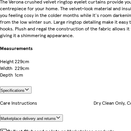
The Verona crushed velvet ringtop eyelet curtains provide you
centrepiece for your home. The velvet-look material and insul
you feeling cosy in the colder months while it's room darkenin
from the low winter sun. Large ringtop detailing make it easy t
hooks. Plush and regal the construction of the fabric allows it 
giving it a shimmering appearance.
Measurements
Height
229cm
Width
229cm
Depth
1cm
Specifications
Care Instructions
Dry Clean Only, C
Marketplace delivery and returns