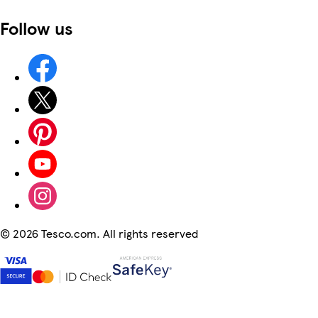
Follow us
©
2026 Tesco.com. All rights reserved