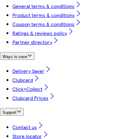
General terms & conditions
Product terms & conditions
Coupon terms & conditions
Ratings & reviews policy
Partner directory
Ways to save
Delivery Saver
Clubcard
Click+Collect
Clubcard Prices
Support
Contact us
Store locator