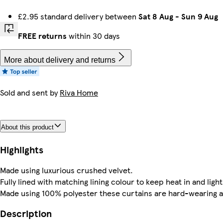
£2.95 standard delivery between
Sat 8 Aug
-
Sun 9 Aug
FREE returns
within 30 days
More about delivery and returns
Sold and sent by
Riva Home
About this product
Highlights
Made using luxurious crushed velvet.
Fully lined with matching lining colour to keep heat in and light
Made using 100% polyester these curtains are hard-wearing an
Description