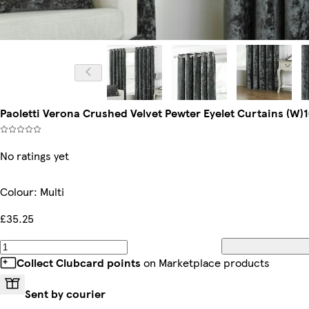
Paoletti Verona Crushed Velvet Pewter Eyelet Curtains (W)
No ratings yet
Colour
:
Multi
£35.25
Collect Clubcard points
on Marketplace products
Sent by courier