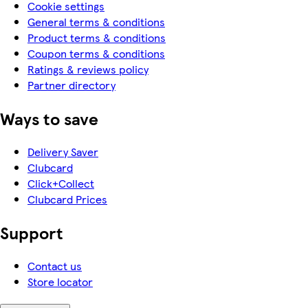
Cookie settings
General terms & conditions
Product terms & conditions
Coupon terms & conditions
Ratings & reviews policy
Partner directory
Ways to save
Delivery Saver
Clubcard
Click+Collect
Clubcard Prices
Support
Contact us
Store locator