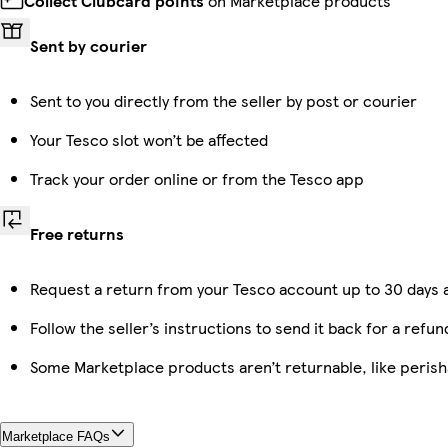
Collect Clubcard points
on Marketplace products
Sent by courier
Sent to you directly from the seller by post or courier
Your Tesco slot won’t be affected
Track your order online or from the Tesco app
Free returns
Request a return from your Tesco account up to 30 days a
Follow the seller’s instructions to send it back for a refun
Some Marketplace products aren’t returnable, like peris
Marketplace FAQs