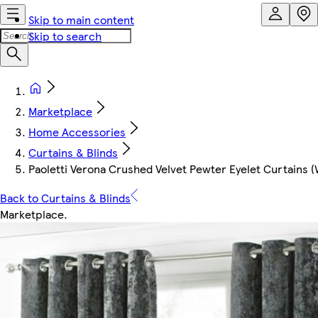
Skip to main content
Skip to search
Marketplace
Home Accessories
Curtains & Blinds
Paoletti Verona Crushed Velvet Pewter Eyelet Curtains 
Back to Curtains & Blinds
Marketplace
.