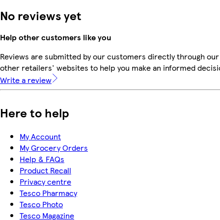
No reviews yet
Help other customers like you
Reviews are submitted by our customers directly through our
other retailers' websites to help you make an informed decisi
Write a review
Here to help
My Account
My Grocery Orders
Help & FAQs
Product Recall
Privacy centre
Tesco Pharmacy
Tesco Photo
Tesco Magazine