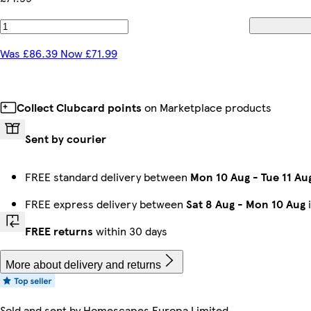
Was £86.39 Now £71.99
Collect Clubcard points
on Marketplace products
Sent by courier
FREE standard delivery between
Mon 10 Aug
-
Tue 11 Au
FREE express delivery between
Sat 8 Aug
-
Mon 10 Aug
i
FREE returns
within 30 days
More about delivery and returns
Sold and sent by
Homescapes Europa Limited