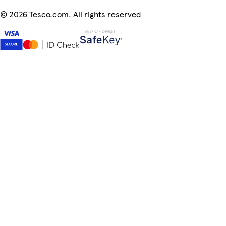
©
2026 Tesco.com. All rights reserved