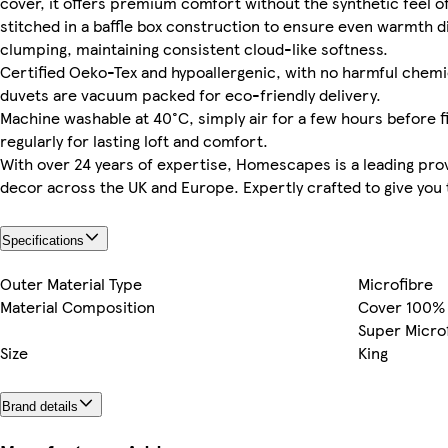
cover, it offers premium comfort without the synthetic feel of
stitched in a baffle box construction to ensure even warmth di
clumping, maintaining consistent cloud-like softness.
Certified Oeko-Tex and hypoallergenic, with no harmful chemica
duvets are vacuum packed for eco-friendly delivery.
Machine washable at 40°C, simply air for a few hours before fi
regularly for lasting loft and comfort.
With over 24 years of expertise, Homescapes is a leading pro
decor across the UK and Europe. Expertly crafted to give you t
Specifications
Outer Material Type
Microfibre
Material Composition
Cover 100% M
Super Micro
Size
King
Brand details