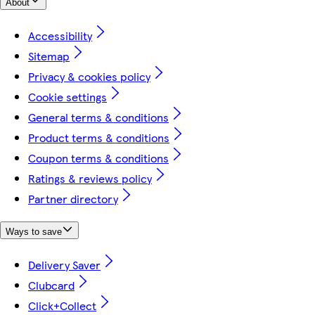
About
Accessibility
Sitemap
Privacy & cookies policy
Cookie settings
General terms & conditions
Product terms & conditions
Coupon terms & conditions
Ratings & reviews policy
Partner directory
Ways to save
Delivery Saver
Clubcard
Click+Collect