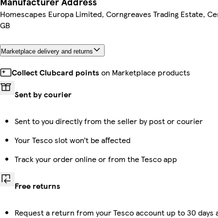
Manufacturer Address
Homescapes Europa Limited, Corngreaves Trading Estate, Cen
GB
Marketplace delivery and returns
Collect Clubcard points
on Marketplace products
Sent by courier
Sent to you directly from the seller by post or courier
Your Tesco slot won’t be affected
Track your order online or from the Tesco app
Free returns
Request a return from your Tesco account up to 30 days a