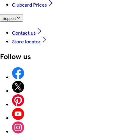
Clubcard Prices
Support
Contact us
Store locator
Follow us