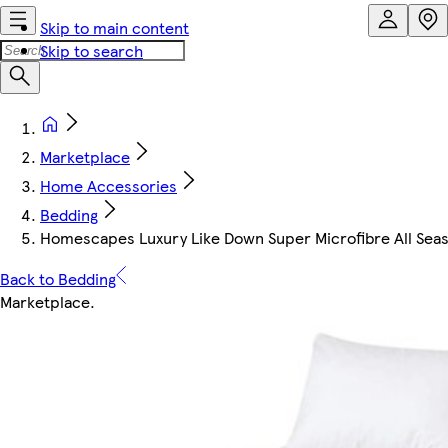
Skip to main content
Skip to search
Marketplace
Home Accessories
Bedding
Homescapes Luxury Like Down Super Microfibre All Season
Back to Bedding
Marketplace
.