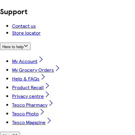
Support
Contact us
Store locator
Here to help
My Account
My Grocery Orders
Help & FAQs
Product Recall
Privacy centre
Tesco Pharmacy
Tesco Photo
Tesco Magazine