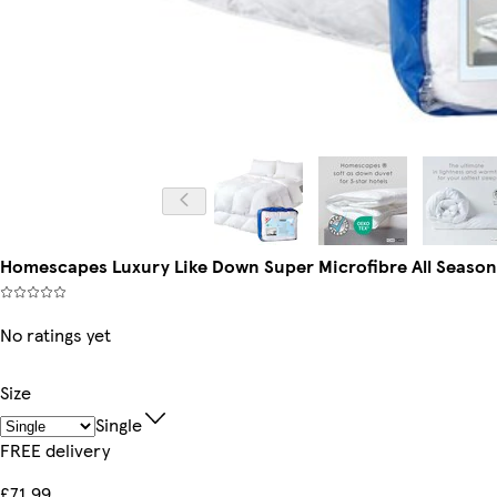
Homescapes Luxury Like Down Super Microfibre All Seasons 
No ratings yet
Size
Single
FREE delivery
£71.99