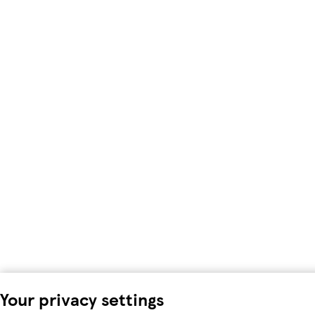
Your privacy settings