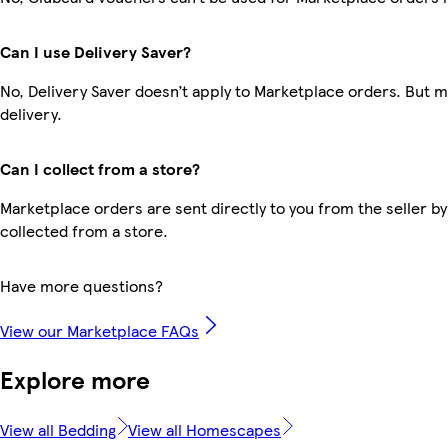
Can I use Delivery Saver?
No, Delivery Saver doesn’t apply to Marketplace orders. But 
delivery.
Can I collect from a store?
Marketplace orders are sent directly to you from the seller by
collected from a store.
Have more questions?
View our Marketplace FAQs
Explore more
View all Bedding
View all Homescapes