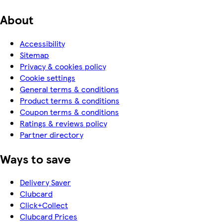
About
Accessibility
Sitemap
Privacy & cookies policy
Cookie settings
General terms & conditions
Product terms & conditions
Coupon terms & conditions
Ratings & reviews policy
Partner directory
Ways to save
Delivery Saver
Clubcard
Click+Collect
Clubcard Prices