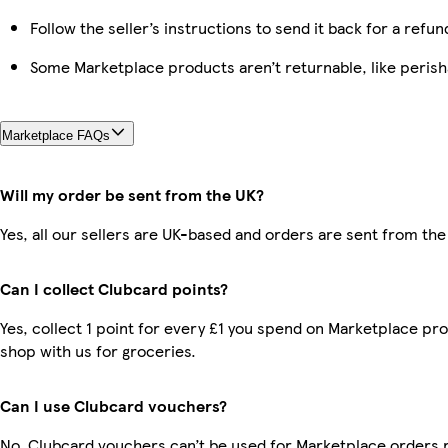
Follow the seller’s instructions to send it back for a refun
Some Marketplace products aren’t returnable, like peris
Marketplace FAQs
Will my order be sent from the UK?
Yes, all our sellers are UK-based and orders are sent from the
Can I collect Clubcard points?
Yes, collect 1 point for every £1 you spend on Marketplace pr
shop with us for groceries.
Can I use Clubcard vouchers?
No, Clubcard vouchers can’t be used for Marketplace orders 