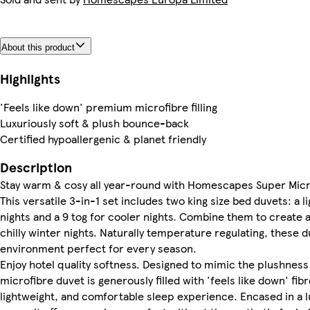
About this product
Highlights
'Feels like down' premium microfibre filling
Luxuriously soft & plush bounce-back
Certified hypoallergenic & planet friendly
Description
Stay warm & cosy all year-round with Homescapes Super Microf
This versatile 3-in-1 set includes two king size bed duvets: a
nights and a 9 tog for cooler nights. Combine them to create a
chilly winter nights. Naturally temperature regulating, these
environment perfect for every season.
Enjoy hotel quality softness. Designed to mimic the plushness
microfibre duvet is generously filled with 'feels like down' fibr
lightweight, and comfortable sleep experience. Encased in a l