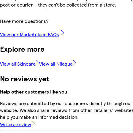
post or courier – they can’t be collected from a store.
Have more questions?
View our Marketplace FAQs
Explore more
View all Skincare
View all Nilaqua
No reviews yet
Help other customers like you
Reviews are submitted by our customers directly through our
website. We also share reviews from other retailers' websites
help you make an informed decision.
Write a review