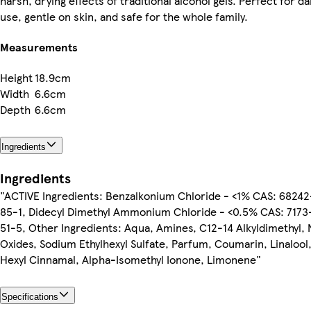
harsh, drying effects of traditional alcohol gels. Perfect for dai
use, gentle on skin, and safe for the whole family.
Measurements
Height
18.9cm
Width
6.6cm
Depth
6.6cm
Ingredients
Ingredients
"ACTIVE Ingredients: Benzalkonium Chloride - <1% CAS: 68242
85-1, Didecyl Dimethyl Ammonium Chloride - <0.5% CAS: 7173
51-5, Other Ingredients: Aqua, Amines, C12-14 Alkyldimethyl, 
Oxides, Sodium Ethylhexyl Sulfate, Parfum, Coumarin, Linalool
Hexyl Cinnamal, Alpha-Isomethyl Ionone, Limonene"
Specifications