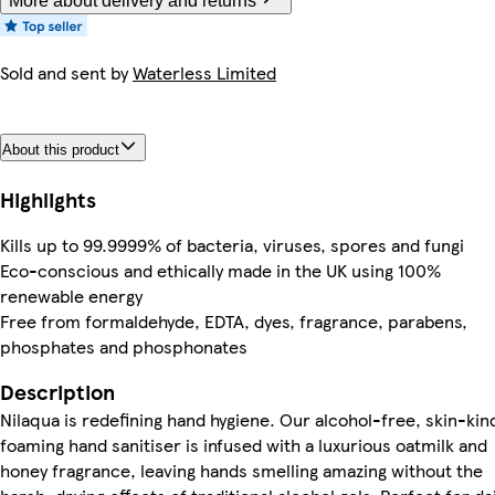
More about delivery and returns
Sold and sent by
Waterless Limited
About this product
Highlights
Kills up to 99.9999% of bacteria, viruses, spores and fungi
Eco-conscious and ethically made in the UK using 100%
renewable energy
Free from formaldehyde, EDTA, dyes, fragrance, parabens,
phosphates and phosphonates
Description
Nilaqua is redefining hand hygiene. Our alcohol-free, skin-kin
foaming hand sanitiser is infused with a luxurious oatmilk and
honey fragrance, leaving hands smelling amazing without the