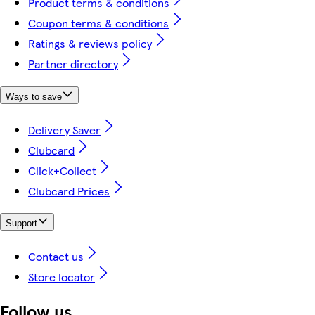
Product terms & conditions
Coupon terms & conditions
Ratings & reviews policy
Partner directory
Ways to save
Delivery Saver
Clubcard
Click+Collect
Clubcard Prices
Support
Contact us
Store locator
Follow us