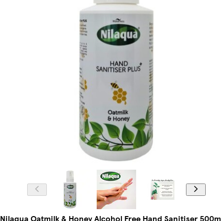
Nilaqua Oatmilk & Honey Alcohol Free Hand Sanitiser 500m