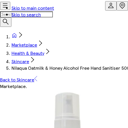
Skip to main content
Skip to search
Marketplace
Health & Beauty
Skincare
Nilaqua Oatmilk & Honey Alcohol Free Hand Sanitiser 5
Back to Skincare
Marketplace
.