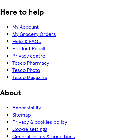
Here to help
My Account
My Grocery Orders
Help & FAQs
Product Recall
Privacy centre
Tesco Pharmacy
Tesco Photo
Tesco Magazine
About
Accessibility
Sitemap
Privacy & cookies policy
Cookie settings
General terms & conditions