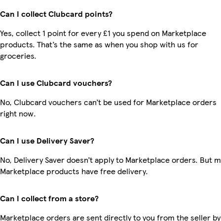
Can I collect Clubcard points?
Yes, collect 1 point for every £1 you spend on Marketplace
products. That’s the same as when you shop with us for
groceries.
Can I use Clubcard vouchers?
No, Clubcard vouchers can’t be used for Marketplace orders
right now.
Can I use Delivery Saver?
No, Delivery Saver doesn’t apply to Marketplace orders. But 
Marketplace products have free delivery.
Can I collect from a store?
Marketplace orders are sent directly to you from the seller by