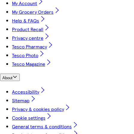
My Account
My Grocery Orders
Help & FAQs
Product Recall
Privacy centre
Tesco Pharmacy
Tesco Photo
Tesco Magazine
About
Accessibility
Sitemap
Privacy & cookies policy
Cookie settings
General terms & conditions