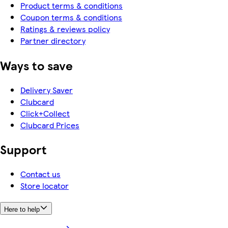
Product terms & conditions
Coupon terms & conditions
Ratings & reviews policy
Partner directory
Ways to save
Delivery Saver
Clubcard
Click+Collect
Clubcard Prices
Support
Contact us
Store locator
Here to help