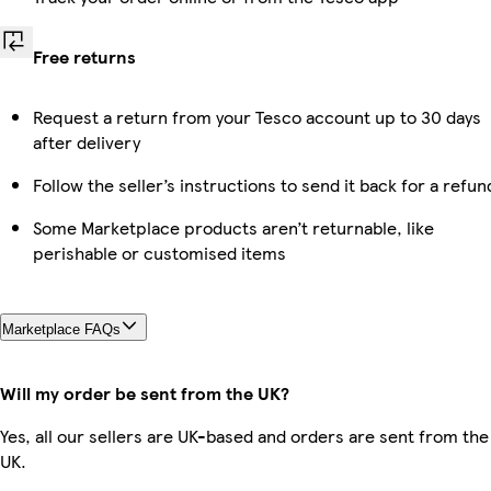
Free returns
Request a return from your Tesco account up to 30 days
after delivery
Follow the seller’s instructions to send it back for a refun
Some Marketplace products aren’t returnable, like
perishable or customised items
Marketplace FAQs
Will my order be sent from the UK?
Yes, all our sellers are UK-based and orders are sent from the
UK.