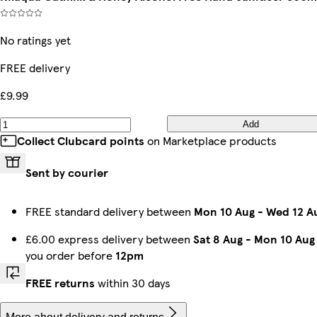
No ratings yet
FREE delivery
£9.99
Add
Collect Clubcard points
on Marketplace products
Sent by courier
FREE standard delivery between
Mon 10 Aug
-
Wed 12 A
£6.00 express delivery between
Sat 8 Aug
-
Mon 10 Aug
you order before
12pm
FREE returns
within 30 days