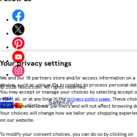
Your privacy settings
We and our 18 partners store and/or access information on a
device, such as unique IDs in cookies to process personal dat
©
2026 Tesco.com. All rights reserved
You may accept or manage your choices by selecting accept o
reject all, or at any time in the
privacy policy page.
These choi
will be signalled to our partners and will not affect browsing d
Your choices will change how we tailor your shopping experi
on our website.
To modify your consent choices, you can do so by clicking on