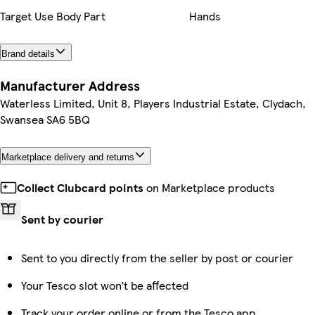
Target Use Body Part
Hands
Brand details
Manufacturer Address
Waterless Limited, Unit 8, Players Industrial Estate, Clydach,
Swansea SA6 5BQ
Marketplace delivery and returns
Collect Clubcard points
on Marketplace products
Sent by courier
Sent to you directly from the seller by post or courier
Your Tesco slot won’t be affected
Track your order online or from the Tesco app