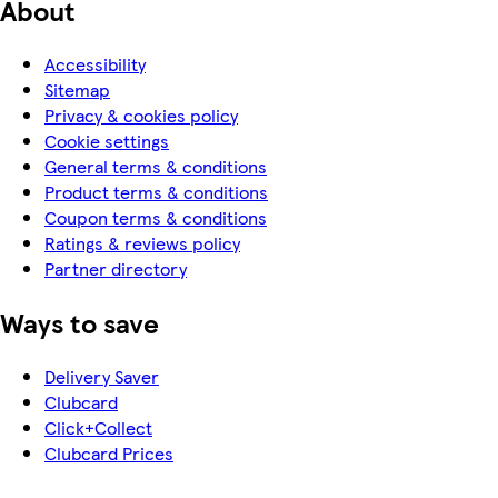
About
Accessibility
Sitemap
Privacy & cookies policy
Cookie settings
General terms & conditions
Product terms & conditions
Coupon terms & conditions
Ratings & reviews policy
Partner directory
Ways to save
Delivery Saver
Clubcard
Click+Collect
Clubcard Prices