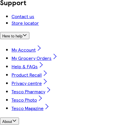
Support
Contact us
Store locator
Here to help
My Account
My Grocery Orders
Help & FAQs
Product Recall
Privacy centre
Tesco Pharmacy
Tesco Photo
Tesco Magazine
About