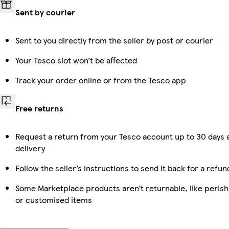
Sent by courier
Sent to you directly from the seller by post or courier
Your Tesco slot won’t be affected
Track your order online or from the Tesco app
Free returns
Request a return from your Tesco account up to 30 days 
delivery
Follow the seller’s instructions to send it back for a refun
Some Marketplace products aren’t returnable, like perish
or customised items