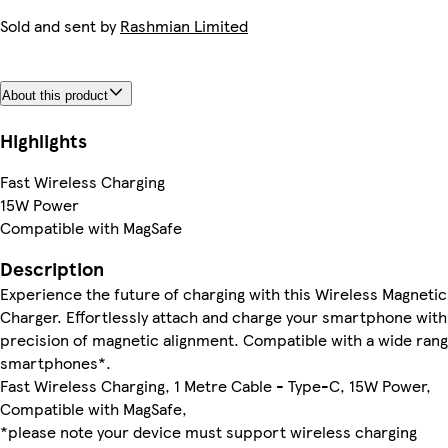
Sold and sent by
Rashmian Limited
About this product
Highlights
Fast Wireless Charging
15W Power
Compatible with MagSafe
Description
Experience the future of charging with this Wireless Magnetic
Charger. Effortlessly attach and charge your smartphone with
precision of magnetic alignment. Compatible with a wide rang
smartphones*.
Fast Wireless Charging, 1 Metre Cable - Type-C, 15W Power,
Compatible with MagSafe,
*please note your device must support wireless charging