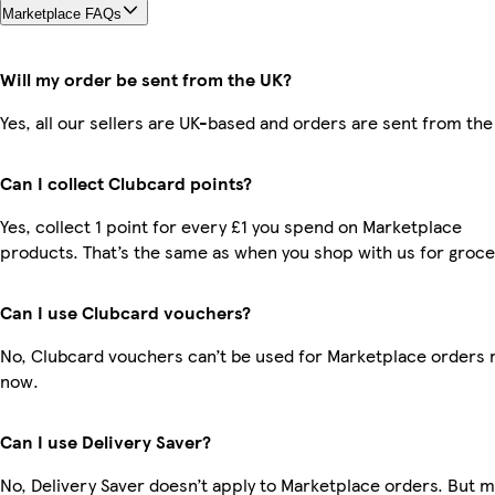
Marketplace FAQs
Will my order be sent from the UK?
Yes, all our sellers are UK-based and orders are sent from the
Can I collect Clubcard points?
Yes, collect 1 point for every £1 you spend on Marketplace
products. That’s the same as when you shop with us for groce
Can I use Clubcard vouchers?
No, Clubcard vouchers can’t be used for Marketplace orders r
now.
Can I use Delivery Saver?
No, Delivery Saver doesn’t apply to Marketplace orders. But 