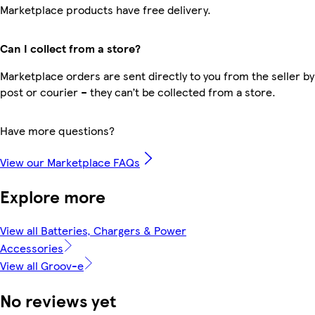
Marketplace products have free delivery.
Can I collect from a store?
Marketplace orders are sent directly to you from the seller by
post or courier – they can’t be collected from a store.
Have more questions?
View our Marketplace FAQs
Explore more
View all Batteries, Chargers & Power
Accessories
View all Groov-e
No reviews yet