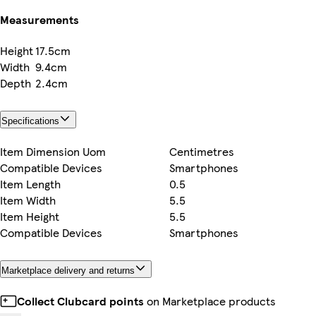
Measurements
Height
17.5cm
Width
9.4cm
Depth
2.4cm
Specifications
Item Dimension Uom
Centimetres
Compatible Devices
Smartphones
Item Length
0.5
Item Width
5.5
Item Height
5.5
Compatible Devices
Smartphones
Marketplace delivery and returns
Collect Clubcard points
on Marketplace products