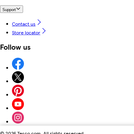
Support
Contact us
Store locator
Follow us
©
2026 Tesco.com. All rights reserved