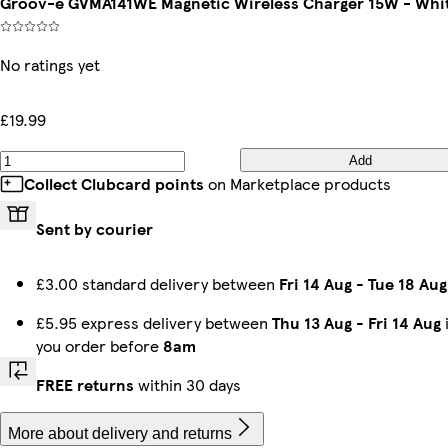
Groov-e GVMA141WE Magnetic Wireless Charger 15W - Whi
No ratings yet
£19.99
Add
Collect Clubcard points
on Marketplace products
Sent by courier
£3.00 standard delivery between
Fri 14 Aug
-
Tue 18 Aug
£5.95 express delivery between
Thu 13 Aug
-
Fri 14 Aug
i
you order before
8am
FREE returns
within 30 days
More about delivery and returns