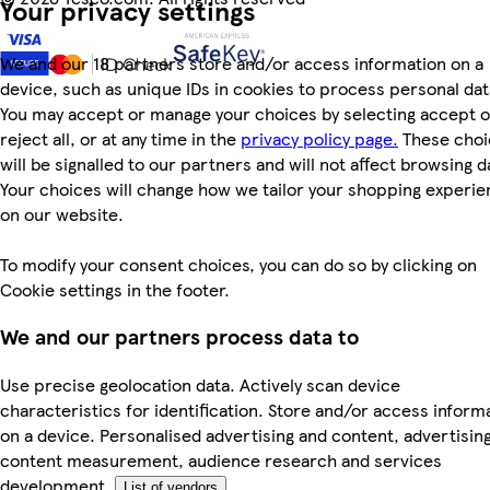
Your privacy settings
We and our 18 partners store and/or access information on a
device, such as unique IDs in cookies to process personal dat
You may accept or manage your choices by selecting accept o
reject all, or at any time in the
privacy policy page.
These choi
will be signalled to our partners and will not affect browsing d
Your choices will change how we tailor your shopping experi
on our website.
To modify your consent choices, you can do so by clicking on
Cookie settings in the footer.
We and our partners process data to
Use precise geolocation data. Actively scan device
characteristics for identification. Store and/or access inform
on a device. Personalised advertising and content, advertisin
content measurement, audience research and services
development.
List of vendors