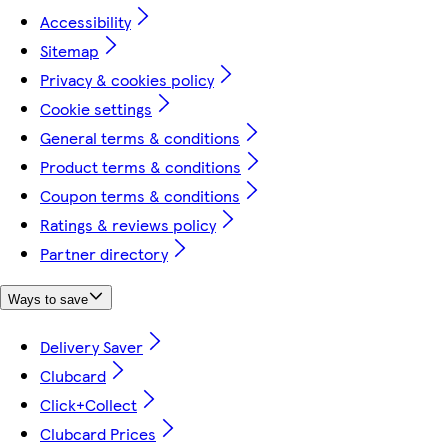
Accessibility
Sitemap
Privacy & cookies policy
Cookie settings
General terms & conditions
Product terms & conditions
Coupon terms & conditions
Ratings & reviews policy
Partner directory
Ways to save
Delivery Saver
Clubcard
Click+Collect
Clubcard Prices