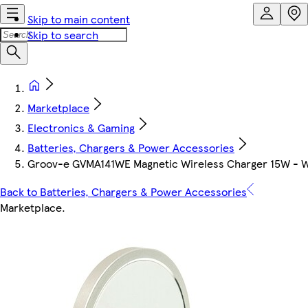
Skip to main content
Skip to search
Marketplace
Electronics & Gaming
Batteries, Chargers & Power Accessories
Groov-e GVMA141WE Magnetic Wireless Charger 15W - W
Back to Batteries, Chargers & Power Accessories
Marketplace
.