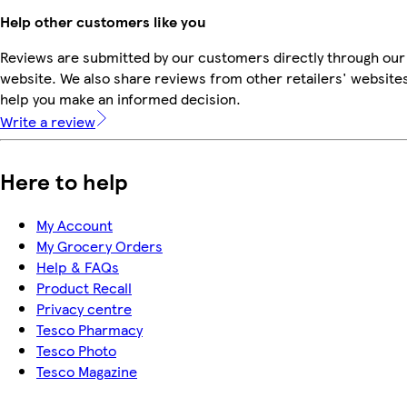
Help other customers like you
Reviews are submitted by our customers directly through our
website. We also share reviews from other retailers' websites
help you make an informed decision.
Write a review
Here to help
My Account
My Grocery Orders
Help & FAQs
Product Recall
Privacy centre
Tesco Pharmacy
Tesco Photo
Tesco Magazine