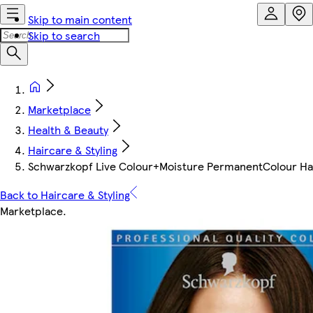
Skip to main content
Skip to search
Marketplace
Health & Beauty
Haircare & Styling
Schwarzkopf Live Colour+Moisture PermanentColour Hai
Back to Haircare & Styling
Marketplace
.