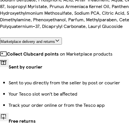
87, Isopropyl Myristate, Prunus Armeniaca Kernel Oil, Pantheno
Hydroxyethylmonium Methosulfate, Sodium PCA, Citric Acid, 
Dimethylamine, Phenoxyethanol, Parfum, Methylparaben, Cetea
Polyquaternium-37, Dicaprylyl Carbonate, Lauryl Glucoside
Marketplace delivery and returns
Collect Clubcard points
on Marketplace products
Sent by courier
Sent to you directly from the seller by post or courier
Your Tesco slot won’t be affected
Track your order online or from the Tesco app
Free returns