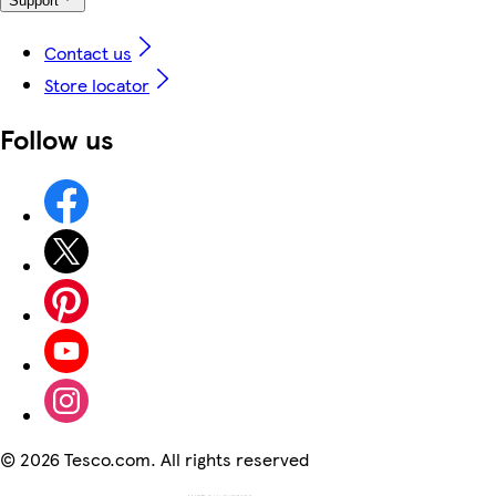
Support
Contact us
Store locator
Follow us
©
2026 Tesco.com. All rights reserved