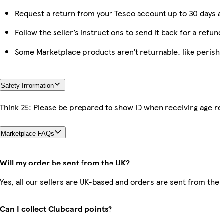
Request a return from your Tesco account up to 30 days a
Follow the seller’s instructions to send it back for a refun
Some Marketplace products aren’t returnable, like peris
Safety Information
Think 25: Please be prepared to show ID when receiving age re
Marketplace FAQs
Will my order be sent from the UK?
Yes, all our sellers are UK-based and orders are sent from the
Can I collect Clubcard points?