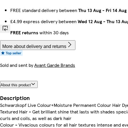
FREE standard delivery between
Thu 13 Aug
-
Fri 14 Aug
£4.99 express delivery between
Wed 12 Aug
-
Thu 13 Au
FREE returns
within 30 days
More about delivery and returns
Sold and sent by
Avant Garde Brands
About this product
Description
Schwarzkopf Live Colour+Moisture Permanent Colour Hair Dye
Textured Hair - Get brilliant shine that lasts with shades speci
curls and coils, as well as dark hair
Colour - Vivacious colours for all hair textures intense and ev