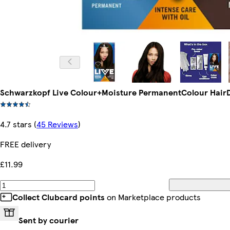
Schwarzkopf Live Colour+Moisture PermanentColour HairD
4.7 stars
(
45 Reviews
)
FREE delivery
£11.99
Collect Clubcard points
on Marketplace products
Sent by courier