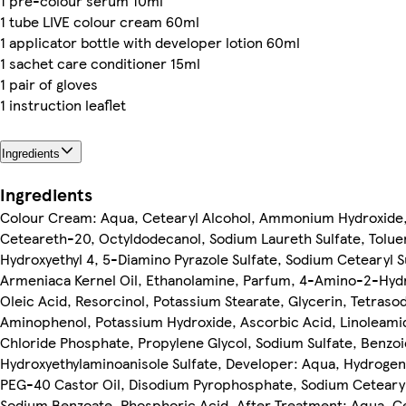
1 pre-colour serum 10ml
1 tube LIVE colour cream 60ml
1 applicator bottle with developer lotion 60ml
1 sachet care conditioner 15ml
1 pair of gloves
1 instruction leaflet
Ingredients
Ingredients
Colour Cream: Aqua, Cetearyl Alcohol, Ammonium Hydroxide, 
Ceteareth-20, Octyldodecanol, Sodium Laureth Sulfate, Toluen
Hydroxyethyl 4, 5-Diamino Pyrazole Sulfate, Sodium Cetearyl S
Armeniaca Kernel Oil, Ethanolamine, Parfum, 4-Amino-2-Hydr
Oleic Acid, Resorcinol, Potassium Stearate, Glycerin, Tetra
Aminophenol, Potassium Hydroxide, Ascorbic Acid, Linolea
Chloride Phosphate, Propylene Glycol, Sodium Sulfate, Benzo
Hydroxyethylaminoanisole Sulfate, Developer: Aqua, Hydrogen 
PEG-40 Castor Oil, Disodium Pyrophosphate, Sodium Cetearyl
Sodium Benzoate, Phosphoric Acid, After Treatment: Aqua, C