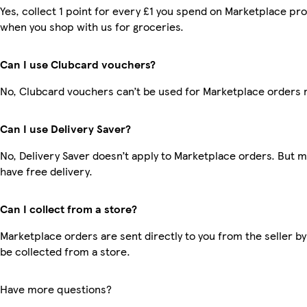
Yes, collect 1 point for every £1 you spend on Marketplace pr
when you shop with us for groceries.
Can I use Clubcard vouchers?
No, Clubcard vouchers can’t be used for Marketplace orders 
Can I use Delivery Saver?
No, Delivery Saver doesn’t apply to Marketplace orders. But
have free delivery.
Can I collect from a store?
Marketplace orders are sent directly to you from the seller by
be collected from a store.
Have more questions?