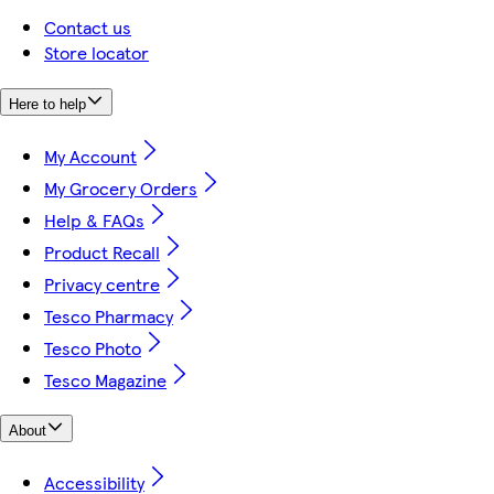
Contact us
Store locator
Here to help
My Account
My Grocery Orders
Help & FAQs
Product Recall
Privacy centre
Tesco Pharmacy
Tesco Photo
Tesco Magazine
About
Accessibility