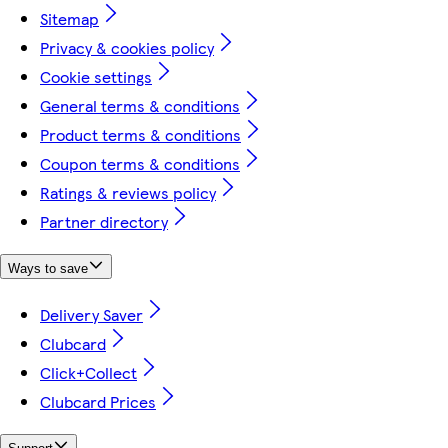
Sitemap
Privacy & cookies policy
Cookie settings
General terms & conditions
Product terms & conditions
Coupon terms & conditions
Ratings & reviews policy
Partner directory
Ways to save
Delivery Saver
Clubcard
Click+Collect
Clubcard Prices