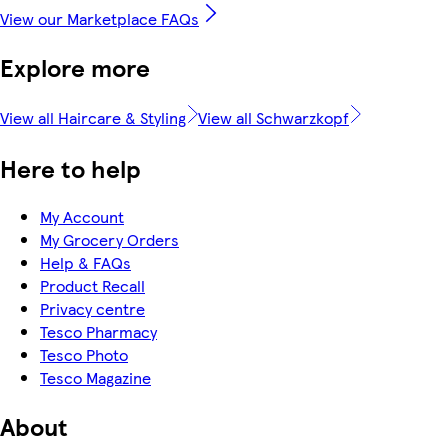
View our Marketplace FAQs
Explore more
View all Haircare & Styling
View all Schwarzkopf
Here to help
My Account
My Grocery Orders
Help & FAQs
Product Recall
Privacy centre
Tesco Pharmacy
Tesco Photo
Tesco Magazine
About