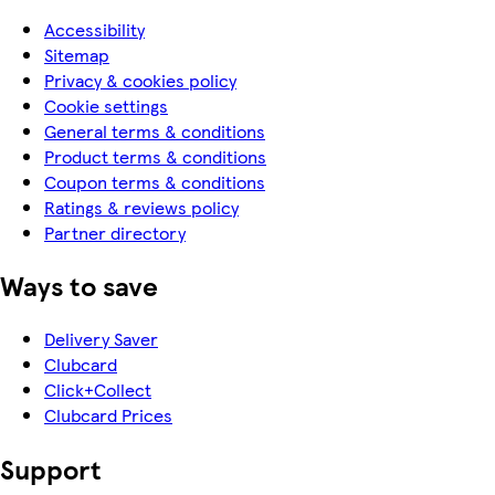
Accessibility
Sitemap
Privacy & cookies policy
Cookie settings
General terms & conditions
Product terms & conditions
Coupon terms & conditions
Ratings & reviews policy
Partner directory
Ways to save
Delivery Saver
Clubcard
Click+Collect
Clubcard Prices
Support