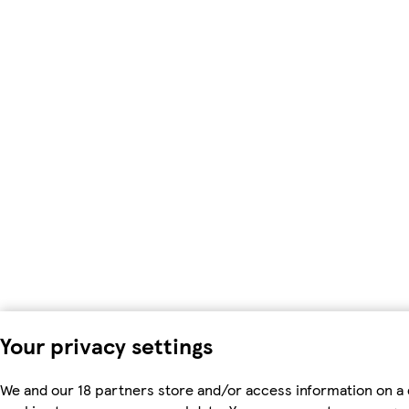
Your privacy settings
We and our 18 partners store and/or access information on a 