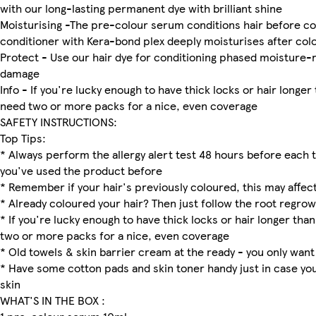
with our long-lasting permanent dye with brilliant shine
Moisturising -The pre-colour serum conditions hair before co
conditioner with Kera-bond plex deeply moisturises after col
Protect - Use our hair dye for conditioning phased moisture-
damage
Info - If you're lucky enough to have thick locks or hair longer
need two or more packs for a nice, even coverage
SAFETY INSTRUCTIONS:
Top Tips:
* Always perform the allergy alert test 48 hours before each t
you've used the product before
* Remember if your hair's previously coloured, this may affect
* Already coloured your hair? Then just follow the root regrow
* If you're lucky enough to have thick locks or hair longer than
two or more packs for a nice, even coverage
* Old towels & skin barrier cream at the ready - you only want
* Have some cotton pads and skin toner handy just in case yo
skin
WHAT'S IN THE BOX :