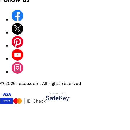
©
2026 Tesco.com. All rights reserved