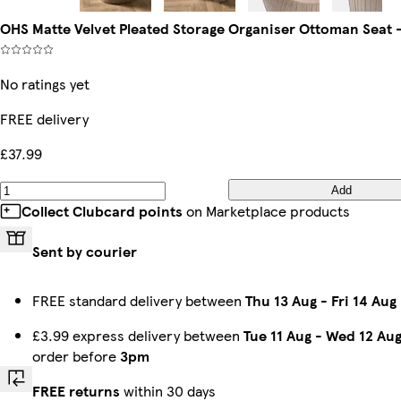
OHS Matte Velvet Pleated Storage Organiser Ottoman Seat 
No ratings yet
FREE delivery
£37.99
Add
Collect Clubcard points
on Marketplace products
Sent by courier
FREE standard delivery between
Thu 13 Aug
-
Fri 14 Aug
£3.99 express delivery between
Tue 11 Aug
-
Wed 12 Au
order before
3pm
FREE returns
within 30 days