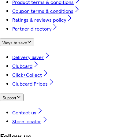
Product terms & conditions
Coupon terms & conditions
Ratings & reviews policy
Partner directory
Ways to save
Delivery Saver
Clubcard
Click+Collect
Clubcard Prices
Support
Contact us
Store locator
Follow us