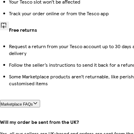
Your Tesco slot won’t be affected
Track your order online or from the Tesco app
Free returns
Request a return from your Tesco account up to 30 days 
delivery
Follow the seller’s instructions to send it back for a refun
Some Marketplace products aren’t returnable, like perish
customised items
Marketplace FAQs
Will my order be sent from the UK?
Yes, all our sellers are UK-based and orders are sent from the