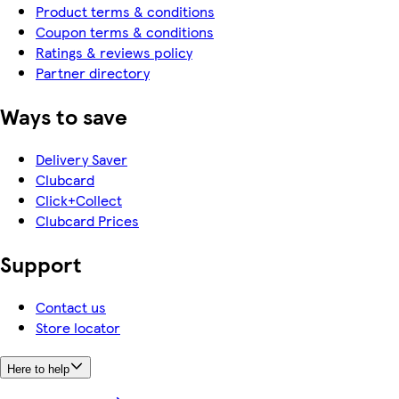
Product terms & conditions
Coupon terms & conditions
Ratings & reviews policy
Partner directory
Ways to save
Delivery Saver
Clubcard
Click+Collect
Clubcard Prices
Support
Contact us
Store locator
Here to help