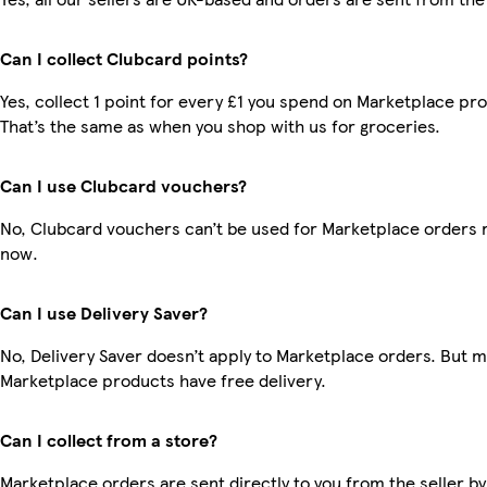
Can I collect Clubcard points?
Yes, collect 1 point for every £1 you spend on Marketplace pr
That’s the same as when you shop with us for groceries.
Can I use Clubcard vouchers?
No, Clubcard vouchers can’t be used for Marketplace orders r
now.
Can I use Delivery Saver?
No, Delivery Saver doesn’t apply to Marketplace orders. But 
Marketplace products have free delivery.
Can I collect from a store?
Marketplace orders are sent directly to you from the seller by