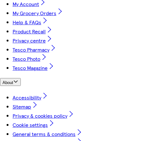
My Account
My Grocery Orders
Help & FAQs
Product Recall
Privacy centre
Tesco Pharmacy
Tesco Photo
Tesco Magazine
About
Accessibility
Sitemap
Privacy & cookies policy
Cookie settings
General terms & conditions