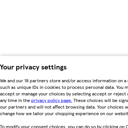
Your privacy settings
We and our 18 partners store and/or access information on a 
such as unique IDs in cookies to process personal data. You 
accept or manage your choices by selecting accept or reject al
any time in the
privacy policy page.
These choices will be signa
our partners and will not affect browsing data. Your choices wi
change how we tailor your shopping experience on our websit
To modify your consent choices, you can do so by clicking on 