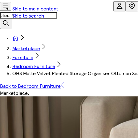
Skip to main content
Skip to search
Marketplace
Furniture
Bedroom Furniture
OHS Matte Velvet Pleated Storage Organiser Ottoman Se
Back to Bedroom Furniture
Marketplace
.