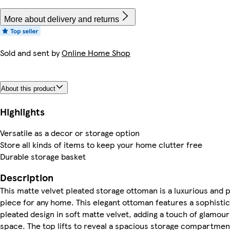
More about delivery and returns
Sold and sent by
Online Home Shop
About this product
Highlights
Versatile as a decor or storage option
Store all kinds of items to keep your home clutter free
Durable storage basket
Description
This matte velvet pleated storage ottoman is a luxurious and p
piece for any home. This elegant ottoman features a sophisti
pleated design in soft matte velvet, adding a touch of glamour
space. The top lifts to reveal a spacious storage compartmen