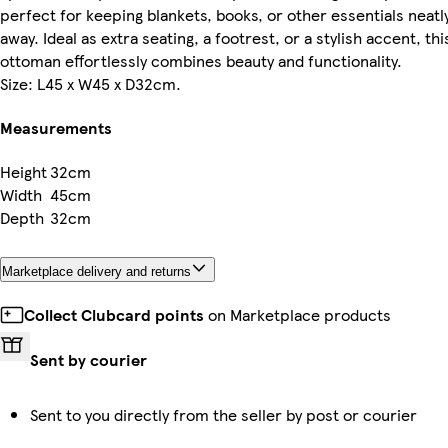
perfect for keeping blankets, books, or other essentials neatl
away. Ideal as extra seating, a footrest, or a stylish accent, thi
ottoman effortlessly combines beauty and functionality.
Size: L45 x W45 x D32cm.
Measurements
Height
32cm
Width
45cm
Depth
32cm
Marketplace delivery and returns
Collect Clubcard points
on Marketplace products
Sent by courier
Sent to you directly from the seller by post or courier