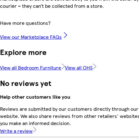
courier – they can’t be collected from a store.
Have more questions?
View our Marketplace FAQs
Explore more
View all Bedroom Furniture
View all OHS
No reviews yet
Help other customers like you
Reviews are submitted by our customers directly through our
website. We also share reviews from other retailers' websites
you make an informed decision.
Write a review