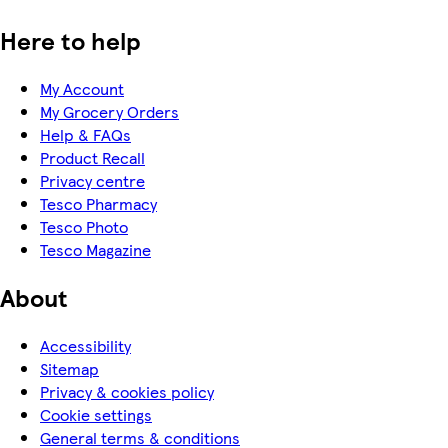
Here to help
My Account
My Grocery Orders
Help & FAQs
Product Recall
Privacy centre
Tesco Pharmacy
Tesco Photo
Tesco Magazine
About
Accessibility
Sitemap
Privacy & cookies policy
Cookie settings
General terms & conditions