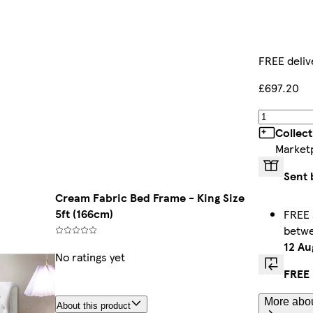
FREE deliv
£697.20
Collec
Market
Sent 
Cream Fabric Bed Frame - King Size
5ft (166cm)
FREE 
betw
12 Au
No ratings yet
FREE 
More abou
About this product