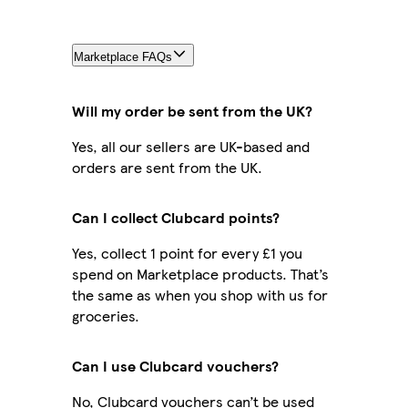
Marketplace FAQs
Will my order be sent from the UK?
Yes, all our sellers are UK-based and
orders are sent from the UK.
Can I collect Clubcard points?
Yes, collect 1 point for every £1 you
spend on Marketplace products. That’s
the same as when you shop with us for
groceries.
Can I use Clubcard vouchers?
No, Clubcard vouchers can’t be used