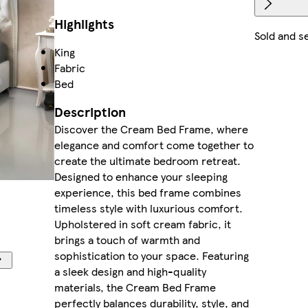
Highlights
Sold and s
King
Fabric
Bed
Description
Discover the Cream Bed Frame, where
elegance and comfort come together to
create the ultimate bedroom retreat.
Designed to enhance your sleeping
experience, this bed frame combines
timeless style with luxurious comfort.
Upholstered in soft cream fabric, it
brings a touch of warmth and
sophistication to your space. Featuring
a sleek design and high-quality
materials, the Cream Bed Frame
perfectly balances durability, style, and