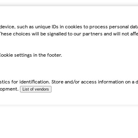
device, such as unique IDs in cookies to process personal da
hese choices will be signalled to our partners and will not af
ookie settings in the footer.
tics for identification. Store and/or access information on a 
elopment.
List of vendors