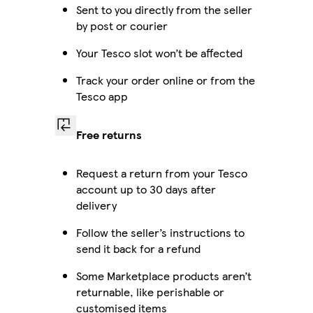
Sent to you directly from the seller
by post or courier
Your Tesco slot won’t be affected
Track your order online or from the
Tesco app
Free returns
Request a return from your Tesco
account up to 30 days after
delivery
Follow the seller’s instructions to
send it back for a refund
Some Marketplace products aren’t
returnable, like perishable or
customised items