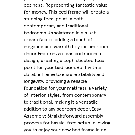
coziness. Representing fantastic value
for money, This bed frame will create a
stunning focal point in both
contemporary and traditional
bedrooms.Upholstered in a plush
cream fabric, adding a touch of
elegance and warmth to your bedroom
decor.Features a clean and modern
design, creating a sophisticated focal
point for your bedroom.Built with a
durable frame to ensure stability and
longevity, providing a reliable
foundation for your mattress a variety
of interior styles, from contemporary
to traditional, making it a versatile
addition to any bedroom decor.Easy
Assembly: Straightforward assembly
process for hassle-free setup, allowing
you to enjoy your new bed frame in no