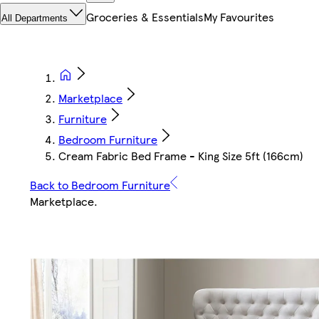
Groceries & Essentials
My Favourites
All Departments
Marketplace
Furniture
Bedroom Furniture
Cream Fabric Bed Frame - King Size 5ft (166cm)
Back to Bedroom Furniture
Marketplace
.