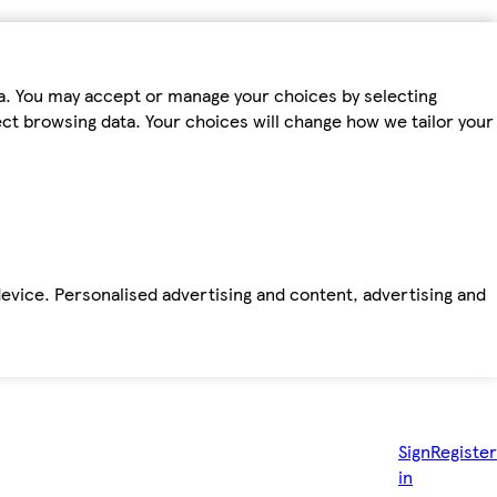
ta. You may accept or manage your choices by selecting
fect browsing data. Your choices will change how we tailor your
device. Personalised advertising and content, advertising and
Sign
Register
in