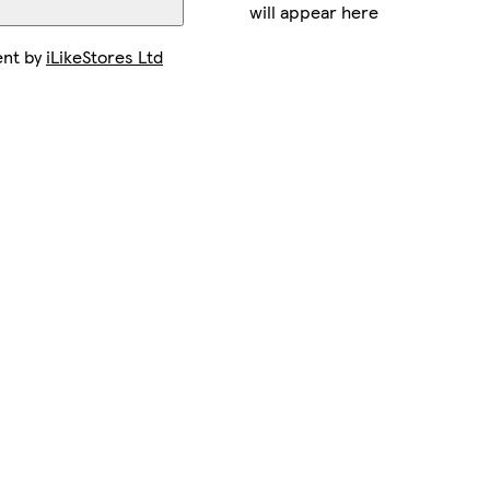
will appear here
ent by
iLikeStores Ltd