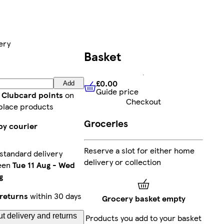
ery
Basket
£0.00
Add
Guide price
£0.00
Guide price
t Clubcard points
on
Checkout
place products
Groceries
by courier
Reserve a slot for either home
standard delivery
delivery or collection
een
Tue 11 Aug
-
Wed
g
returns
within 30 days
Grocery basket empty
t delivery and returns
Products you add to your basket