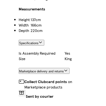
Measurements
Height
137cm
Width
166cm
Depth
220cm
Specifications
Is Assembly Required
Yes
Size
King
Marketplace delivery and returns
Collect Clubcard points
on
Marketplace products
Sent by courier