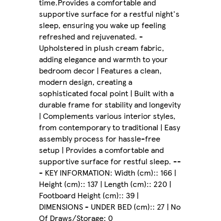
time.Provides a comfortable and
supportive surface for a restful night's
sleep, ensuring you wake up feeling
refreshed and rejuvenated. -
Upholstered in plush cream fabric,
adding elegance and warmth to your
bedroom decor | Features a clean,
modern design, creating a
sophisticated focal point | Built with a
durable frame for stability and longevity
| Complements various interior styles,
from contemporary to traditional | Easy
assembly process for hassle-free
setup | Provides a comfortable and
supportive surface for restful sleep. --
- KEY INFORMATION: Width (cm):: 166 |
Height (cm):: 137 | Length (cm):: 220 |
Footboard Height (cm):: 39 |
DIMENSIONS - UNDER BED (cm):: 27 | No
Of Draws/Storage: 0