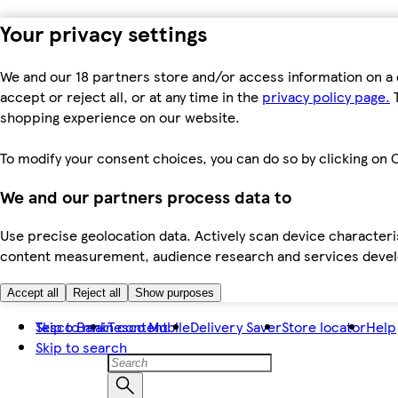
Your privacy settings
We and our 18 partners store and/or access information on a 
accept or reject all, or at any time in the
privacy policy page.
T
shopping experience on our website.
To modify your consent choices, you can do so by clicking on C
We and our partners process data to
Use precise geolocation data. Actively scan device characteris
content measurement, audience research and services dev
Accept all
Reject all
Show purposes
Skip to main content
Tesco Bank
Tesco Mobile
Delivery Saver
Store locator
Help
Skip to search