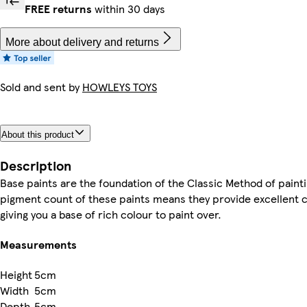
FREE returns
within 30 days
More about delivery and returns
Sold and sent by
HOWLEYS TOYS
About this product
Description
Base paints are the foundation of the Classic Method of painti
pigment count of these paints means they provide excellent 
giving you a base of rich colour to paint over.
Measurements
Height
5cm
Width
5cm
Depth
5cm