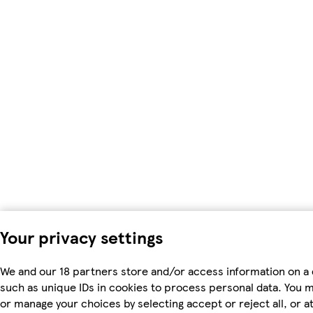
Your privacy settings
We and our 18 partners store and/or access information on a 
such as unique IDs in cookies to process personal data. You 
or manage your choices by selecting accept or reject all, or at