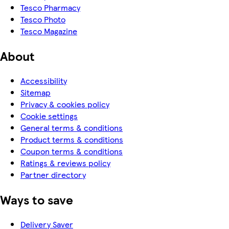
Tesco Pharmacy
Tesco Photo
Tesco Magazine
About
Accessibility
Sitemap
Privacy & cookies policy
Cookie settings
General terms & conditions
Product terms & conditions
Coupon terms & conditions
Ratings & reviews policy
Partner directory
Ways to save
Delivery Saver