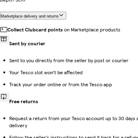
Marketplace delivery and returns
Collect Clubcard points
on Marketplace products
Sent by courier
Sent to you directly from the seller by post or courier
Your Tesco slot won’t be affected
Track your order online or from the Tesco app
Free returns
Request a return from your Tesco account up to 30 days 
delivery
Follow the seller’s instructions to send it back for a refun