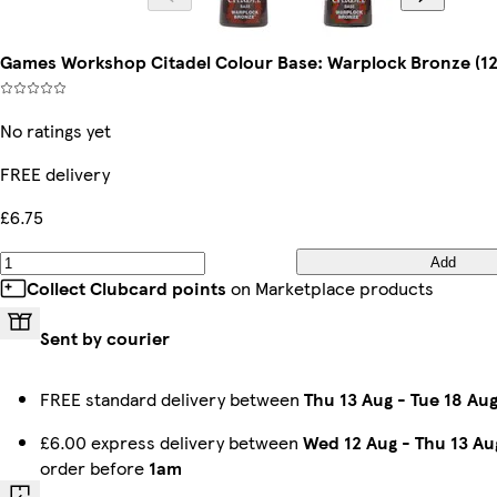
Games Workshop Citadel Colour Base: Warplock Bronze (12
No ratings yet
FREE delivery
£6.75
Add
Collect Clubcard points
on Marketplace products
Sent by courier
FREE standard delivery between
Thu 13 Aug
-
Tue 18 Au
£6.00 express delivery between
Wed 12 Aug
-
Thu 13 Au
order before
1am