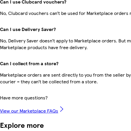
Can I use Clubcard vouchers?
No, Clubcard vouchers can’t be used for Marketplace orders 
Can I use Delivery Saver?
No, Delivery Saver doesn’t apply to Marketplace orders. But 
Marketplace products have free delivery.
Can I collect from a store?
Marketplace orders are sent directly to you from the seller by
courier – they can’t be collected from a store.
Have more questions?
View our Marketplace FAQs
Explore more