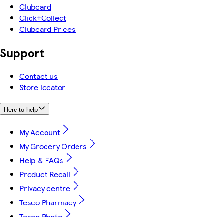
Clubcard
Click+Collect
Clubcard Prices
Support
Contact us
Store locator
Here to help
My Account
My Grocery Orders
Help & FAQs
Product Recall
Privacy centre
Tesco Pharmacy
Tesco Photo