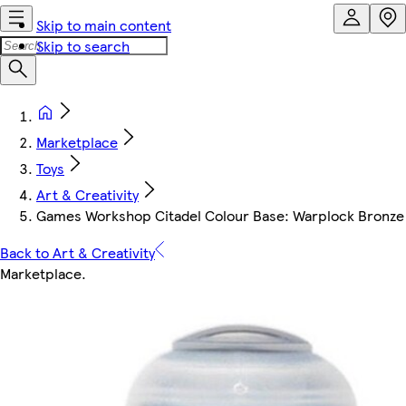
Skip to main content
Skip to search
Marketplace
Toys
Art & Creativity
Games Workshop Citadel Colour Base: Warplock Bronze 
Back to Art & Creativity
Marketplace
.