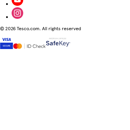
©
2026 Tesco.com. All rights reserved