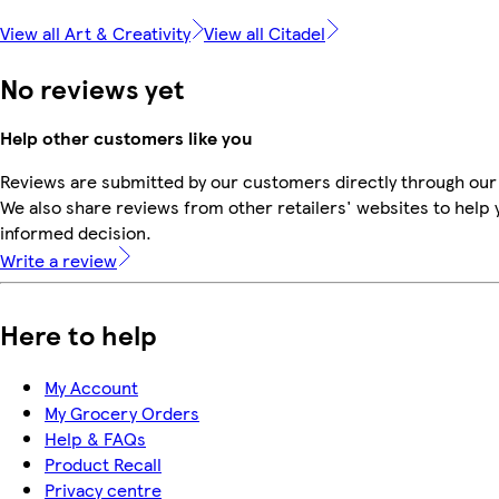
View all Art & Creativity
View all Citadel
No reviews yet
Help other customers like you
Reviews are submitted by our customers directly through our
We also share reviews from other retailers' websites to help
informed decision.
Write a review
Here to help
My Account
My Grocery Orders
Help & FAQs
Product Recall
Privacy centre