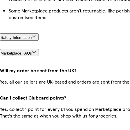
Some Marketplace products aren’t returnable, like perish
customised items
Safety Information
Marketplace FAQs
Will my order be sent from the UK?
Yes, all our sellers are UK-based and orders are sent from the
Can I collect Clubcard points?
Yes, collect 1 point for every £1 you spend on Marketplace pr
That’s the same as when you shop with us for groceries.