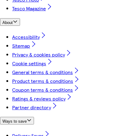
Tesco Magazine
About
Accessibility
Sitemap
Privacy & cookies policy
Cookie settings
General terms & conditions
Product terms & conditions
Coupon terms & conditions
Ratings & reviews policy
Partner directory
Ways to save
Delivery Saver