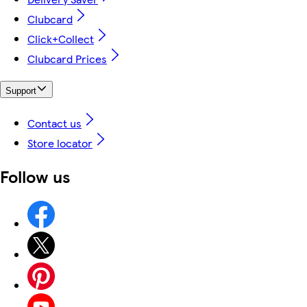
Clubcard
Click+Collect
Clubcard Prices
Support
Contact us
Store locator
Follow us