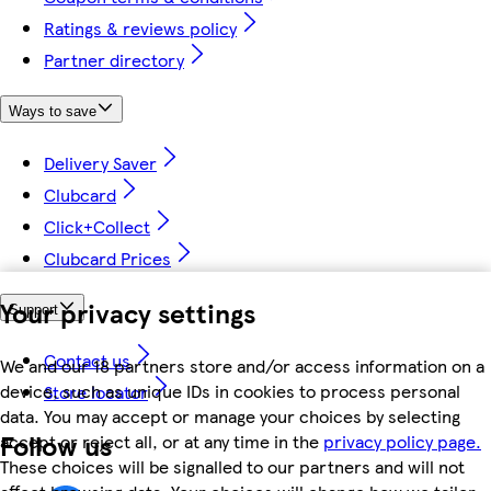
Ratings & reviews policy
Partner directory
Ways to save
Delivery Saver
Clubcard
Click+Collect
Clubcard Prices
Your privacy settings
Support
Contact us
We and our 18 partners store and/or access information on a
device, such as unique IDs in cookies to process personal
Store locator
data. You may accept or manage your choices by selecting
Follow us
accept or reject all, or at any time in the
privacy policy page.
These choices will be signalled to our partners and will not