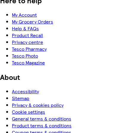
Here to help
My Account
My Grocery Orders
Help & FAQs
Product Recall
Privacy centre
Tesco Pharmacy
Tesco Photo
Tesco Magazine
About
Accessibility
Sitemap
Privacy & cookies policy
Cookie settings
General terms & conditions
Product terms & conditions
Coupon terms & conditions