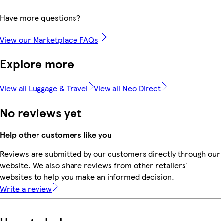
Have more questions?
View our Marketplace FAQs
Explore more
View all Luggage & Travel
View all Neo Direct
No reviews yet
Help other customers like you
Reviews are submitted by our customers directly through our
website. We also share reviews from other retailers'
websites to help you make an informed decision.
Write a review