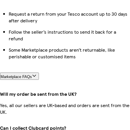
Request a return from your Tesco account up to 30 days
after delivery
Follow the seller’s instructions to send it back for a
refund
Some Marketplace products aren’t returnable, like
perishable or customised items
Marketplace FAQs
Will my order be sent from the UK?
Yes, all our sellers are UK-based and orders are sent from the
UK.
Can I collect Clubcard points?