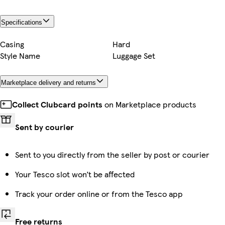
Specifications
Casing
Hard
Style Name
Luggage Set
Marketplace delivery and returns
Collect Clubcard points
on Marketplace products
Sent by courier
Sent to you directly from the seller by post or courier
Your Tesco slot won’t be affected
Track your order online or from the Tesco app
Free returns