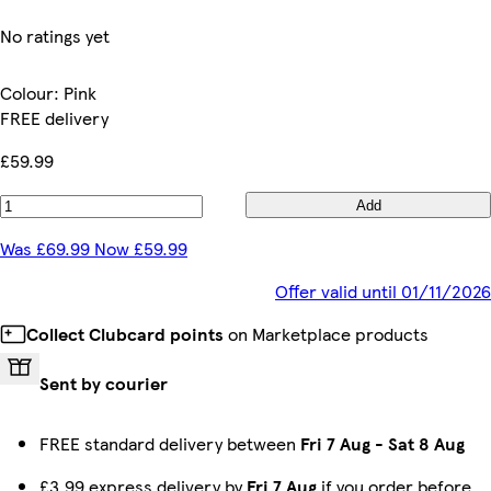
No ratings yet
Colour
:
Pink
FREE delivery
£59.99
Add
Was £69.99 Now £59.99
Offer valid until 01/11/2026
Collect Clubcard points
on Marketplace products
Sent by courier
FREE standard delivery between
Fri 7 Aug
-
Sat 8 Aug
£3.99 express delivery by
Fri 7 Aug
if you order before