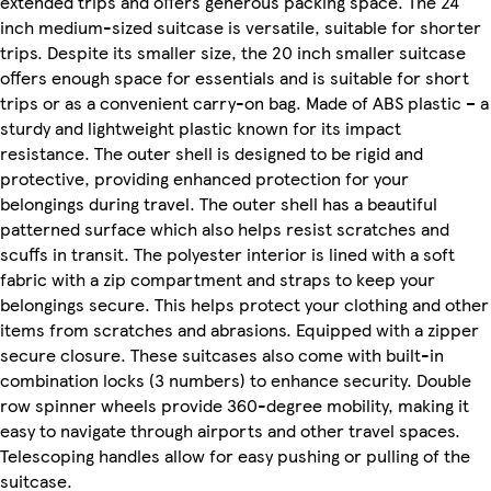
extended trips and offers generous packing space. The 24
inch medium-sized suitcase is versatile, suitable for shorter
trips. Despite its smaller size, the 20 inch smaller suitcase
offers enough space for essentials and is suitable for short
trips or as a convenient carry-on bag. Made of ABS plastic – a
sturdy and lightweight plastic known for its impact
resistance. The outer shell is designed to be rigid and
protective, providing enhanced protection for your
belongings during travel. The outer shell has a beautiful
patterned surface which also helps resist scratches and
scuffs in transit. The polyester interior is lined with a soft
fabric with a zip compartment and straps to keep your
belongings secure. This helps protect your clothing and other
items from scratches and abrasions. Equipped with a zipper
secure closure. These suitcases also come with built-in
combination locks (3 numbers) to enhance security. Double
row spinner wheels provide 360-degree mobility, making it
easy to navigate through airports and other travel spaces.
Telescoping handles allow for easy pushing or pulling of the
suitcase.