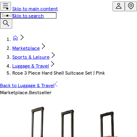
Skip to main content
Skip to search
Marketplace
Sports & Leisure
Luggage & Travel
Rose 3 Piece Hard Shell Suitcase Set | Pink
Back to Luggage & Travel
Marketplace
.
Bestseller