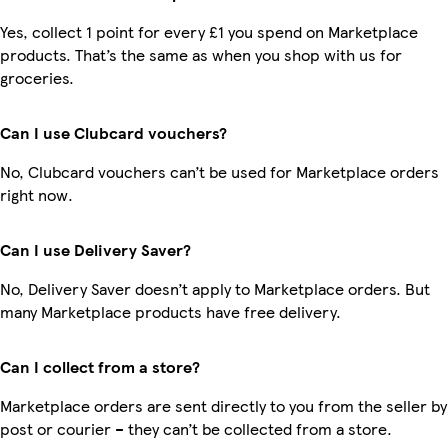
Yes, collect 1 point for every £1 you spend on Marketplace
products. That’s the same as when you shop with us for
groceries.
Can I use Clubcard vouchers?
No, Clubcard vouchers can’t be used for Marketplace orders
right now.
Can I use Delivery Saver?
No, Delivery Saver doesn’t apply to Marketplace orders. But
many Marketplace products have free delivery.
Can I collect from a store?
Marketplace orders are sent directly to you from the seller by
post or courier – they can’t be collected from a store.