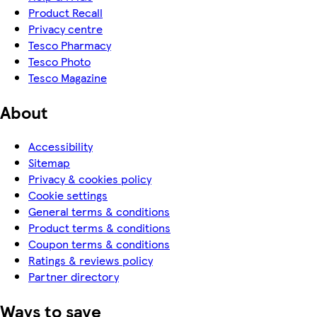
Product Recall
Privacy centre
Tesco Pharmacy
Tesco Photo
Tesco Magazine
About
Accessibility
Sitemap
Privacy & cookies policy
Cookie settings
General terms & conditions
Product terms & conditions
Coupon terms & conditions
Ratings & reviews policy
Partner directory
Ways to save