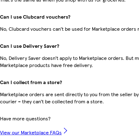
Can I use Clubcard vouchers?
No, Clubcard vouchers can’t be used for Marketplace orders 
Can I use Delivery Saver?
No, Delivery Saver doesn’t apply to Marketplace orders. But 
Marketplace products have free delivery.
Can I collect from a store?
Marketplace orders are sent directly to you from the seller by
courier – they can’t be collected from a store.
Have more questions?
View our Marketplace FAQs