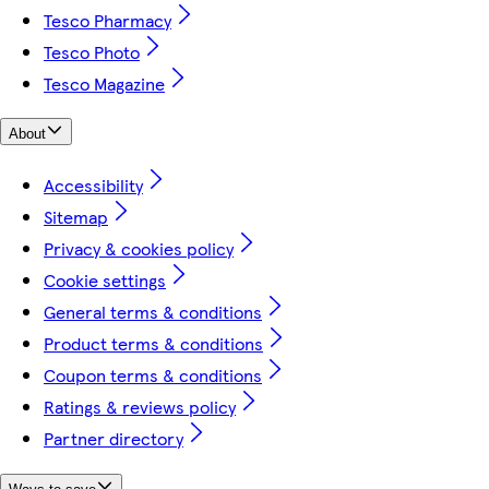
Tesco Pharmacy
Tesco Photo
Tesco Magazine
About
Accessibility
Sitemap
Privacy & cookies policy
Cookie settings
General terms & conditions
Product terms & conditions
Coupon terms & conditions
Ratings & reviews policy
Partner directory