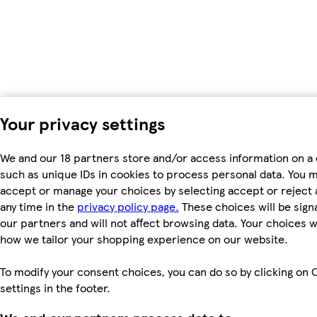
Your privacy settings
We and our 18 partners store and/or access information on a 
such as unique IDs in cookies to process personal data. You 
accept or manage your choices by selecting accept or reject al
any time in the
privacy policy page.
These choices will be signa
our partners and will not affect browsing data. Your choices w
how we tailor your shopping experience on our website.
To modify your consent choices, you can do so by clicking on 
settings in the footer.