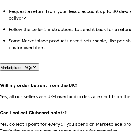
Request a return from your Tesco account up to 30 days 
delivery
Follow the seller’s instructions to send it back for a refun
Some Marketplace products aren’t returnable, like perish
customised items
Marketplace FAQs
Will my order be sent from the UK?
Yes, all our sellers are UK-based and orders are sent from the
Can I collect Clubcard points?
Yes, collect 1 point for every £1 you spend on Marketplace pr
That’s the same as when you shop with us for groceries.