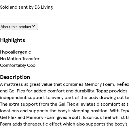
Sold and sent by
DS Living
About this product
Highlights
Hypoallergenic
No Motion Transfer
Comfortably Cool
Description
A mattress at great value that combines Memory Foam, Refle
and Gel Flex for added comfort and durability. Topaz provides
independent support to every part of the body drawing out t
The extra support from the Gel Flex alleviates discomfort at s
locations and supports the body’s sleeping position. With Top
Gel Flex and Memory Foam gives a soft, luxurious feel whilst t
Foam adds therapeutic effect which also supports the body’s 