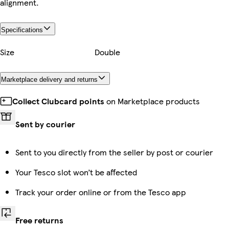
alignment.
Specifications
Size
Double
Marketplace delivery and returns
Collect Clubcard points
on Marketplace products
Sent by courier
Sent to you directly from the seller by post or courier
Your Tesco slot won’t be affected
Track your order online or from the Tesco app
Free returns