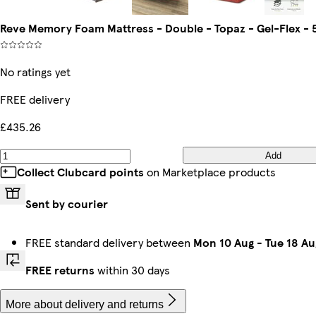
Reve Memory Foam Mattress - Double - Topaz - Gel-Flex - 
No ratings yet
FREE delivery
£435.26
Add
Collect Clubcard points
on Marketplace products
Sent by courier
FREE standard delivery between
Mon 10 Aug
-
Tue 18 Au
FREE returns
within 30 days
More about delivery and returns