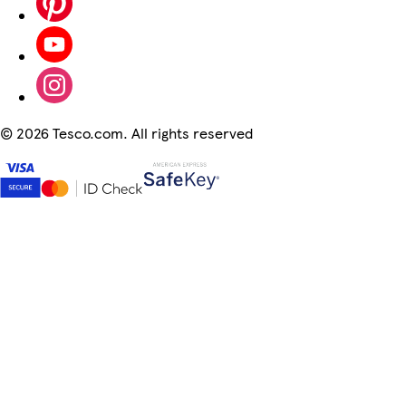
©
2026 Tesco.com. All rights reserved