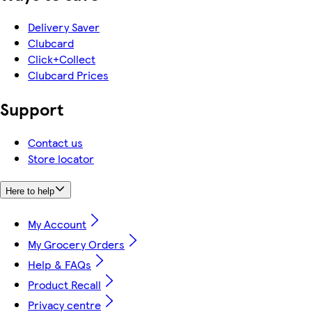
Delivery Saver
Clubcard
Click+Collect
Clubcard Prices
Support
Contact us
Store locator
Here to help
My Account
My Grocery Orders
Help & FAQs
Product Recall
Privacy centre