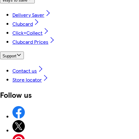
Ways to save
Delivery Saver
Clubcard
Click+Collect
Clubcard Prices
Support
Contact us
Store locator
Follow us