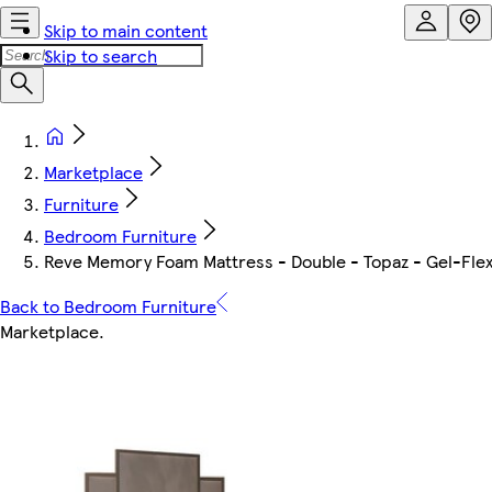
Skip to main content
Skip to search
Marketplace
Furniture
Bedroom Furniture
Reve Memory Foam Mattress - Double - Topaz - Gel-Flex
Back to Bedroom Furniture
Marketplace
.