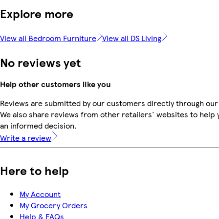
Explore more
View all Bedroom Furniture
View all DS Living
No reviews yet
Help other customers like you
Reviews are submitted by our customers directly through our
We also share reviews from other retailers' websites to help
an informed decision.
Write a review
Here to help
My Account
My Grocery Orders
Help & FAQs