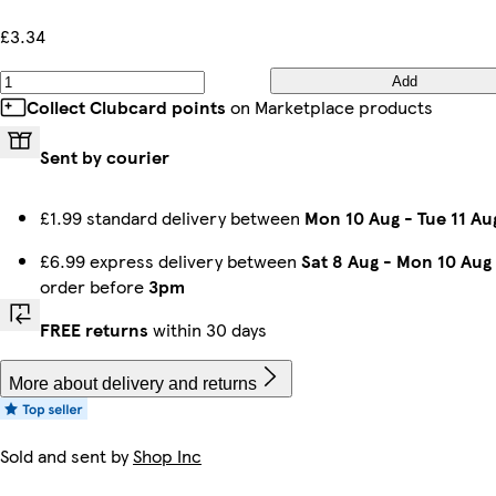
£3.34
Add
Collect Clubcard points
on Marketplace products
Sent by courier
£1.99 standard delivery between
Mon 10 Aug
-
Tue 11 Au
£6.99 express delivery between
Sat 8 Aug
-
Mon 10 Aug
order before
3pm
FREE returns
within 30 days
More about delivery and returns
Sold and sent by
Shop Inc