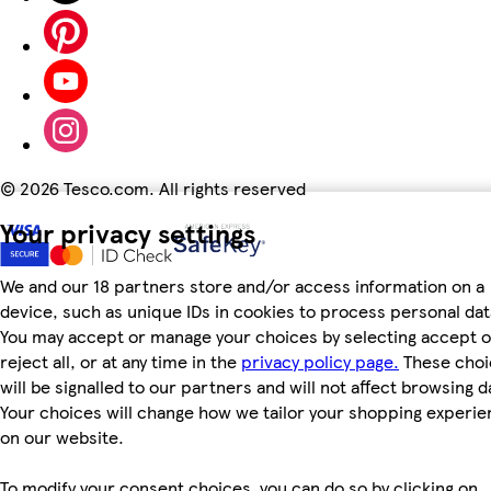
©
2026 Tesco.com. All rights reserved
Your privacy settings
We and our 18 partners store and/or access information on a
device, such as unique IDs in cookies to process personal dat
You may accept or manage your choices by selecting accept o
reject all, or at any time in the
privacy policy page.
These choi
will be signalled to our partners and will not affect browsing d
Your choices will change how we tailor your shopping experi
on our website.
To modify your consent choices, you can do so by clicking on