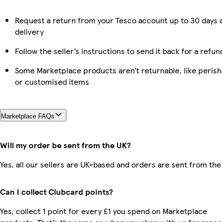
Request a return from your Tesco account up to 30 days 
delivery
Follow the seller’s instructions to send it back for a refun
Some Marketplace products aren’t returnable, like perish
or customised items
Marketplace FAQs
Will my order be sent from the UK?
Yes, all our sellers are UK-based and orders are sent from the
Can I collect Clubcard points?
Yes, collect 1 point for every £1 you spend on Marketplace