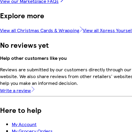
View our Marketplace FAQs
Explore more
View all Christmas Cards & Wrapping
View all Xpress Yoursel
No reviews yet
Help other customers like you
Reviews are submitted by our customers directly through our
website. We also share reviews from other retailers' websites
help you make an informed decision.
Write a review
Here to help
My Account
My Grocery Orders