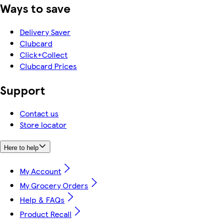
Ways to save
Delivery Saver
Clubcard
Click+Collect
Clubcard Prices
Support
Contact us
Store locator
Here to help
My Account
My Grocery Orders
Help & FAQs
Product Recall