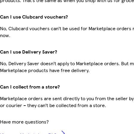
products. That’s the same as when you shop with us for groce
Can I use Clubcard vouchers?
No, Clubcard vouchers can’t be used for Marketplace orders r
now.
Can I use Delivery Saver?
No, Delivery Saver doesn’t apply to Marketplace orders. But 
Marketplace products have free delivery.
Can I collect from a store?
Marketplace orders are sent directly to you from the seller by
or courier – they can’t be collected from a store.
Have more questions?