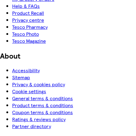
Help & FAQs
Product Recall
Privacy centre
Tesco Pharmacy
Tesco Photo
Tesco Magazine
About
Accessibility
Sitemap
Privacy & cookies policy
Cookie settings
General terms & conditions
Product terms & conditions
Coupon terms & conditions
Ratings & reviews policy
Partner directory