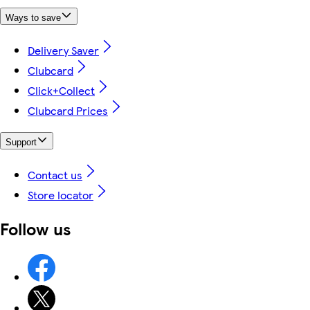
Ways to save
Delivery Saver
Clubcard
Click+Collect
Clubcard Prices
Support
Contact us
Store locator
Follow us