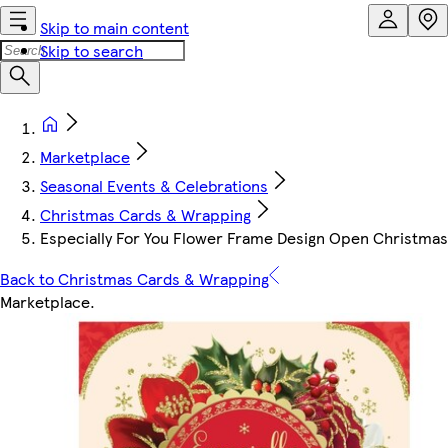
Skip to main content
Skip to search
Marketplace
Seasonal Events & Celebrations
Christmas Cards & Wrapping
Especially For You Flower Frame Design Open Christma
Back to Christmas Cards & Wrapping
Marketplace
.