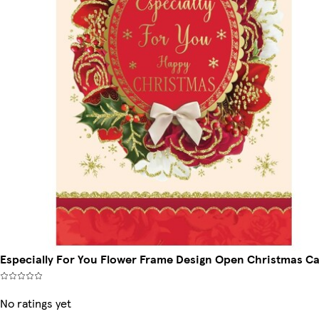
Especially For You Flower Frame Design Open Christmas C
No ratings yet