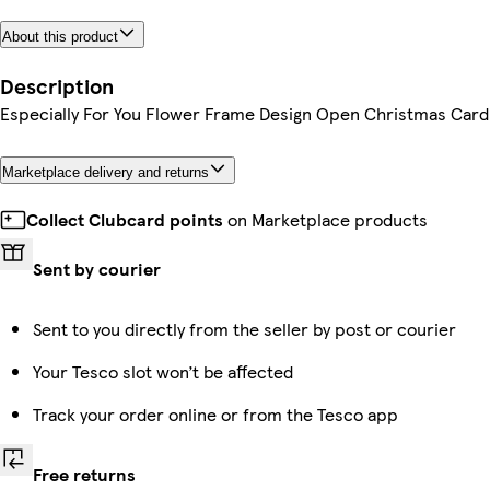
About this product
Description
Especially For You Flower Frame Design Open Christmas Card
Marketplace delivery and returns
Collect Clubcard points
on Marketplace products
Sent by courier
Sent to you directly from the seller by post or courier
Your Tesco slot won’t be affected
Track your order online or from the Tesco app
Free returns