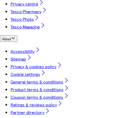
Privacy centre
Tesco Pharmacy
Tesco Photo
Tesco Magazine
About
Accessibility
Sitemap
Privacy & cookies policy
Cookie settings
General terms & conditions
Product terms & conditions
Coupon terms & conditions
Ratings & reviews policy
Partner directory