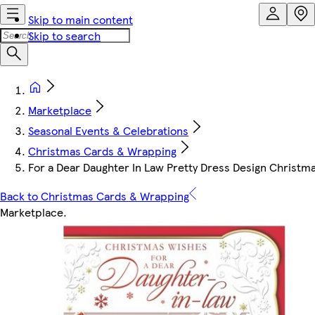
Skip to main content
Skip to search
Marketplace
Seasonal Events & Celebrations
Christmas Cards & Wrapping
For a Dear Daughter In Law Pretty Dress Design Christm
Back to Christmas Cards & Wrapping
Marketplace
.