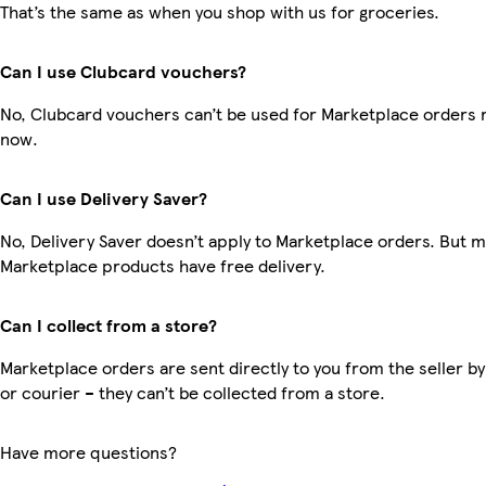
That’s the same as when you shop with us for groceries.
Can I use Clubcard vouchers?
No, Clubcard vouchers can’t be used for Marketplace orders r
now.
Can I use Delivery Saver?
No, Delivery Saver doesn’t apply to Marketplace orders. But 
Marketplace products have free delivery.
Can I collect from a store?
Marketplace orders are sent directly to you from the seller by
or courier – they can’t be collected from a store.
Have more questions?