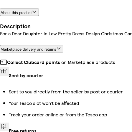
About this product
Description
For a Dear Daughter In Law Pretty Dress Design Christmas Ca
Marketplace delivery and returns
Collect Clubcard points
on Marketplace products
Sent by courier
Sent to you directly from the seller by post or courier
Your Tesco slot won’t be affected
Track your order online or from the Tesco app
Free returns