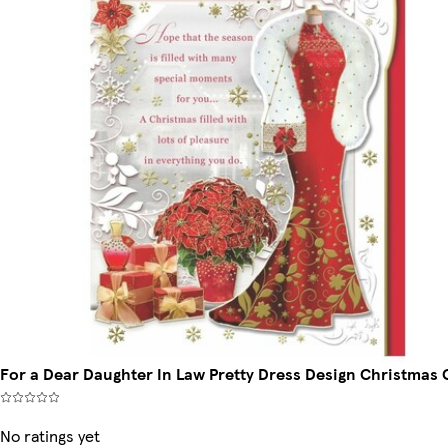
For a Dear Daughter In Law Pretty Dress Design Christmas 
No ratings yet