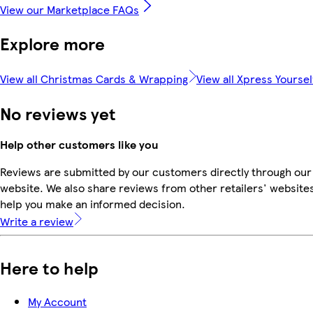
View our Marketplace FAQs
Explore more
View all Christmas Cards & Wrapping
View all Xpress Yoursel
No reviews yet
Help other customers like you
Reviews are submitted by our customers directly through our
website. We also share reviews from other retailers' websites
help you make an informed decision.
Write a review
Here to help
My Account