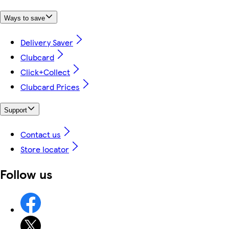
Ways to save
Delivery Saver
Clubcard
Click+Collect
Clubcard Prices
Support
Contact us
Store locator
Follow us