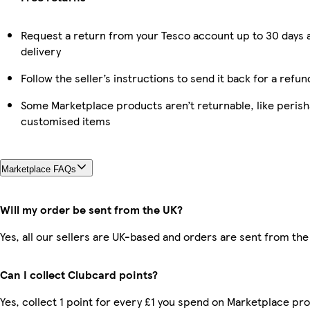
Request a return from your Tesco account up to 30 days 
delivery
Follow the seller’s instructions to send it back for a refun
Some Marketplace products aren’t returnable, like perish
customised items
Marketplace FAQs
Will my order be sent from the UK?
Yes, all our sellers are UK-based and orders are sent from the
Can I collect Clubcard points?
Yes, collect 1 point for every £1 you spend on Marketplace pr