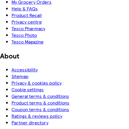
My Grocery Orders
Help & FAQs
Product Recall
Privacy centre
Tesco Pharmacy
Tesco Photo
Tesco Magazine
About
Accessibility
Sitemap
Privacy & cookies policy
Cookie settings
General terms & conditions
Product terms & conditions
Coupon terms & conditions
Ratings & reviews policy
Partner directory