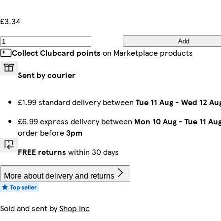
£3.34
Add
Collect Clubcard points
on Marketplace products
Sent by courier
£1.99 standard delivery between
Tue 11 Aug
-
Wed 12 Au
£6.99 express delivery between
Mon 10 Aug
-
Tue 11 Au
order before
3pm
FREE returns
within 30 days
More about delivery and returns
Sold and sent by
Shop Inc