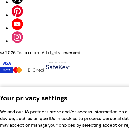
©
2026 Tesco.com. All rights reserved
Your privacy settings
We and our 18 partners store and/or access information on a
device, such as unique IDs in cookies to process personal dat
may accept or manage your choices by selecting accept or re