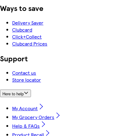
Ways to save
Delivery Saver
Clubcard
Click+Collect
Clubcard Prices
Support
Contact us
Store locator
Here to help
My Account
My Grocery Orders
Help & FAQs
Product Recall