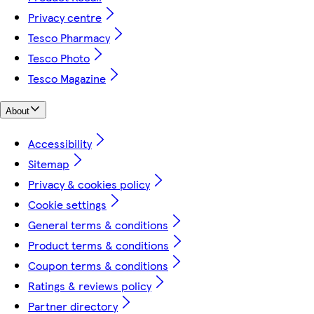
Privacy centre
Tesco Pharmacy
Tesco Photo
Tesco Magazine
About
Accessibility
Sitemap
Privacy & cookies policy
Cookie settings
General terms & conditions
Product terms & conditions
Coupon terms & conditions
Ratings & reviews policy
Partner directory