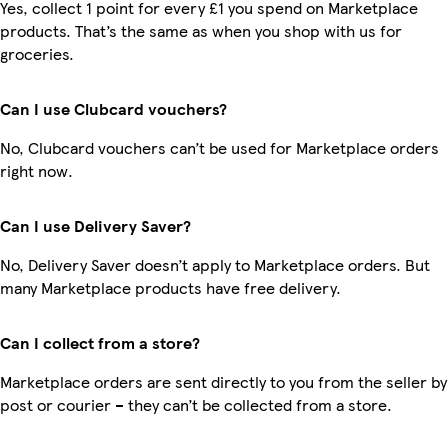
Yes, collect 1 point for every £1 you spend on Marketplace
products. That’s the same as when you shop with us for
groceries.
Can I use Clubcard vouchers?
No, Clubcard vouchers can’t be used for Marketplace orders
right now.
Can I use Delivery Saver?
No, Delivery Saver doesn’t apply to Marketplace orders. But
many Marketplace products have free delivery.
Can I collect from a store?
Marketplace orders are sent directly to you from the seller by
post or courier – they can’t be collected from a store.