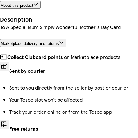
About this product
Description
To A Special Mum Simply Wonderful Mother's Day Card
Marketplace delivery and returns
Collect Clubcard points
on Marketplace products
Sent by courier
Sent to you directly from the seller by post or courier
Your Tesco slot won’t be affected
Track your order online or from the Tesco app
Free returns