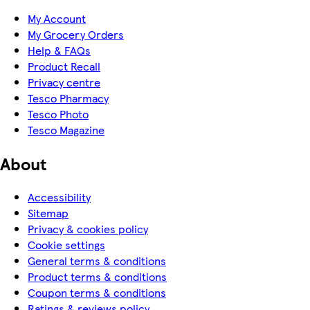
My Account
My Grocery Orders
Help & FAQs
Product Recall
Privacy centre
Tesco Pharmacy
Tesco Photo
Tesco Magazine
About
Accessibility
Sitemap
Privacy & cookies policy
Cookie settings
General terms & conditions
Product terms & conditions
Coupon terms & conditions
Ratings & reviews policy