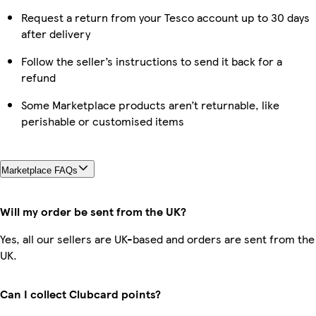
Request a return from your Tesco account up to 30 days
after delivery
Follow the seller’s instructions to send it back for a
refund
Some Marketplace products aren’t returnable, like
perishable or customised items
Marketplace FAQs
Will my order be sent from the UK?
Yes, all our sellers are UK-based and orders are sent from the
UK.
Can I collect Clubcard points?