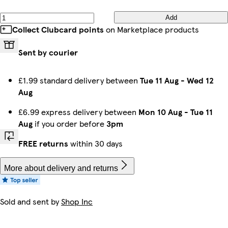
Add
Collect Clubcard points
on Marketplace products
Sent by courier
£1.99 standard delivery between
Tue 11 Aug
-
Wed 12
Aug
£6.99 express delivery between
Mon 10 Aug
-
Tue 11
Aug
if you order before
3pm
FREE returns
within 30 days
More about delivery and returns
Sold and sent by
Shop Inc