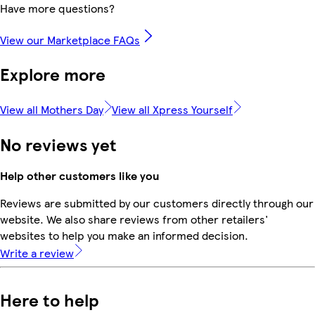
Have more questions?
View our Marketplace FAQs
Explore more
View all Mothers Day
View all Xpress Yourself
No reviews yet
Help other customers like you
Reviews are submitted by our customers directly through our
website. We also share reviews from other retailers'
websites to help you make an informed decision.
Write a review
Here to help