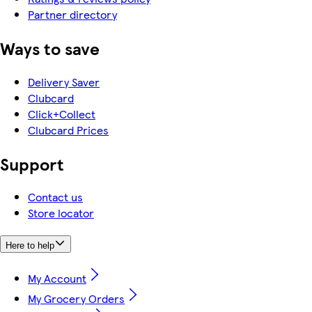
Partner directory
Ways to save
Delivery Saver
Clubcard
Click+Collect
Clubcard Prices
Support
Contact us
Store locator
Here to help
My Account
My Grocery Orders