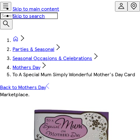
Skip to main content
Skip to search
Parties & Seasonal
Seasonal Occasions & Celebrations
Mothers Day
To A Special Mum Simply Wonderful Mother's Day Card
Back to Mothers Day
Marketplace
.