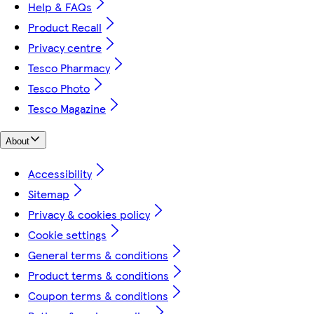
Help & FAQs
Product Recall
Privacy centre
Tesco Pharmacy
Tesco Photo
Tesco Magazine
About
Accessibility
Sitemap
Privacy & cookies policy
Cookie settings
General terms & conditions
Product terms & conditions
Coupon terms & conditions