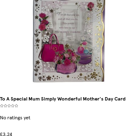
To A Special Mum Simply Wonderful Mother's Day Card
No ratings yet
£3.24