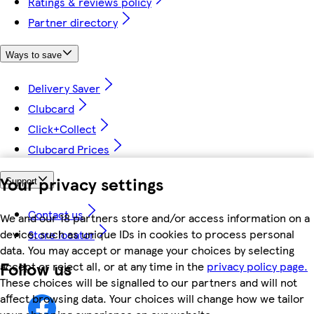
Ratings & reviews policy
Partner directory
Ways to save
Delivery Saver
Clubcard
Click+Collect
Clubcard Prices
Your privacy settings
Support
Contact us
We and our 18 partners store and/or access information on a
device, such as unique IDs in cookies to process personal
Store locator
data. You may accept or manage your choices by selecting
Follow us
accept or reject all, or at any time in the
privacy policy page.
These choices will be signalled to our partners and will not
affect browsing data. Your choices will change how we tailor