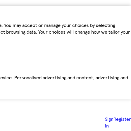
ta. You may accept or manage your choices by selecting
fect browsing data. Your choices will change how we tailor your
device. Personalised advertising and content, advertising and
Sign
Register
in