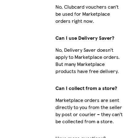
No, Clubcard vouchers can’t
be used for Marketplace
orders right now.
Can I use Delivery Saver?
No, Delivery Saver doesn’t
apply to Marketplace orders.
But many Marketplace
products have free delivery.
Can I collect from a store?
Marketplace orders are sent
directly to you from the seller
by post or courier – they can’t
be collected from a store.