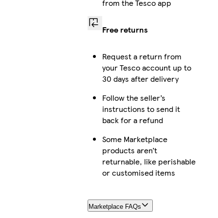
from the Tesco app
Free returns
Request a return from
your Tesco account up to
30 days after delivery
Follow the seller’s
instructions to send it
back for a refund
Some Marketplace
products aren’t
returnable, like perishable
or customised items
Marketplace FAQs