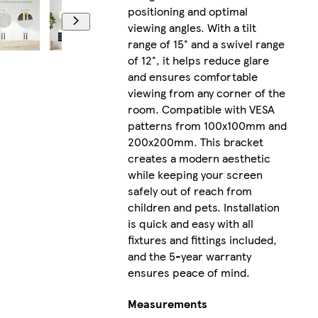
positioning and optimal
viewing angles. With a tilt
range of 15° and a swivel range
of 12°, it helps reduce glare
and ensures comfortable
viewing from any corner of the
room. Compatible with VESA
patterns from 100x100mm and
200x200mm. This bracket
creates a modern aesthetic
while keeping your screen
safely out of reach from
children and pets. Installation
is quick and easy with all
fixtures and fittings included,
and the 5-year warranty
ensures peace of mind.
Measurements