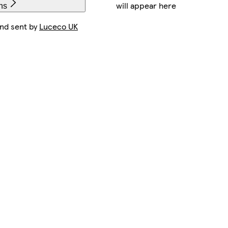
will appear here
ns
and sent by
Luceco UK