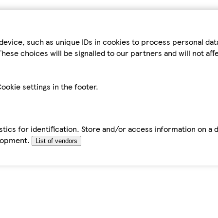
device, such as unique IDs in cookies to process personal da
hese choices will be signalled to our partners and will not af
ookie settings in the footer.
tics for identification. Store and/or access information on a 
elopment.
List of vendors