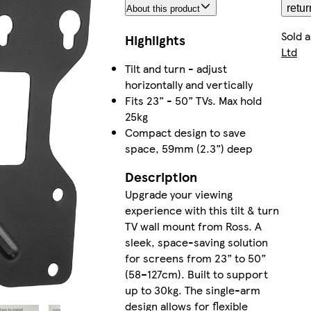
retur
About this product
Sold 
Highlights
Ltd
Tilt and turn - adjust
horizontally and vertically
Fits 23” - 50” TVs. Max hold
25kg
Compact design to save
space, 59mm (2.3”) deep
Description
Upgrade your viewing
experience with this tilt & turn
TV wall mount from Ross. A
sleek, space-saving solution
for screens from 23” to 50”
(58–127cm). Built to support
up to 30kg. The single-arm
design allows for flexible