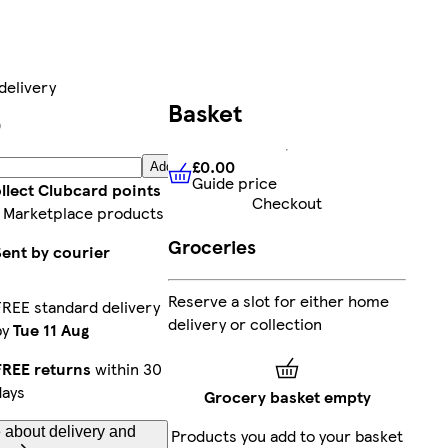
delivery
Basket
9
£0.00
Add
Guide price
£0.00
Guide price
llect Clubcard points
Checkout
 Marketplace products
Groceries
Sent by courier
Reserve a slot for either home
FREE standard delivery
delivery or collection
by
Tue 11 Aug
FREE returns
within 30
days
Grocery basket empty
 about delivery and
Products you add to your basket