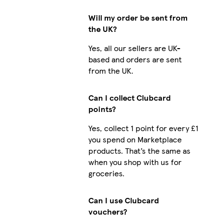
Will my order be sent from
the UK?
Yes, all our sellers are UK-
based and orders are sent
from the UK.
Can I collect Clubcard
points?
Yes, collect 1 point for every £1
you spend on Marketplace
products. That’s the same as
when you shop with us for
groceries.
Can I use Clubcard
vouchers?