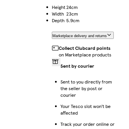
Height
24cm
Width
23cm
Depth
5.9cm
Marketplace delivery and returns
Collect Clubcard points
on Marketplace products
Sent by courier
Sent to you directly from
the seller by post or
courier
Your Tesco slot won’t be
affected
Track your order online or