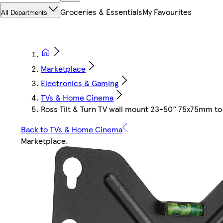
Groceries & Essentials
My Favourites
All Departments
Marketplace
Electronics & Gaming
TVs & Home Cinema
Ross Tilt & Turn TV wall mount 23-50” 75x75mm 
Back to TVs & Home Cinema
Marketplace
.