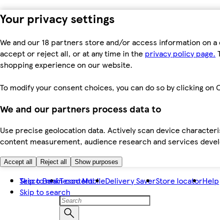
Your privacy settings
We and our 18 partners store and/or access information on a 
accept or reject all, or at any time in the
privacy policy page.
T
shopping experience on our website.
To modify your consent choices, you can do so by clicking on C
We and our partners process data to
Use precise geolocation data. Actively scan device characteris
content measurement, audience research and services dev
Accept all
Reject all
Show purposes
Skip to main content
Tesco Bank
Tesco Mobile
Delivery Saver
Store locator
Help
Skip to search