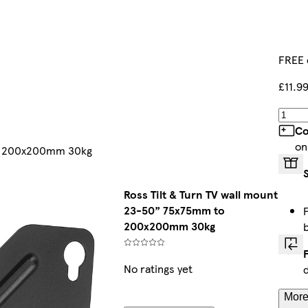
FREE 
£11.9
Co
on
to 200x200mm 30kg
Ross Tilt & Turn TV wall mount
23-50” 75x75mm to
200x200mm 30kg
No ratings yet
More