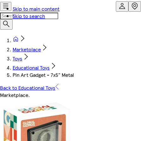
Skip to main content
Skip to search
Marketplace
Toys
Educational Toys
Pin Art Gadget - 7x5" Metal
Back to Educational Toys
Marketplace
.