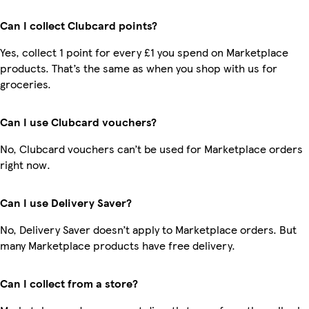
Can I collect Clubcard points?
Yes, collect 1 point for every £1 you spend on Marketplace
products. That’s the same as when you shop with us for
groceries.
Can I use Clubcard vouchers?
No, Clubcard vouchers can’t be used for Marketplace orders
right now.
Can I use Delivery Saver?
No, Delivery Saver doesn’t apply to Marketplace orders. But
many Marketplace products have free delivery.
Can I collect from a store?