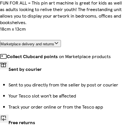
FUN FOR ALL – This pin art machine is great for kids as well
as adults looking to relive their youth! The freestanding unit
allows you to display your artwork in bedrooms, offices and
bookshelves.
18cm x 13cm
Marketplace delivery and returns
Collect Clubcard points
on Marketplace products
Sent by courier
Sent to you directly from the seller by post or courier
Your Tesco slot won’t be affected
Track your order online or from the Tesco app
Free returns