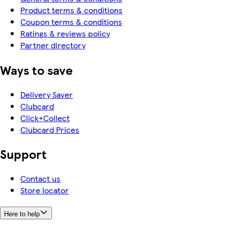
Product terms & conditions
Coupon terms & conditions
Ratings & reviews policy
Partner directory
Ways to save
Delivery Saver
Clubcard
Click+Collect
Clubcard Prices
Support
Contact us
Store locator
Here to help