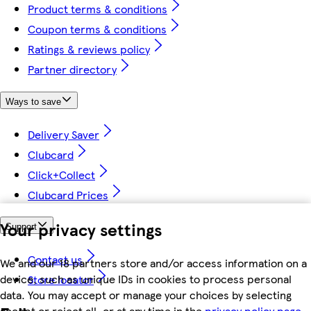
Product terms & conditions
Coupon terms & conditions
Ratings & reviews policy
Partner directory
Ways to save
Delivery Saver
Clubcard
Click+Collect
Clubcard Prices
Your privacy settings
Support
Contact us
We and our 18 partners store and/or access information on a
device, such as unique IDs in cookies to process personal
Store locator
data. You may accept or manage your choices by selecting
accept or reject all, or at any time in the
privacy policy page.