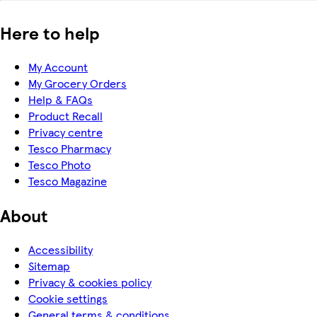
Here to help
My Account
My Grocery Orders
Help & FAQs
Product Recall
Privacy centre
Tesco Pharmacy
Tesco Photo
Tesco Magazine
About
Accessibility
Sitemap
Privacy & cookies policy
Cookie settings
General terms & conditions