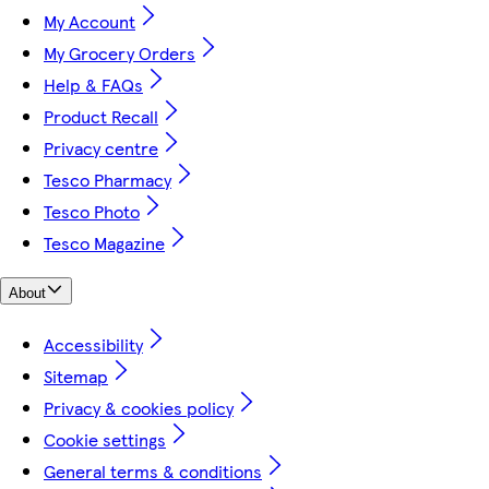
My Account
My Grocery Orders
Help & FAQs
Product Recall
Privacy centre
Tesco Pharmacy
Tesco Photo
Tesco Magazine
About
Accessibility
Sitemap
Privacy & cookies policy
Cookie settings
General terms & conditions