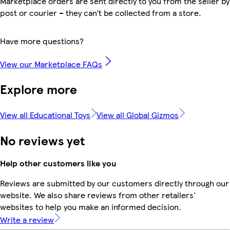
Marketplace orders are sent directly to you from the seller by
post or courier – they can’t be collected from a store.
Have more questions?
View our Marketplace FAQs
Explore more
View all Educational Toys
View all Global Gizmos
No reviews yet
Help other customers like you
Reviews are submitted by our customers directly through our
website. We also share reviews from other retailers'
websites to help you make an informed decision.
Write a review