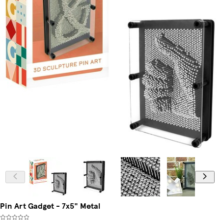
Pin Art Gadget - 7x5" Metal