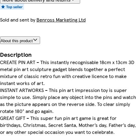
Sold and sent by
Benross Marketing Ltd
About this product
Description
CREATE PIN ART – This instantly recognisable 18cm x 13cm 3D
metal pin art sculpture gadget blends together a perfect
mixture of classic retro fun with creative licence to make
instant works of art.
INSTANT ARTWORKS – This pin art impression toy is super
simple to use. Simply place any object into the pins and watch
as the picture appears on the reverse side. To clear simply
rotate 180° and go again.
GREAT GIFT – This super fun pin art game is great for
birthdays, Christmas, Secret Santa, Mother’s day, Father’s day,
or any other special occasion you want to celebrate.