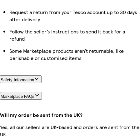
Request a return from your Tesco account up to 30 days
after delivery
Follow the seller’s instructions to send it back for a
refund
Some Marketplace products aren’t returnable, like
perishable or customised items
Safety Information
Marketplace FAQs
Will my order be sent from the UK?
Yes, all our sellers are UK-based and orders are sent from the
UK.