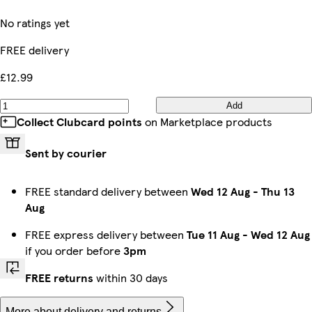
No ratings yet
FREE delivery
£12.99
Add
Collect Clubcard points
on Marketplace products
Sent by courier
FREE standard delivery between
Wed 12 Aug
-
Thu 13
Aug
FREE express delivery between
Tue 11 Aug
-
Wed 12 Aug
if you order before
3pm
FREE returns
within 30 days
More about delivery and returns