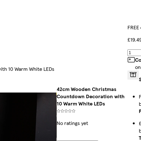
FREE 
£19.4
Co
on
ith 10 Warm White LEDs
42cm Wooden Christmas
Countdown Decoration with
10 Warm White LEDs
No ratings yet