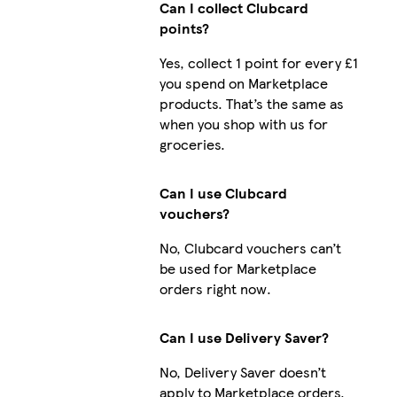
Can I collect Clubcard
points?
Yes, collect 1 point for every £1
you spend on Marketplace
products. That’s the same as
when you shop with us for
groceries.
Can I use Clubcard
vouchers?
No, Clubcard vouchers can’t
be used for Marketplace
orders right now.
Can I use Delivery Saver?
No, Delivery Saver doesn’t
apply to Marketplace orders.