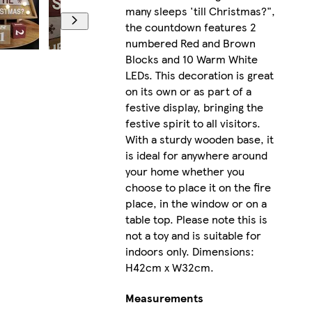
many sleeps 'till Christmas?",
the countdown features 2
numbered Red and Brown
Blocks and 10 Warm White
LEDs. This decoration is great
on its own or as part of a
festive display, bringing the
festive spirit to all visitors.
With a sturdy wooden base, it
is ideal for anywhere around
your home whether you
choose to place it on the fire
place, in the window or on a
table top. Please note this is
not a toy and is suitable for
indoors only. Dimensions:
H42cm x W32cm.
Measurements