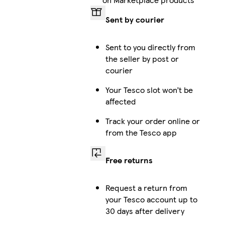
Sent by courier
Sent to you directly from
the seller by post or
courier
Your Tesco slot won’t be
affected
Track your order online or
from the Tesco app
Free returns
Request a return from
your Tesco account up to
30 days after delivery