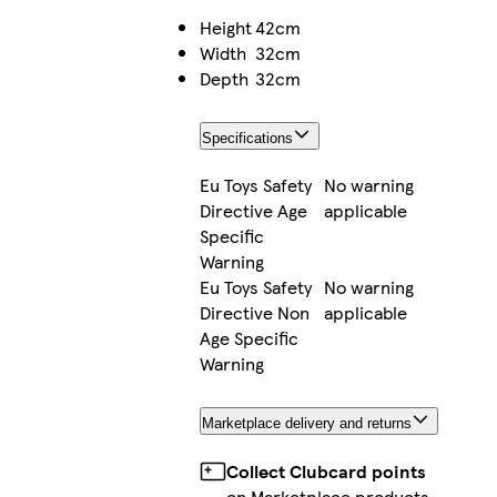
Height
42cm
Width
32cm
Depth
32cm
Specifications
Eu Toys Safety
No warning
Directive Age
applicable
Specific
Warning
Eu Toys Safety
No warning
Directive Non
applicable
Age Specific
Warning
Marketplace delivery and returns
Collect Clubcard points
on Marketplace products