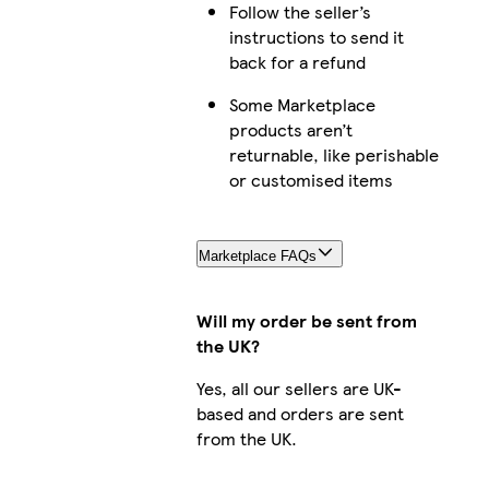
Follow the seller’s
instructions to send it
back for a refund
Some Marketplace
products aren’t
returnable, like perishable
or customised items
Marketplace FAQs
Will my order be sent from
the UK?
Yes, all our sellers are UK-
based and orders are sent
from the UK.