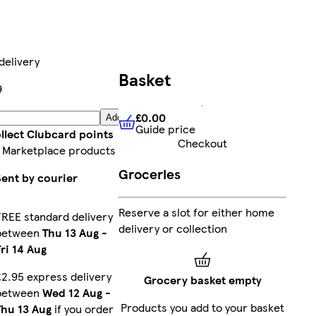
delivery
Basket
9
£0.00
Add
Guide price
£0.00
Guide price
llect Clubcard points
Checkout
 Marketplace products
Groceries
Sent by courier
Reserve a slot for either home
FREE standard delivery
delivery or collection
between
Thu 13 Aug
-
Fri 14 Aug
£2.95 express delivery
Grocery basket empty
between
Wed 12 Aug
-
Products you add to your basket
Thu 13 Aug
if you order