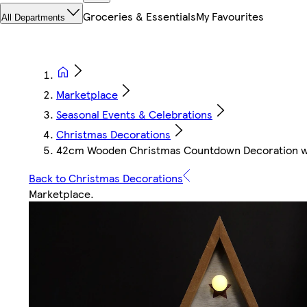
Groceries & Essentials
My Favourites
All Departments
Marketplace
Seasonal Events & Celebrations
Christmas Decorations
42cm Wooden Christmas Countdown Decoration w
Back to Christmas Decorations
Marketplace
.