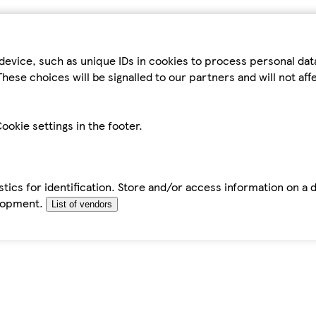
device, such as unique IDs in cookies to process personal da
hese choices will be signalled to our partners and will not af
ookie settings in the footer.
tics for identification. Store and/or access information on a 
elopment.
List of vendors