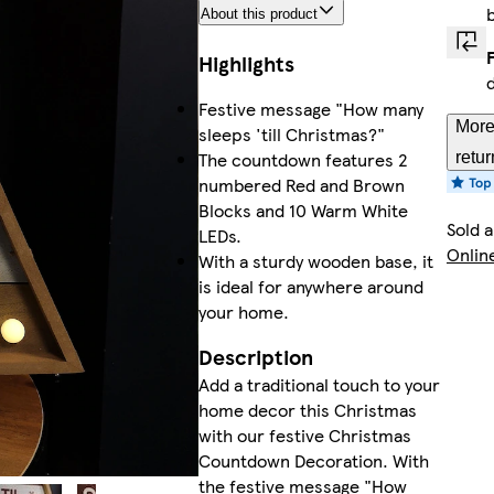
About this product
Highlights
Festive message "How many
More
sleeps 'till Christmas?"
The countdown features 2
retur
numbered Red and Brown
Blocks and 10 Warm White
Sold 
LEDs.
Onlin
With a sturdy wooden base, it
is ideal for anywhere around
your home.
Description
Add a traditional touch to your
home decor this Christmas
with our festive Christmas
Countdown Decoration. With
the festive message "How