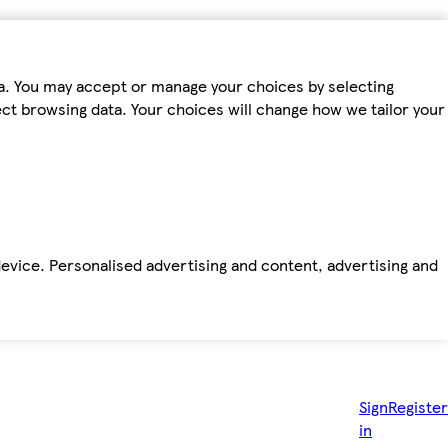
ta. You may accept or manage your choices by selecting
fect browsing data. Your choices will change how we tailor your
device. Personalised advertising and content, advertising and
Sign
Register
in