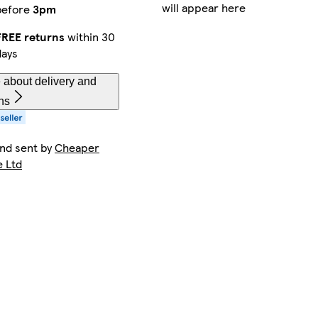
will appear here
before
3pm
FREE returns
within 30
days
 about delivery and
ns
and sent by
Cheaper
e Ltd