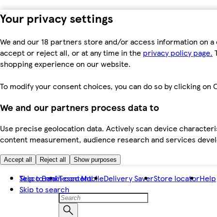
Your privacy settings
We and our 18 partners store and/or access information on a 
accept or reject all, or at any time in the
privacy policy page.
T
shopping experience on our website.
To modify your consent choices, you can do so by clicking on C
We and our partners process data to
Use precise geolocation data. Actively scan device characteris
content measurement, audience research and services dev
Accept all
Reject all
Show purposes
Skip to main content
Tesco Bank
Tesco Mobile
Delivery Saver
Store locator
Help
Skip to search