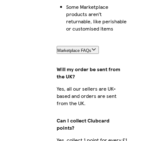
Some Marketplace
products aren’t
returnable, like perishable
or customised items
Marketplace FAQs
Will my order be sent from
the UK?
Yes, all our sellers are UK-
based and orders are sent
from the UK.
Can I collect Clubcard
points?
Yes, collect 1 point for every £1