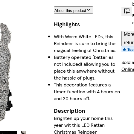
About this product
Highlights
More
With Warm White LEDs, this
Reindeer is sure to bring the
retu
magical feeling of Christmas.
Battery operated (batteries
Sold 
not included) allowing you to
Onlin
place this anywhere without
the hassle of plugs.
This decoration features a
timer function with 4 hours on
and 20 hours off.
Description
Brighten up your home this
year wit this LED Rattan
Christmas Reindeer