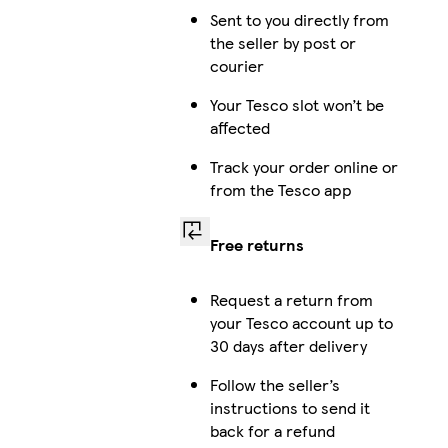
Sent to you directly from
the seller by post or
courier
Your Tesco slot won’t be
affected
Track your order online or
from the Tesco app
Free returns
Request a return from
your Tesco account up to
30 days after delivery
Follow the seller’s
instructions to send it
back for a refund