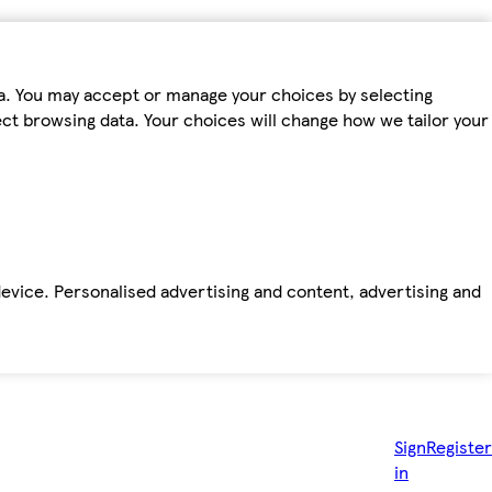
ta. You may accept or manage your choices by selecting
fect browsing data. Your choices will change how we tailor your
device. Personalised advertising and content, advertising and
Sign
Register
in