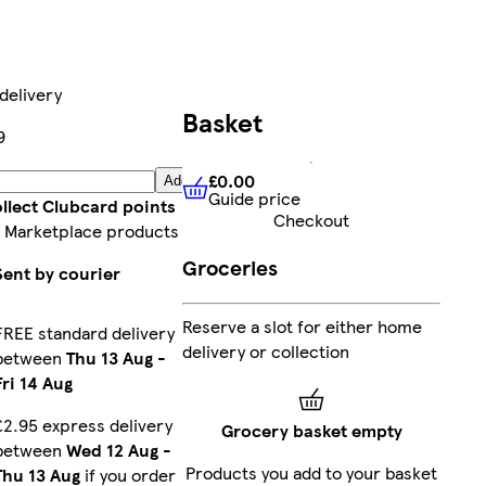
delivery
Basket
9
£0.00
Add
Guide price
£0.00
Guide price
llect Clubcard points
Checkout
 Marketplace products
Groceries
Sent by courier
Reserve a slot for either home
FREE standard delivery
delivery or collection
between
Thu 13 Aug
-
Fri 14 Aug
£2.95 express delivery
Grocery basket empty
between
Wed 12 Aug
-
Products you add to your basket
Thu 13 Aug
if you order