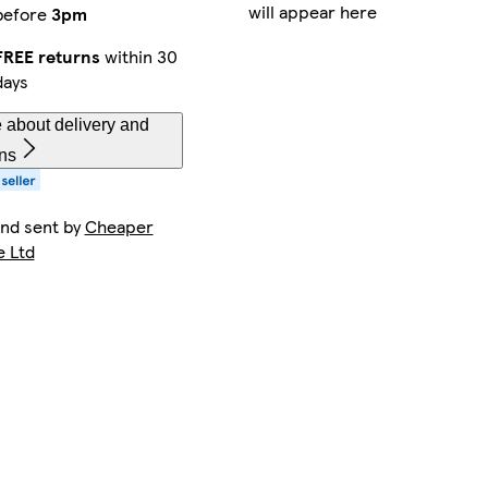
will appear here
before
3pm
FREE returns
within 30
days
 about delivery and
rns
and sent by
Cheaper
e Ltd