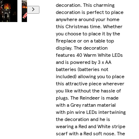
decoration. This charming
decoration is perfect to place
anywhere around your home
this Christmas time. Whether
you choose to place it by the
fireplace or on a table top
display. The decoration
features 40 Warm White LEDs
and is powered by 3 x AA
batteries (batteries not
included) allowing you to place
this attractive piece wherever
you like without the hassle of
plugs. The Reindeer is made
with a Grey rattan material
with pin wire LEDs intertwining
the decoration and he is
wearing a Red and White stripe
scarf with a Red soft nose. The