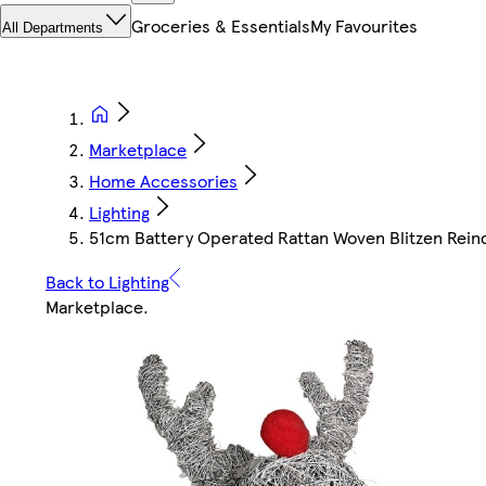
Groceries & Essentials
My Favourites
All Departments
Marketplace
Home Accessories
Lighting
51cm Battery Operated Rattan Woven Blitzen Rei
Back to Lighting
Marketplace
.