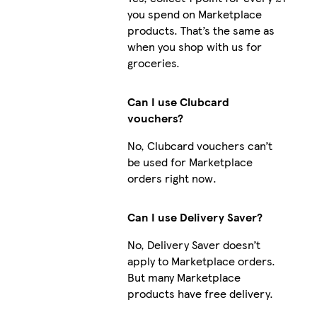
you spend on Marketplace
products. That’s the same as
when you shop with us for
groceries.
Can I use Clubcard
vouchers?
No, Clubcard vouchers can’t
be used for Marketplace
orders right now.
Can I use Delivery Saver?
No, Delivery Saver doesn’t
apply to Marketplace orders.
But many Marketplace
products have free delivery.