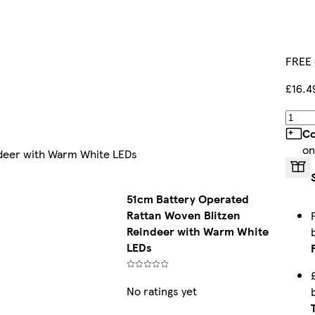
FREE 
£16.4
Co
on
ndeer with Warm White LEDs
51cm Battery Operated
Rattan Woven Blitzen
Reindeer with Warm White
LEDs
No ratings yet