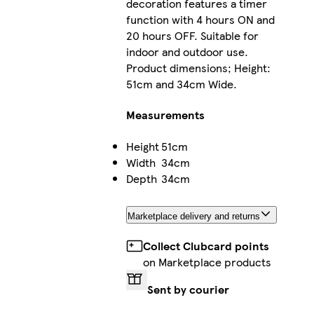
decoration features a timer
function with 4 hours ON and
20 hours OFF. Suitable for
indoor and outdoor use.
Product dimensions; Height:
51cm and 34cm Wide.
Measurements
Height
51cm
Width
34cm
Depth
34cm
Marketplace delivery and returns
Collect Clubcard points
on Marketplace products
Sent by courier