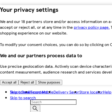
Your privacy settings
We and our 18 partners store and/or access information on a 
accept or reject all, or at any time in the
privacy policy page.
T
shopping experience on our website.
To modify your consent choices, you can do so by clicking on C
We and our partners process data to
Use precise geolocation data. Actively scan device characteris
content measurement, audience research and services dev
Accept all
Reject all
Show purposes
Skip to main content
Tesco Bank
Tesco Mobile
Delivery Saver
Store locator
Help
Skip to search