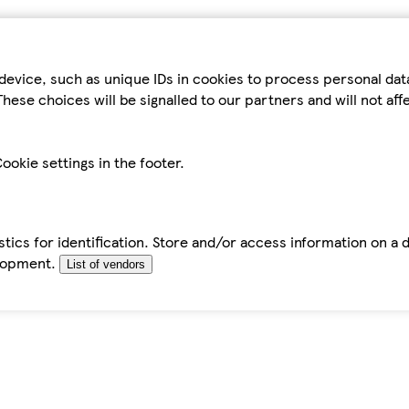
device, such as unique IDs in cookies to process personal da
hese choices will be signalled to our partners and will not af
ookie settings in the footer.
tics for identification. Store and/or access information on a 
elopment.
List of vendors