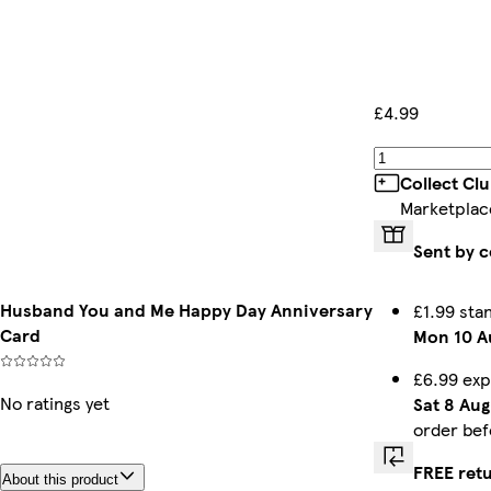
£4.99
Collect Cl
Marketplac
Sent by c
Husband You and Me Happy Day Anniversary
£1.99 sta
Card
Mon 10 A
£6.99 exp
No ratings yet
Sat 8 Aug
order be
FREE ret
About this product