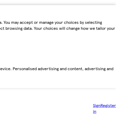
ta. You may accept or manage your choices by selecting
fect browsing data. Your choices will change how we tailor your
device. Personalised advertising and content, advertising and
Sign
Register
in