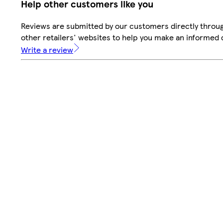
Help other customers like you
Reviews are submitted by our customers directly throu
other retailers' websites to help you make an informed 
Write a review