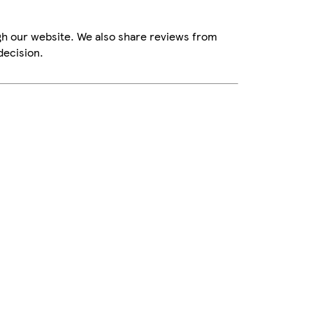
gh our website. We also share reviews from
decision.