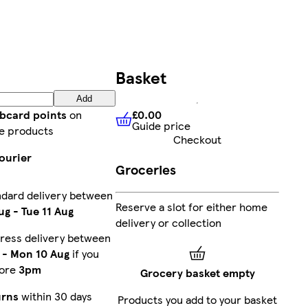
Basket
Add
£0.00
ubcard points
on
Guide price
£0.00
Guide price
e products
Checkout
ourier
Groceries
ndard delivery between
Reserve a slot for either home
ug
-
Tue 11 Aug
delivery or collection
ress delivery between
-
Mon 10 Aug
if you
fore
3pm
Grocery basket empty
urns
within 30 days
Products you add to your basket