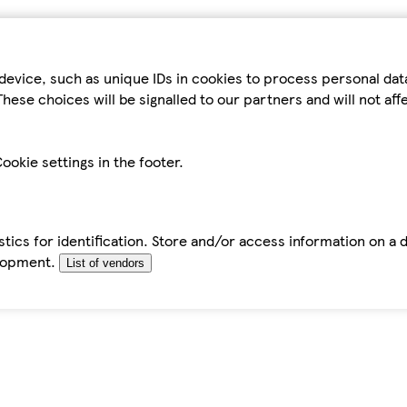
device, such as unique IDs in cookies to process personal da
hese choices will be signalled to our partners and will not af
ookie settings in the footer.
tics for identification. Store and/or access information on a 
elopment.
List of vendors