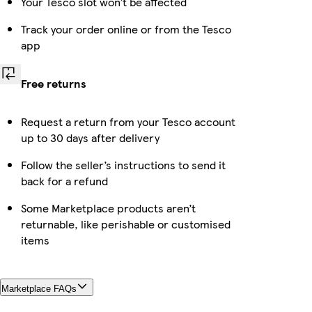
Your Tesco slot won’t be affected
Track your order online or from the Tesco
app
Free returns
Request a return from your Tesco account
up to 30 days after delivery
Follow the seller’s instructions to send it
back for a refund
Some Marketplace products aren’t
returnable, like perishable or customised
items
Marketplace FAQs