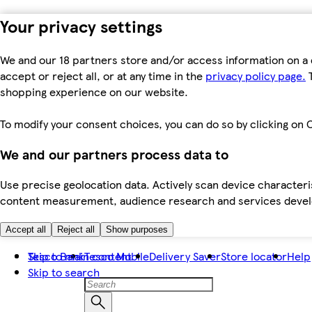
Your privacy settings
We and our 18 partners store and/or access information on a 
accept or reject all, or at any time in the
privacy policy page.
T
shopping experience on our website.
To modify your consent choices, you can do so by clicking on C
We and our partners process data to
Use precise geolocation data. Actively scan device characteris
content measurement, audience research and services dev
Accept all
Reject all
Show purposes
Skip to main content
Tesco Bank
Tesco Mobile
Delivery Saver
Store locator
Help
Skip to search