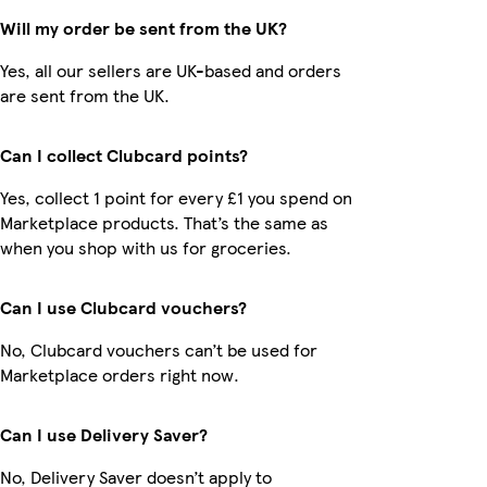
Will my order be sent from the UK?
Yes, all our sellers are UK-based and orders
are sent from the UK.
Can I collect Clubcard points?
Yes, collect 1 point for every £1 you spend on
Marketplace products. That’s the same as
when you shop with us for groceries.
Can I use Clubcard vouchers?
No, Clubcard vouchers can’t be used for
Marketplace orders right now.
Can I use Delivery Saver?
No, Delivery Saver doesn’t apply to