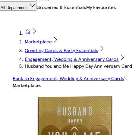
Groceries & Essentials
My Favourites
All Departments
Marketplace
Greeting Cards & Party Essentials
Engagement, Wedding & Anniversary Cards
Husband You and Me Happy Day Anniversary Card
Back to Engagement, Wedding & Anniversary Cards
Marketplace
.