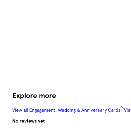
Explore more
View all Engagement, Wedding & Anniversary Cards
Vie
No reviews yet