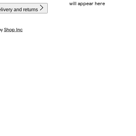
will appear here
livery and returns
by
Shop Inc