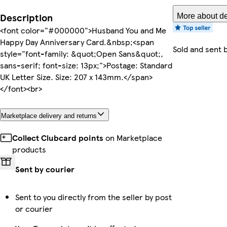
Description
More about de
<font color="#000000">Husband You and Me
Happy Day Anniversary Card.&nbsp;<span
Sold and sent 
style="font-family: &quot;Open Sans&quot;,
sans-serif; font-size: 13px;">Postage: Standard
UK Letter Size. Size: 207 x 143mm.</span>
</font><br>
Marketplace delivery and returns
Collect Clubcard points
on Marketplace
products
Sent by courier
Sent to you directly from the seller by post
or courier