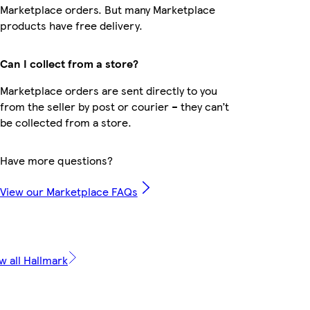
Marketplace orders. But many Marketplace
products have free delivery.
Can I collect from a store?
Marketplace orders are sent directly to you
from the seller by post or courier – they can’t
be collected from a store.
Have more questions?
View our Marketplace FAQs
w all Hallmark