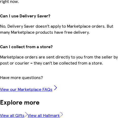
right now.
Can I use Delivery Saver?
No, Delivery Saver doesn’t apply to Marketplace orders. But
many Marketplace products have free delivery.
Can I collect from a store?
Marketplace orders are sent directly to you from the seller by
post or courier – they can’t be collected from a store.
Have more questions?
View our Marketplace FAQs
Explore more
View all Gifts
View all Hallmark