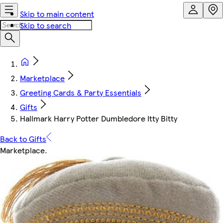
Skip to main content
Skip to search
Marketplace
Greeting Cards & Party Essentials
Gifts
Hallmark Harry Potter Dumbledore Itty Bitty
Back to Gifts
Marketplace
.