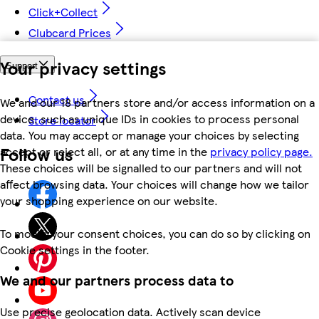
Click+Collect
Clubcard Prices
Your privacy settings
Support
Contact us
We and our 18 partners store and/or access information on a
device, such as unique IDs in cookies to process personal
Store locator
data. You may accept or manage your choices by selecting
Follow us
accept or reject all, or at any time in the
privacy policy page.
These choices will be signalled to our partners and will not
affect browsing data. Your choices will change how we tailor
your shopping experience on our website.
To modify your consent choices, you can do so by clicking on
Cookie settings in the footer.
We and our partners process data to
Use precise geolocation data. Actively scan device