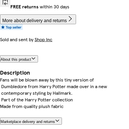
FREE returns
within 30 days
More about delivery and returns
Sold and sent by
Shop Inc
About this product
Description
Fans will be blown away by this tiny version of
Dumbledore from Harry Potter made over in a new
contemporary styling by Hallmark.
Part of the Harry Potter collection
Made from quality plush fabric
Marketplace delivery and returns