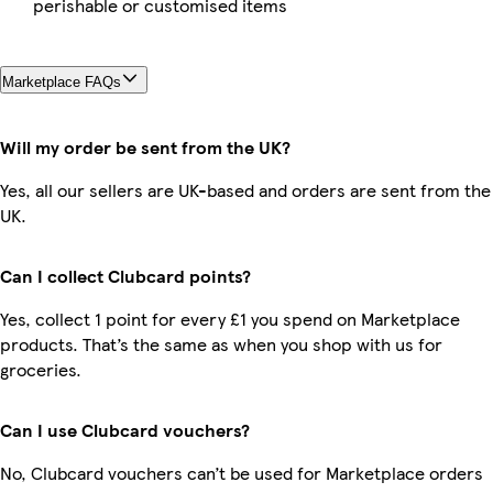
perishable or customised items
Marketplace FAQs
Will my order be sent from the UK?
Yes, all our sellers are UK-based and orders are sent from the
UK.
Can I collect Clubcard points?
Yes, collect 1 point for every £1 you spend on Marketplace
products. That’s the same as when you shop with us for
groceries.
Can I use Clubcard vouchers?
No, Clubcard vouchers can’t be used for Marketplace orders