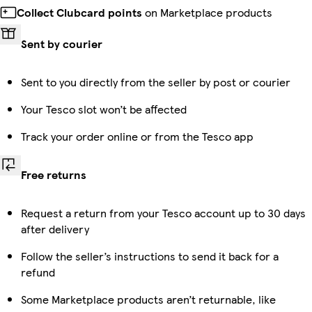
Collect Clubcard points
on Marketplace products
Sent by courier
Sent to you directly from the seller by post or courier
Your Tesco slot won’t be affected
Track your order online or from the Tesco app
Free returns
Request a return from your Tesco account up to 30 days
after delivery
Follow the seller’s instructions to send it back for a
refund
Some Marketplace products aren’t returnable, like