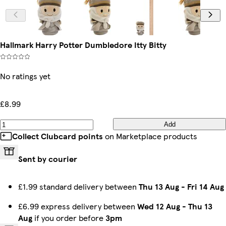
Hallmark Harry Potter Dumbledore Itty Bitty
No ratings yet
£8.99
Add
Collect Clubcard points
on Marketplace products
Sent by courier
£1.99 standard delivery between
Thu 13 Aug
-
Fri 14 Aug
£6.99 express delivery between
Wed 12 Aug
-
Thu 13
Aug
if you order before
3pm