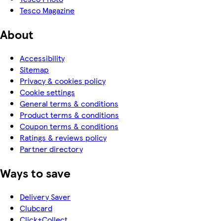
Tesco Magazine
About
Accessibility
Sitemap
Privacy & cookies policy
Cookie settings
General terms & conditions
Product terms & conditions
Coupon terms & conditions
Ratings & reviews policy
Partner directory
Ways to save
Delivery Saver
Clubcard
Click+Collect