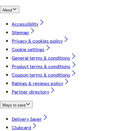
About
Accessibility
Sitemap
Privacy & cookies policy
Cookie settings
General terms & conditions
Product terms & conditions
Coupon terms & conditions
Ratings & reviews policy
Partner directory
Ways to save
Delivery Saver
Clubcard