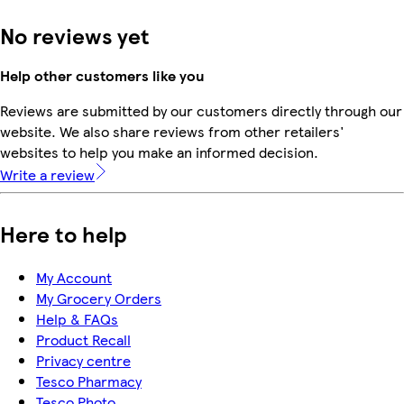
No reviews yet
Help other customers like you
Reviews are submitted by our customers directly through our
website. We also share reviews from other retailers'
websites to help you make an informed decision.
Write a review
Here to help
My Account
My Grocery Orders
Help & FAQs
Product Recall
Privacy centre
Tesco Pharmacy
Tesco Photo