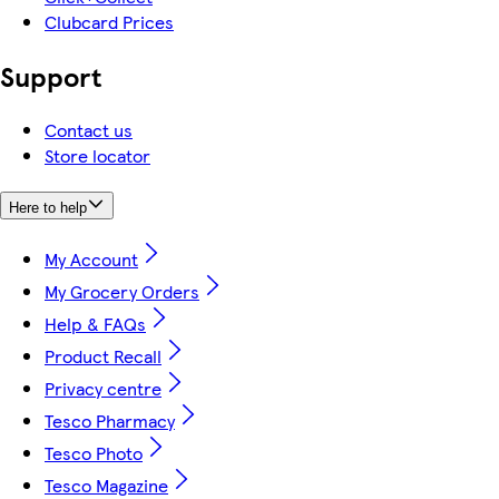
Clubcard Prices
Support
Contact us
Store locator
Here to help
My Account
My Grocery Orders
Help & FAQs
Product Recall
Privacy centre
Tesco Pharmacy
Tesco Photo
Tesco Magazine