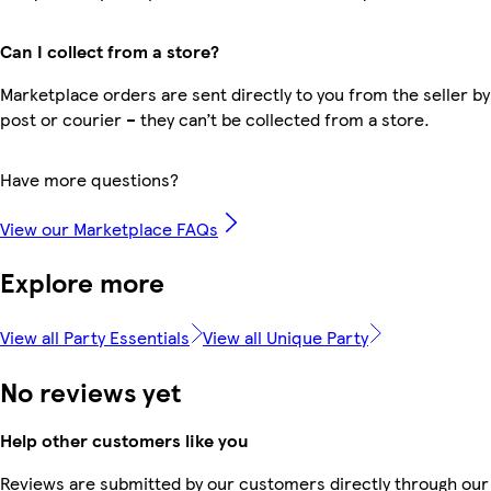
Can I collect from a store?
Marketplace orders are sent directly to you from the seller by
post or courier – they can’t be collected from a store.
Have more questions?
View our Marketplace FAQs
Explore more
View all Party Essentials
View all Unique Party
No reviews yet
Help other customers like you
Reviews are submitted by our customers directly through our