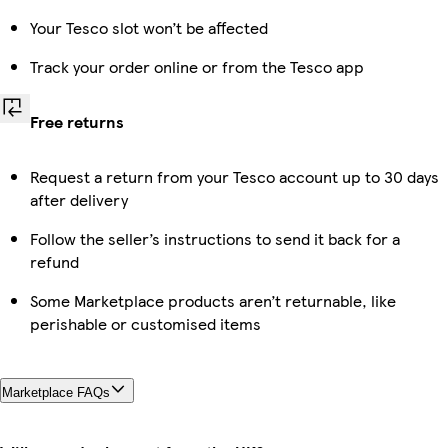
Your Tesco slot won’t be affected
Track your order online or from the Tesco app
Free returns
Request a return from your Tesco account up to 30 days
after delivery
Follow the seller’s instructions to send it back for a
refund
Some Marketplace products aren’t returnable, like
perishable or customised items
Marketplace FAQs