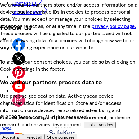
Contact us
We and our 18 partners store and/or access information on a
device, such as unique IDs in cookies to process personal
Store locator
data. You may accept or manage your choices by selecting
Follow us
accept or reject all, or at any time in the
privacy policy page.
These choices will be signalled to our partners and will not
affect browsing data. Your choices will change how we tailor
your shopping experience on our website.
To modify your consent choices, you can do so by clicking on
Cookie settings in the footer.
We and our partners process data to
Use precise geolocation data. Actively scan device
characteristics for identification. Store and/or access
information on a device. Personalised advertising and
©
2026 Tesco.com. All rights reserved
content, advertising and content measurement, audience
research and services development.
List of vendors
Accept all
Reject all
Show purposes