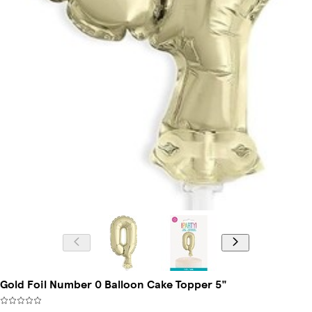
Gold Foil Number 0 Balloon Cake Topper 5"