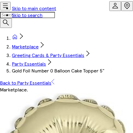
Skip to main content
Skip to search
Marketplace
Greeting Cards & Party Essentials
Party Essentials
Gold Foil Number 0 Balloon Cake Topper 5"
Back to Party Essentials
Marketplace
.