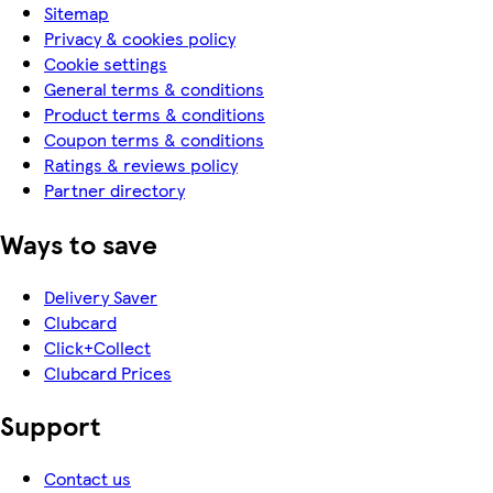
Sitemap
Privacy & cookies policy
Cookie settings
General terms & conditions
Product terms & conditions
Coupon terms & conditions
Ratings & reviews policy
Partner directory
Ways to save
Delivery Saver
Clubcard
Click+Collect
Clubcard Prices
Support
Contact us