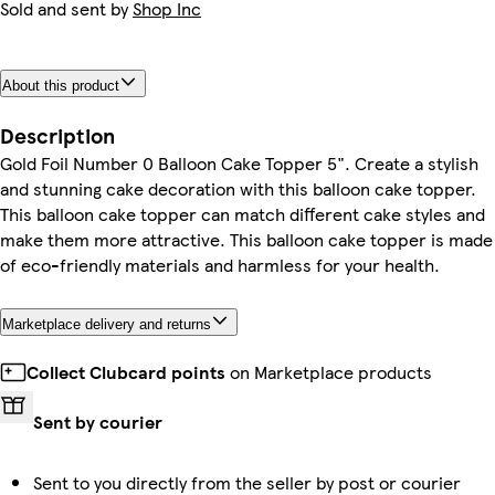
Sold and sent by
Shop Inc
About this product
Description
Gold Foil Number 0 Balloon Cake Topper 5". Create a stylish
and stunning cake decoration with this balloon cake topper.
This balloon cake topper can match different cake styles and
make them more attractive. This balloon cake topper is made
of eco-friendly materials and harmless for your health.
Marketplace delivery and returns
Collect Clubcard points
on Marketplace products
Sent by courier
Sent to you directly from the seller by post or courier