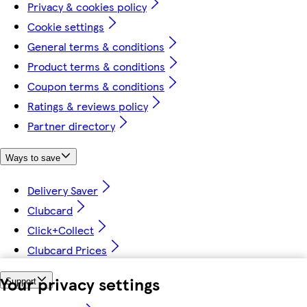
Privacy & cookies policy
Cookie settings
General terms & conditions
Product terms & conditions
Coupon terms & conditions
Ratings & reviews policy
Partner directory
Ways to save
Delivery Saver
Clubcard
Click+Collect
Clubcard Prices
Your privacy settings
Support