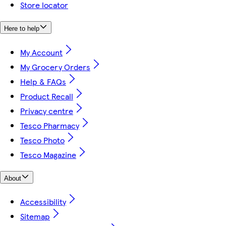
Store locator
Here to help
My Account
My Grocery Orders
Help & FAQs
Product Recall
Privacy centre
Tesco Pharmacy
Tesco Photo
Tesco Magazine
About
Accessibility
Sitemap