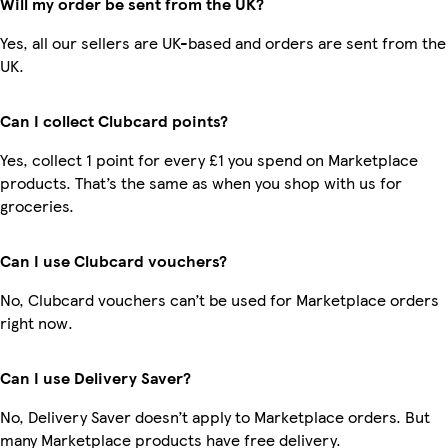
Will my order be sent from the UK?
Yes, all our sellers are UK-based and orders are sent from the
UK.
Can I collect Clubcard points?
Yes, collect 1 point for every £1 you spend on Marketplace
products. That’s the same as when you shop with us for
groceries.
Can I use Clubcard vouchers?
No, Clubcard vouchers can’t be used for Marketplace orders
right now.
Can I use Delivery Saver?
No, Delivery Saver doesn’t apply to Marketplace orders. But
many Marketplace products have free delivery.