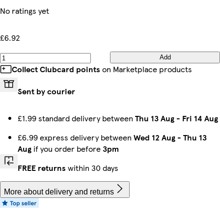
No ratings yet
£6.92
Add
Collect Clubcard points
on Marketplace products
Sent by courier
£1.99 standard delivery between
Thu 13 Aug
-
Fri 14 Aug
£6.99 express delivery between
Wed 12 Aug
-
Thu 13
Aug
if you order before
3pm
FREE returns
within 30 days
More about delivery and returns