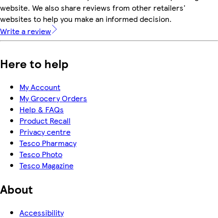
website. We also share reviews from other retailers'
websites to help you make an informed decision.
Write a review
Here to help
My Account
My Grocery Orders
Help & FAQs
Product Recall
Privacy centre
Tesco Pharmacy
Tesco Photo
Tesco Magazine
About
Accessibility