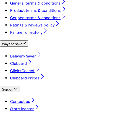
General terms & conditions
Product terms & conditions
Coupon terms & conditions
Ratings & reviews policy
Partner directory
Ways to save
Delivery Saver
Clubcard
Click+Collect
Clubcard Prices
Support
Contact us
Store locator