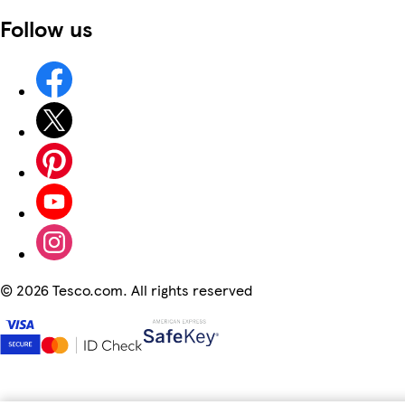
Follow us
©
2026 Tesco.com. All rights reserved