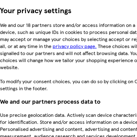
Your privacy settings
We and our 18 partners store and/or access information on a
device, such as unique IDs in cookies to process personal dat
may accept or manage your choices by selecting accept or re
all, or at any time in the
privacy policy page.
These choices wil
signalled to our partners and will not affect browsing data. Yo
choices will change how we tailor your shopping experience 
website.
To modify your consent choices, you can do so by clicking on 
settings in the footer.
We and our partners process data to
Use precise geolocation data. Actively scan device characteri
for identification. Store and/or access information on a devic
Personalised advertising and content, advertising and conten
measurement, audience research and services development.