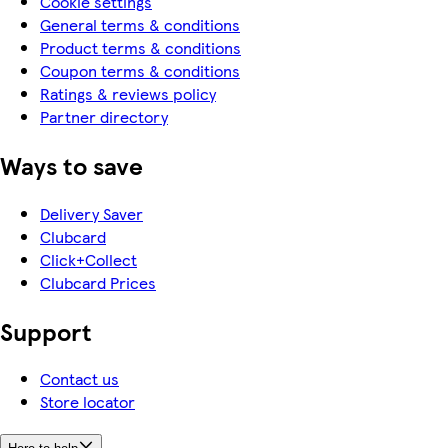
Cookie settings
General terms & conditions
Product terms & conditions
Coupon terms & conditions
Ratings & reviews policy
Partner directory
Ways to save
Delivery Saver
Clubcard
Click+Collect
Clubcard Prices
Support
Contact us
Store locator