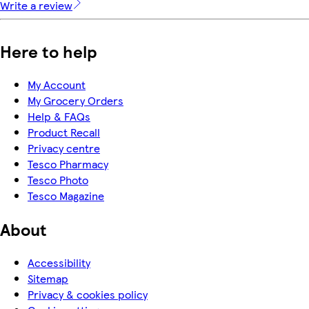
Write a review
Here to help
My Account
My Grocery Orders
Help & FAQs
Product Recall
Privacy centre
Tesco Pharmacy
Tesco Photo
Tesco Magazine
About
Accessibility
Sitemap
Privacy & cookies policy