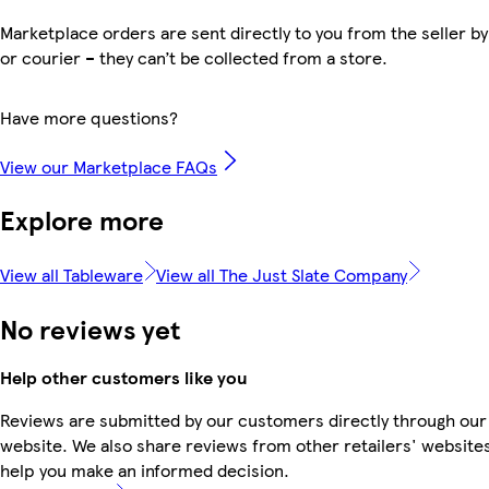
Marketplace orders are sent directly to you from the seller by
or courier – they can’t be collected from a store.
Have more questions?
View our Marketplace FAQs
Explore more
View all Tableware
View all The Just Slate Company
No reviews yet
Help other customers like you
Reviews are submitted by our customers directly through our
website. We also share reviews from other retailers' websites
help you make an informed decision.