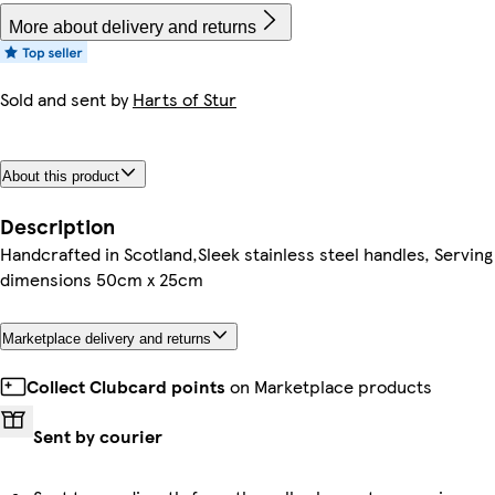
More about delivery and returns
Sold and sent by
Harts of Stur
About this product
Description
Handcrafted in Scotland,Sleek stainless steel handles, Serving
dimensions 50cm x 25cm
Marketplace delivery and returns
Collect Clubcard points
on Marketplace products
Sent by courier