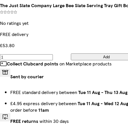
The Just Slate Company Large Bee Slate Serving Tray Gift B
No ratings yet
FREE delivery
£53.80
Add
Collect Clubcard points
on Marketplace products
Sent by courier
FREE standard delivery between
Tue 11 Aug
-
Thu 13 Aug
£4.95 express delivery between
Tue 11 Aug
-
Wed 12 Au
order before
11am
FREE returns
within 30 days