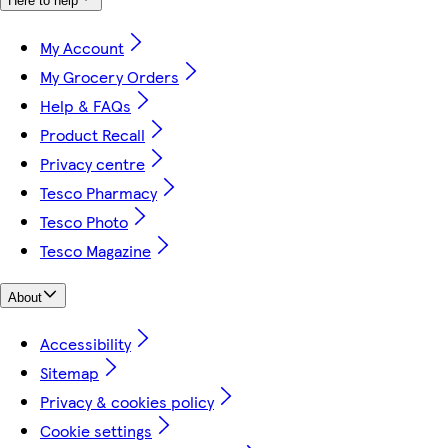
Here to help
My Account
My Grocery Orders
Help & FAQs
Product Recall
Privacy centre
Tesco Pharmacy
Tesco Photo
Tesco Magazine
About
Accessibility
Sitemap
Privacy & cookies policy
Cookie settings