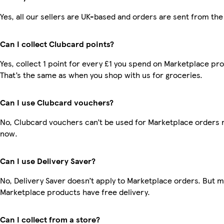
Yes, all our sellers are UK-based and orders are sent from the
Can I collect Clubcard points?
Yes, collect 1 point for every £1 you spend on Marketplace pr
That’s the same as when you shop with us for groceries.
Can I use Clubcard vouchers?
No, Clubcard vouchers can’t be used for Marketplace orders r
now.
Can I use Delivery Saver?
No, Delivery Saver doesn’t apply to Marketplace orders. But 
Marketplace products have free delivery.
Can I collect from a store?