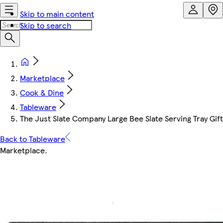
Skip to main content
Skip to search
Marketplace
Cook & Dine
Tableware
The Just Slate Company Large Bee Slate Serving Tray Gif
Back to Tableware
Marketplace
.