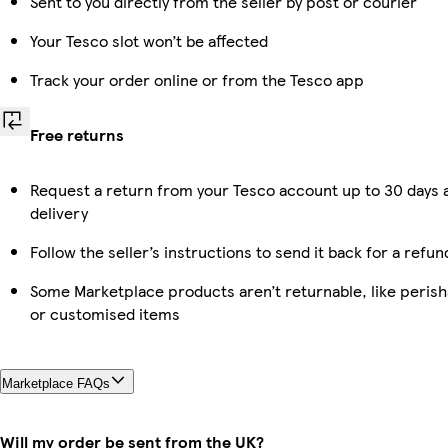
Sent to you directly from the seller by post or courier
Your Tesco slot won’t be affected
Track your order online or from the Tesco app
Free returns
Request a return from your Tesco account up to 30 days 
delivery
Follow the seller’s instructions to send it back for a refun
Some Marketplace products aren’t returnable, like perish
or customised items
Marketplace FAQs
Will my order be sent from the UK?