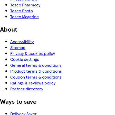
Tesco Pharmacy
Tesco Photo
Tesco Magazine
About
Accessibility
Sitemap
Privacy & cookies policy
Cookie settings
General terms & conditions
Product terms & conditions
Coupon terms & conditions
Ratings & reviews policy
Partner directory
Ways to save
Delivery Saver