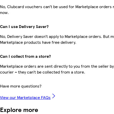
No, Clubcard vouchers can’t be used for Marketplace orders r
now.
Can I use Delivery Saver?
No, Delivery Saver doesn’t apply to Marketplace orders. But 
Marketplace products have free delivery.
Can I collect from a store?
Marketplace orders are sent directly to you from the seller by
courier – they can’t be collected from a store.
Have more questions?
View our Marketplace FAQs
Explore more