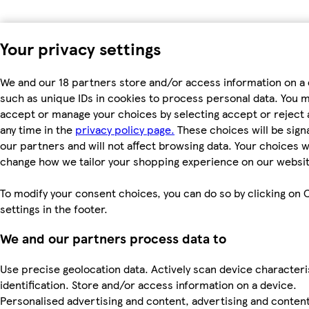
Your privacy settings
We and our 18 partners store and/or access information on a 
such as unique IDs in cookies to process personal data. You 
accept or manage your choices by selecting accept or reject al
any time in the
privacy policy page.
These choices will be signa
our partners and will not affect browsing data. Your choices wi
change how we tailor your shopping experience on our websit
To modify your consent choices, you can do so by clicking on 
settings in the footer.
We and our partners process data to
Use precise geolocation data. Actively scan device characteri
identification. Store and/or access information on a device.
Personalised advertising and content, advertising and conten