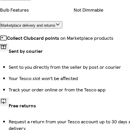
Bulb Features
Not Dimmable
Marketplace delivery and returns
Collect Clubcard points
on Marketplace products
Sent by courier
Sent to you directly from the seller by post or courier
Your Tesco slot won’t be affected
Track your order online or from the Tesco app
Free returns
Request a return from your Tesco account up to 30 days 
delivery