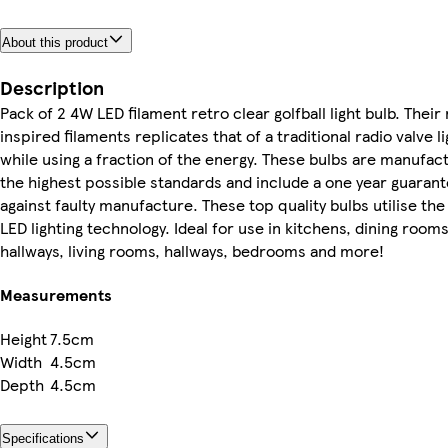
About this product
Description
Pack of 2 4W LED filament retro clear golfball light bulb. Their
inspired filaments replicates that of a traditional radio valve l
while using a fraction of the energy. These bulbs are manufac
the highest possible standards and include a one year guaran
against faulty manufacture. These top quality bulbs utilise the 
LED lighting technology. Ideal for use in kitchens, dining rooms
hallways, living rooms, hallways, bedrooms and more!
Measurements
Height
7.5cm
Width
4.5cm
Depth
4.5cm
Specifications