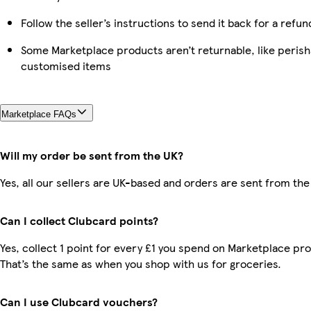
Follow the seller’s instructions to send it back for a refun
Some Marketplace products aren’t returnable, like perish
customised items
Marketplace FAQs
Will my order be sent from the UK?
Yes, all our sellers are UK-based and orders are sent from the
Can I collect Clubcard points?
Yes, collect 1 point for every £1 you spend on Marketplace pr
That’s the same as when you shop with us for groceries.
Can I use Clubcard vouchers?