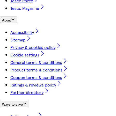
Tesco Photo
Tesco Magazine
About
Accessibility
Sitemap
Privacy & cookies policy
Cookie settings
General terms & conditions
Product terms & conditions
Coupon terms & conditions
Ratings & reviews policy
Partner directory
Ways to save