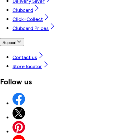
Delivery Saver
Clubcard
Click+Collect
Clubcard Prices
Support
Contact us
Store locator
Follow us