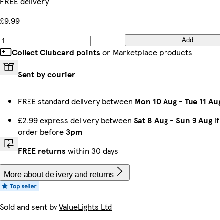
FREE delivery
£9.99
Add
Collect Clubcard points
on Marketplace products
Sent by courier
FREE standard delivery between
Mon 10 Aug
-
Tue 11 Au
£2.99 express delivery between
Sat 8 Aug
-
Sun 9 Aug
if
order before
3pm
FREE returns
within 30 days
More about delivery and returns
Sold and sent by
ValueLights Ltd