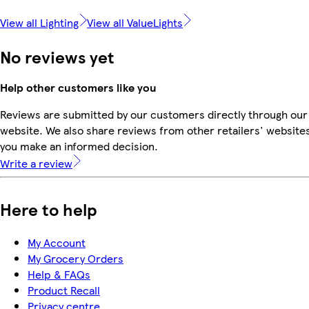
View all Lighting
View all ValueLights
No reviews yet
Help other customers like you
Reviews are submitted by our customers directly through our
website. We also share reviews from other retailers' websites
you make an informed decision.
Write a review
Here to help
My Account
My Grocery Orders
Help & FAQs
Product Recall
Privacy centre