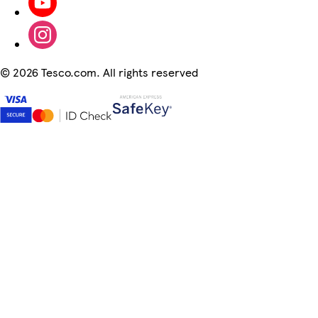
©
2026 Tesco.com. All rights reserved