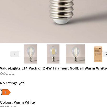
ValueLights E14 Pack of 2 4W Filament Golfball Warm White
No ratings yet
Colour
:
Warm White