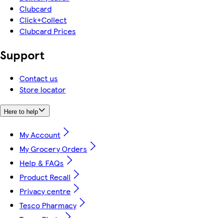
Clubcard
Click+Collect
Clubcard Prices
Support
Contact us
Store locator
Here to help
My Account
My Grocery Orders
Help & FAQs
Product Recall
Privacy centre
Tesco Pharmacy