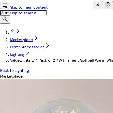
Skip to main content
Skip to search
Marketplace
Home Accessories
Lighting
ValueLights E14 Pack of 2 4W Filament Golfball Warm Wh
Back to Lighting
Marketplace
.