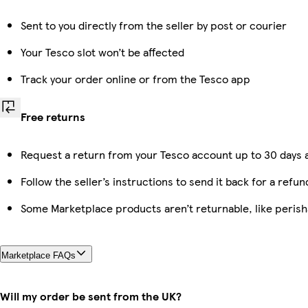
Sent to you directly from the seller by post or courier
Your Tesco slot won’t be affected
Track your order online or from the Tesco app
Free returns
Request a return from your Tesco account up to 30 days a
Follow the seller’s instructions to send it back for a refun
Some Marketplace products aren’t returnable, like peris
Marketplace FAQs
Will my order be sent from the UK?