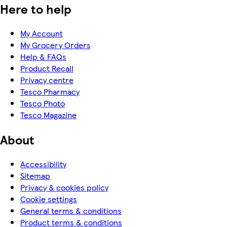
Here to help
My Account
My Grocery Orders
Help & FAQs
Product Recall
Privacy centre
Tesco Pharmacy
Tesco Photo
Tesco Magazine
About
Accessibility
Sitemap
Privacy & cookies policy
Cookie settings
General terms & conditions
Product terms & conditions