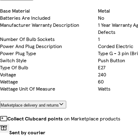
Base Material
Metal
Batteries Are Included
No
Manufacturer Warranty Description
1 Year Warranty A
Defects
Number Of Bulb Sockets
1
Power And Plug Description
Corded Electric
Power Plug Type
Type G - 3 pin (Bri
Switch Style
Push Button
Type Of Bulb
E27
Voltage
240
Wattage
60
Wattage Unit Of Measure
Watts
Marketplace delivery and returns
Collect Clubcard points
on Marketplace products
Sent by courier