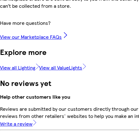
can’t be collected from a store.
Have more questions?
View our Marketplace FAQs
Explore more
View all Lighting
View all ValueLights
No reviews yet
Help other customers like you
Reviews are submitted by our customers directly through our
reviews from other retailers' websites to help you make an i
Write a review