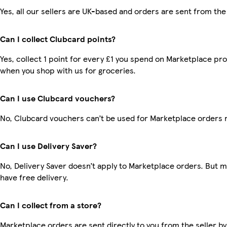
Yes, all our sellers are UK-based and orders are sent from the
Can I collect Clubcard points?
Yes, collect 1 point for every £1 you spend on Marketplace pr
when you shop with us for groceries.
Can I use Clubcard vouchers?
No, Clubcard vouchers can’t be used for Marketplace orders 
Can I use Delivery Saver?
No, Delivery Saver doesn’t apply to Marketplace orders. But
have free delivery.
Can I collect from a store?
Marketplace orders are sent directly to you from the seller by