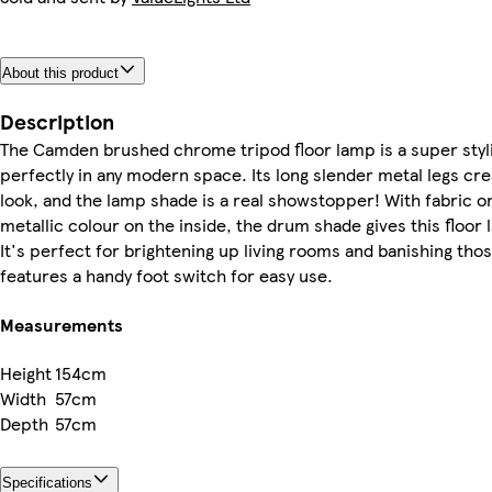
About this product
Description
The Camden brushed chrome tripod floor lamp is a super stylis
perfectly in any modern space. Its long slender metal legs crea
look, and the lamp shade is a real showstopper! With fabric on
metallic colour on the inside, the drum shade gives this floor 
It's perfect for brightening up living rooms and banishing thos
features a handy foot switch for easy use.
Measurements
Height
154cm
Width
57cm
Depth
57cm
Specifications