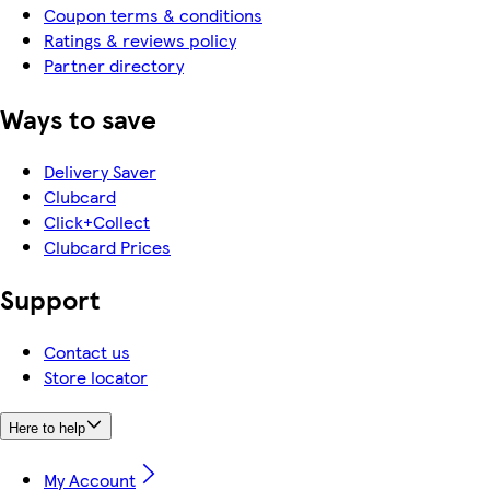
Coupon terms & conditions
Ratings & reviews policy
Partner directory
Ways to save
Delivery Saver
Clubcard
Click+Collect
Clubcard Prices
Support
Contact us
Store locator
Here to help
My Account