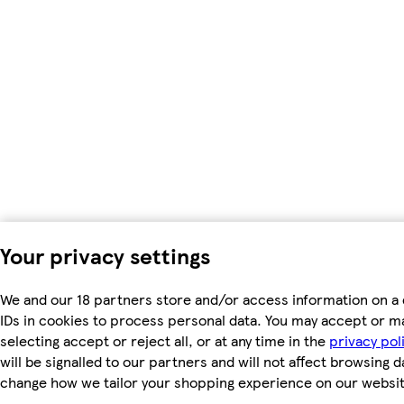
Your privacy settings
We and our 18 partners store and/or access information on a 
IDs in cookies to process personal data. You may accept or m
selecting accept or reject all, or at any time in the
privacy pol
will be signalled to our partners and will not affect browsing d
change how we tailor your shopping experience on our websit