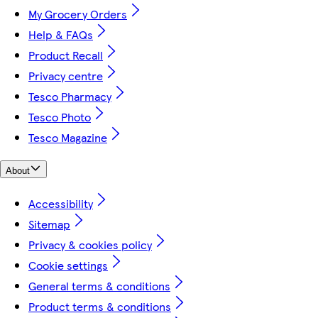
My Grocery Orders
Help & FAQs
Product Recall
Privacy centre
Tesco Pharmacy
Tesco Photo
Tesco Magazine
About
Accessibility
Sitemap
Privacy & cookies policy
Cookie settings
General terms & conditions
Product terms & conditions