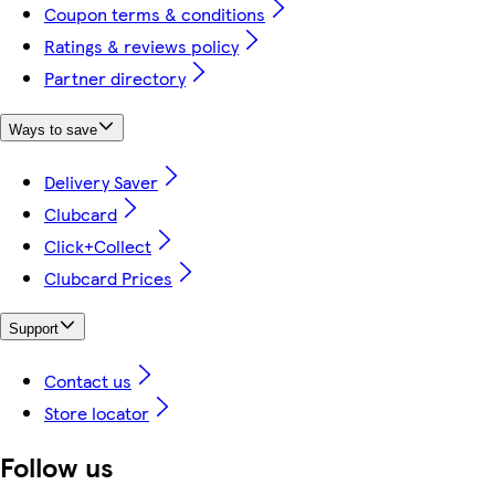
Coupon terms & conditions
Ratings & reviews policy
Partner directory
Ways to save
Delivery Saver
Clubcard
Click+Collect
Clubcard Prices
Support
Contact us
Store locator
Follow us