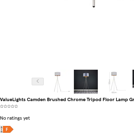
ValueLights Camden Brushed Chrome Tripod Floor Lamp Gr
No ratings yet