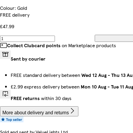
Colour
:
Gold
FREE delivery
£47.99
Collect Clubcard points
on Marketplace products
Sent by courier
FREE standard delivery between
Wed 12 Aug
-
Thu 13 Au
£2.99 express delivery between
Mon 10 Aug
-
Tue 11 Au
FREE returns
within 30 days
More about delivery and returns
Sold and sent by
ValueLights Ltd