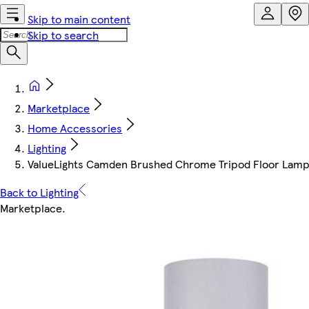
Skip to main content
Skip to search
Marketplace
Home Accessories
Lighting
ValueLights Camden Brushed Chrome Tripod Floor Lamp
Back to Lighting
Marketplace
.