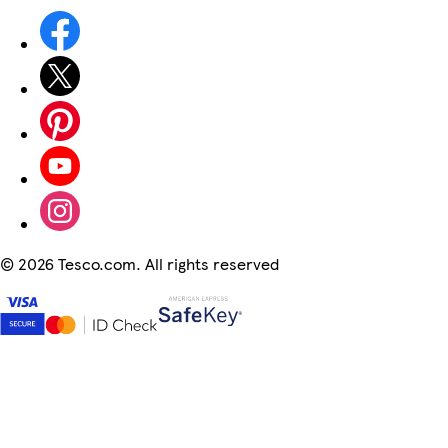
©
2026 Tesco.com. All rights reserved