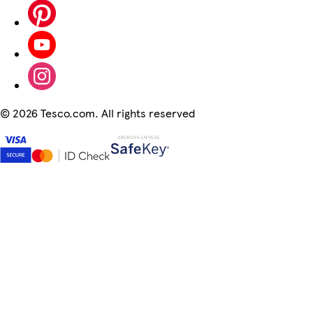
©
2026 Tesco.com. All rights reserved