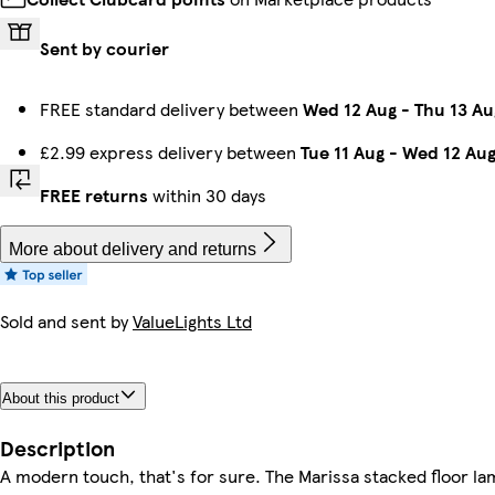
Sent by courier
FREE standard delivery between
Wed 12 Aug
-
Thu 13 Au
£2.99 express delivery between
Tue 11 Aug
-
Wed 12 Au
FREE returns
within 30 days
More about delivery and returns
Sold and sent by
ValueLights Ltd
About this product
Description
A modern touch, that's for sure. The Marissa stacked floor la