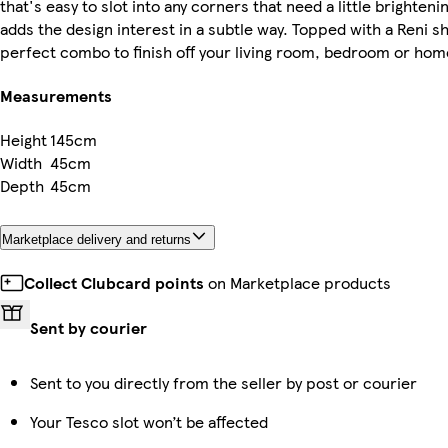
that's easy to slot into any corners that need a little brighten
adds the design interest in a subtle way. Topped with a Reni s
perfect combo to finish off your living room, bedroom or home
Measurements
Height
145cm
Width
45cm
Depth
45cm
Marketplace delivery and returns
Collect Clubcard points
on Marketplace products
Sent by courier
Sent to you directly from the seller by post or courier
Your Tesco slot won’t be affected