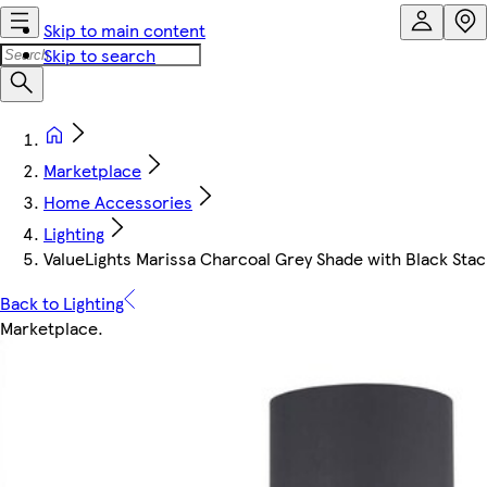
Skip to main content
Skip to search
Marketplace
Home Accessories
Lighting
ValueLights Marissa Charcoal Grey Shade with Black Stac
Back to Lighting
Marketplace
.