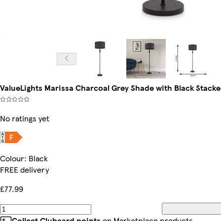
ValueLights Marissa Charcoal Grey Shade with Black Stacke
No ratings yet
Colour
:
Black
FREE delivery
£77.99
Collect Clubcard points
on Marketplace products