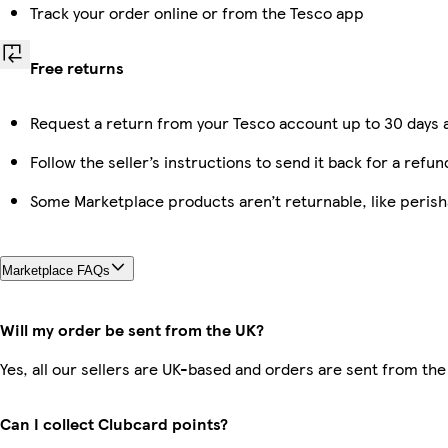
Track your order online or from the Tesco app
Free returns
Request a return from your Tesco account up to 30 days a
Follow the seller’s instructions to send it back for a refun
Some Marketplace products aren’t returnable, like peris
Marketplace FAQs
Will my order be sent from the UK?
Yes, all our sellers are UK-based and orders are sent from the
Can I collect Clubcard points?