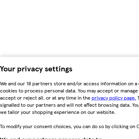
Your privacy settings
We and our 18 partners store and/or access information on a 
cookies to process personal data. You may accept or manage 
accept or reject all, or at any time in the
privacy policy page.
T
signalled to our partners and will not affect browsing data. Y
we tailor your shopping experience on our website.
To modify your consent choices, you can do so by clicking on C