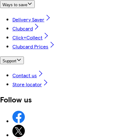
Ways to save
Delivery Saver
Clubcard
Click+Collect
Clubcard Prices
Support
Contact us
Store locator
Follow us