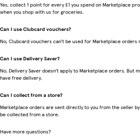
Yes, collect 1 point for every £1 you spend on Marketplace pr
when you shop with us for groceries.
Can I use Clubcard vouchers?
No, Clubcard vouchers can’t be used for Marketplace orders 
Can I use Delivery Saver?
No, Delivery Saver doesn’t apply to Marketplace orders. But
have free delivery.
Can I collect from a store?
Marketplace orders are sent directly to you from the seller by
be collected from a store.
Have more questions?