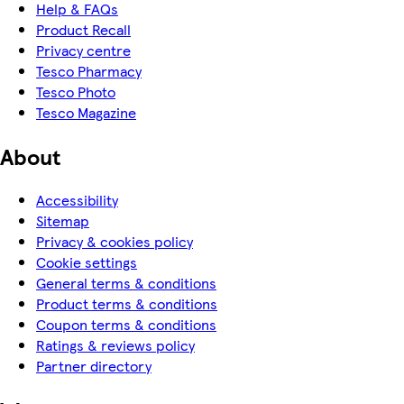
Help & FAQs
Product Recall
Privacy centre
Tesco Pharmacy
Tesco Photo
Tesco Magazine
About
Accessibility
Sitemap
Privacy & cookies policy
Cookie settings
General terms & conditions
Product terms & conditions
Coupon terms & conditions
Ratings & reviews policy
Partner directory