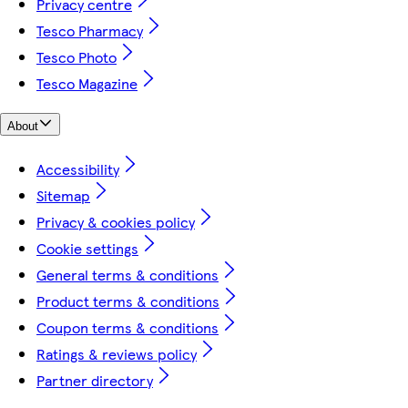
Privacy centre
Tesco Pharmacy
Tesco Photo
Tesco Magazine
About
Accessibility
Sitemap
Privacy & cookies policy
Cookie settings
General terms & conditions
Product terms & conditions
Coupon terms & conditions
Ratings & reviews policy
Partner directory