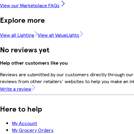
View our Marketplace FAQs
Explore more
View all Lighting
View all ValueLights
No reviews yet
Help other customers like you
Reviews are submitted by our customers directly through our
reviews from other retailers' websites to help you make an i
Write a review
Here to help
My Account
My Grocery Orders