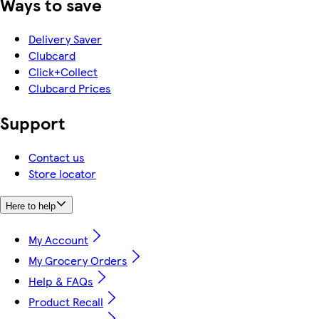
Ways to save
Delivery Saver
Clubcard
Click+Collect
Clubcard Prices
Support
Contact us
Store locator
Here to help
My Account
My Grocery Orders
Help & FAQs
Product Recall