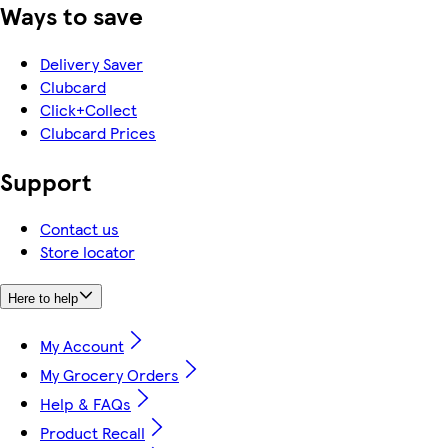
Ways to save
Delivery Saver
Clubcard
Click+Collect
Clubcard Prices
Support
Contact us
Store locator
Here to help
My Account
My Grocery Orders
Help & FAQs
Product Recall