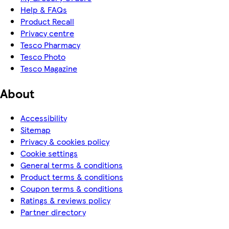
Help & FAQs
Product Recall
Privacy centre
Tesco Pharmacy
Tesco Photo
Tesco Magazine
About
Accessibility
Sitemap
Privacy & cookies policy
Cookie settings
General terms & conditions
Product terms & conditions
Coupon terms & conditions
Ratings & reviews policy
Partner directory