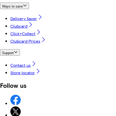
Ways to save
Delivery Saver
Clubcard
Click+Collect
Clubcard Prices
Support
Contact us
Store locator
Follow us