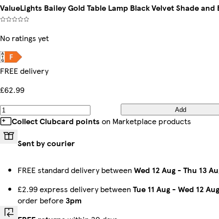
ValueLights Bailey Gold Table Lamp Black Velvet Shade and 
No ratings yet
FREE delivery
£62.99
Add
Collect Clubcard points
on Marketplace products
Sent by courier
FREE standard delivery between
Wed 12 Aug
-
Thu 13 Au
£2.99 express delivery between
Tue 11 Aug
-
Wed 12 Au
order before
3pm