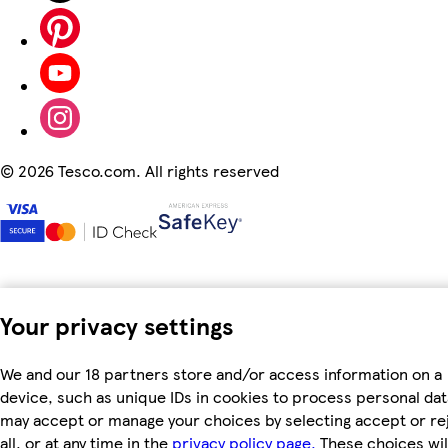
©
2026 Tesco.com. All rights reserved
Your privacy settings
We and our 18 partners store and/or access information on a
device, such as unique IDs in cookies to process personal dat
may accept or manage your choices by selecting accept or re
all, or at any time in the
privacy policy page.
These choices wil