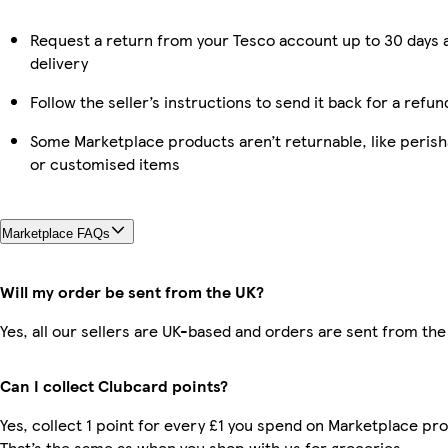
Request a return from your Tesco account up to 30 days 
delivery
Follow the seller’s instructions to send it back for a refun
Some Marketplace products aren’t returnable, like perish
or customised items
Marketplace FAQs
Will my order be sent from the UK?
Yes, all our sellers are UK-based and orders are sent from the
Can I collect Clubcard points?
Yes, collect 1 point for every £1 you spend on Marketplace pr
That’s the same as when you shop with us for groceries.