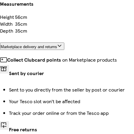
Measurements
Height
56cm
Width
35cm
Depth
35cm
Marketplace delivery and returns
Collect Clubcard points
on Marketplace products
Sent by courier
Sent to you directly from the seller by post or courier
Your Tesco slot won’t be affected
Track your order online or from the Tesco app
Free returns