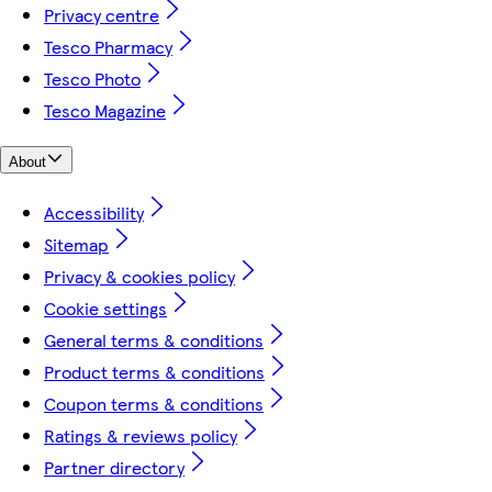
Privacy centre
Tesco Pharmacy
Tesco Photo
Tesco Magazine
About
Accessibility
Sitemap
Privacy & cookies policy
Cookie settings
General terms & conditions
Product terms & conditions
Coupon terms & conditions
Ratings & reviews policy
Partner directory