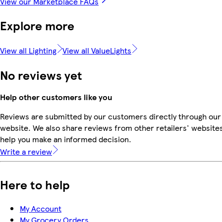
View our Marketplace FAQs
Explore more
View all Lighting
View all ValueLights
No reviews yet
Help other customers like you
Reviews are submitted by our customers directly through our
website. We also share reviews from other retailers' websites
help you make an informed decision.
Write a review
Here to help
My Account
My Grocery Orders