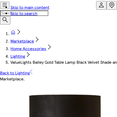
Skip to main content
Skip to search
Marketplace
Home Accessories
Lighting
ValueLights Bailey Gold Table Lamp Black Velvet Shade a
Back to Lighting
Marketplace
.