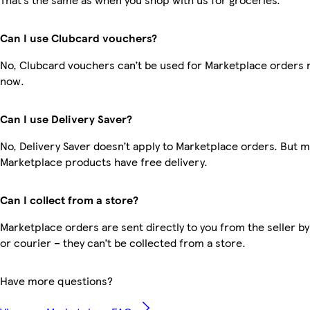
Can I use Clubcard vouchers?
No, Clubcard vouchers can’t be used for Marketplace orders r
now.
Can I use Delivery Saver?
No, Delivery Saver doesn’t apply to Marketplace orders. But 
Marketplace products have free delivery.
Can I collect from a store?
Marketplace orders are sent directly to you from the seller by
or courier – they can’t be collected from a store.
Have more questions?