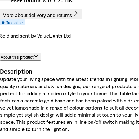
FREE returns
within 30 days
More about delivery and returns
Sold and sent by
ValueLights Ltd
About this product
Description
Update your living space with the latest trends in lighting. Mix
quality materials and stylish designs, our range of products ar
perfect for adding a modern style to your home. This table la
features a ceramic gold base and has been paired with a dru
velvet lampshade in a range of colour options to suit all decors
simple yet stylish design will add a minimalist touch to your liv
space. This product features an in line on/off switch making i
and simple to turn the light on.