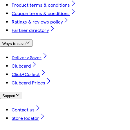
Product terms & conditions
Coupon terms & conditions
Ratings & reviews policy
Partner directory
Ways to save
Delivery Saver
Clubcard
Click+Collect
Clubcard Prices
Support
Contact us
Store locator