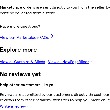
Marketplace orders are sent directly to you from the seller by
can’t be collected from a store.
Have more questions?
View our Marketplace FAQs
Explore more
View all Curtains & Blinds
View all NewEdgeBlinds
No reviews yet
Help other customers like you
Reviews are submitted by our customers directly through our
reviews from other retailers' websites to help you make an i
Write a review