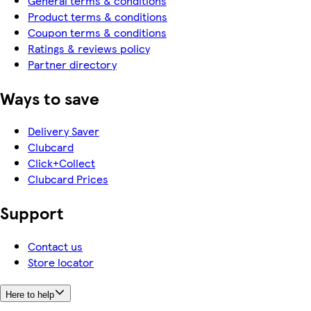
General terms & conditions
Product terms & conditions
Coupon terms & conditions
Ratings & reviews policy
Partner directory
Ways to save
Delivery Saver
Clubcard
Click+Collect
Clubcard Prices
Support
Contact us
Store locator
Here to help