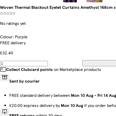
Woven Thermal Blackout Eyelet Curtains Amethyst 168cm x 1
No ratings yet
Colour
:
Purple
FREE delivery
£32.40
Collect Clubcard points
on Marketplace products
Sent by courier
FREE standard delivery between
Mon 10 Aug
-
Fri 14 Au
£20.00 express delivery by
Mon 10 Aug
if you order bef
FREE returns
within 30 days