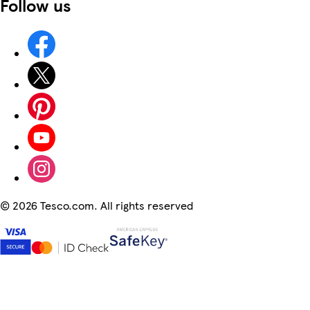
Follow us
©
2026 Tesco.com. All rights reserved