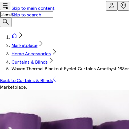
Skip to main content
Skip to search
Marketplace
Home Accessories
Curtains & Blinds
Woven Thermal Blackout Eyelet Curtains Amethyst 168cm 
Back to Curtains & Blinds
Marketplace
.