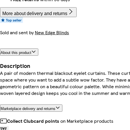
More about delivery and returns
Sold and sent by
New Edge Blinds
About this product
Description
A pair of modern thermal blackout eyelet curtains. These curta
space where you want to add a subtle wow factor. They have a
geometric pattern on a beautiful colour palette. While minimis
woven layered design keeps you cool in the summer and warm 
Marketplace delivery and returns
Collect Clubcard points
on Marketplace products