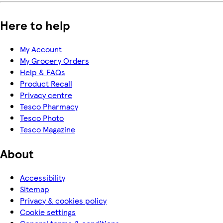
Here to help
My Account
My Grocery Orders
Help & FAQs
Product Recall
Privacy centre
Tesco Pharmacy
Tesco Photo
Tesco Magazine
About
Accessibility
Sitemap
Privacy & cookies policy
Cookie settings