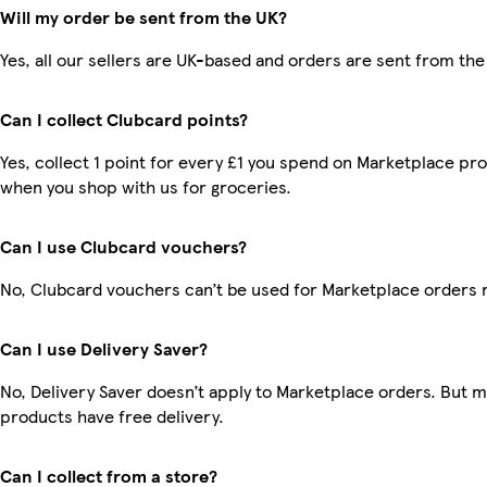
Will my order be sent from the UK?
Yes, all our sellers are UK-based and orders are sent from the
Can I collect Clubcard points?
Yes, collect 1 point for every £1 you spend on Marketplace pr
when you shop with us for groceries.
Can I use Clubcard vouchers?
No, Clubcard vouchers can’t be used for Marketplace orders 
Can I use Delivery Saver?
No, Delivery Saver doesn’t apply to Marketplace orders. But 
products have free delivery.
Can I collect from a store?