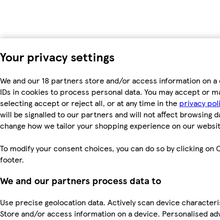
Your privacy settings
We and our 18 partners store and/or access information on a 
IDs in cookies to process personal data. You may accept or m
selecting accept or reject all, or at any time in the
privacy pol
will be signalled to our partners and will not affect browsing d
change how we tailor your shopping experience on our websit
To modify your consent choices, you can do so by clicking on C
footer.
We and our partners process data to
Use precise geolocation data. Actively scan device characterist
Store and/or access information on a device. Personalised ad