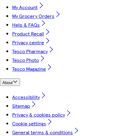
My Account
My Grocery Orders
Help & FAQs
Product Recall
Privacy centre
Tesco Pharmacy
Tesco Photo
Tesco Magazine
About
Accessibility
Sitemap
Privacy & cookies policy
Cookie settings
General terms & conditions