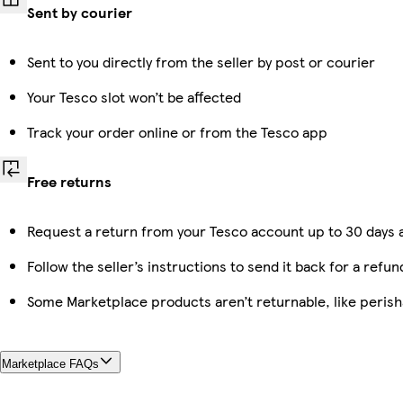
Sent by courier
Sent to you directly from the seller by post or courier
Your Tesco slot won’t be affected
Track your order online or from the Tesco app
Free returns
Request a return from your Tesco account up to 30 days a
Follow the seller’s instructions to send it back for a refun
Some Marketplace products aren’t returnable, like peris
Marketplace FAQs