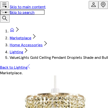
Skip to main content
Skip to search
Marketplace
Home Accessories
Lighting
ValueLights Gold Ceiling Pendant Droplets Shade and Bul
Back to Lighting
Marketplace
.