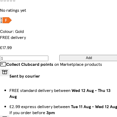
No ratings yet
Colour
:
Gold
FREE delivery
£17.99
Add
Collect Clubcard points
on Marketplace products
Sent by courier
FREE standard delivery between
Wed 12 Aug
-
Thu 13
Aug
£2.99 express delivery between
Tue 11 Aug
-
Wed 12 Au
if you order before
3pm