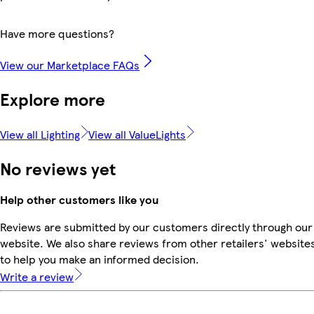
Have more questions?
View our Marketplace FAQs
Explore more
View all Lighting
View all ValueLights
No reviews yet
Help other customers like you
Reviews are submitted by our customers directly through our
website. We also share reviews from other retailers' website
to help you make an informed decision.
Write a review