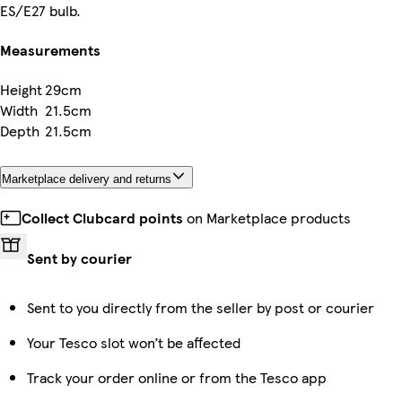
ES/E27 bulb.
Measurements
Height
29cm
Width
21.5cm
Depth
21.5cm
Marketplace delivery and returns
Collect Clubcard points
on Marketplace products
Sent by courier
Sent to you directly from the seller by post or courier
Your Tesco slot won’t be affected
Track your order online or from the Tesco app