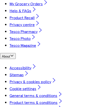
My Grocery Orders
Help & FAQs
Product Recall
Privacy centre
Tesco Pharmacy
Tesco Photo
Tesco Magazine
About
Accessibility
Sitemap
Privacy & cookies policy
Cookie settings
General terms & conditions
Product terms & conditions