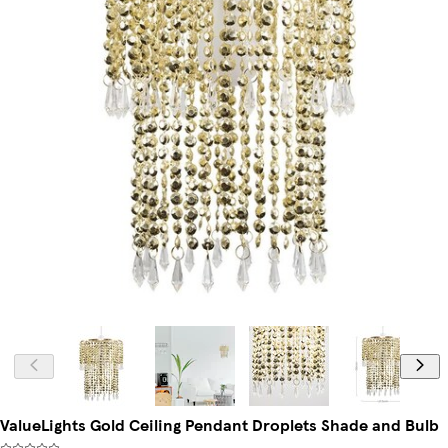
ValueLights Gold Ceiling Pendant Droplets Shade and Bulb