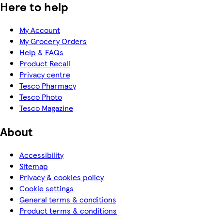
Here to help
My Account
My Grocery Orders
Help & FAQs
Product Recall
Privacy centre
Tesco Pharmacy
Tesco Photo
Tesco Magazine
About
Accessibility
Sitemap
Privacy & cookies policy
Cookie settings
General terms & conditions
Product terms & conditions