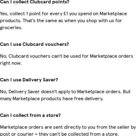
Can I collect Clubcard points?
Yes, collect 1 point for every £1 you spend on Marketplace
products. That’s the same as when you shop with us for
groceries.
Can I use Clubcard vouchers?
No, Clubcard vouchers can’t be used for Marketplace orders
right now.
Can I use Delivery Saver?
No, Delivery Saver doesn’t apply to Marketplace orders. But
many Marketplace products have free delivery.
Can I collect from a store?
Marketplace orders are sent directly to you from the seller by
post or courier – they can’t be collected from a store.