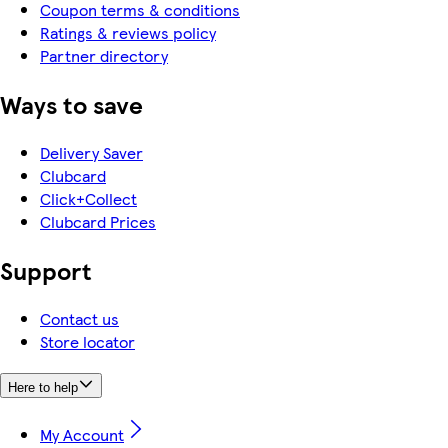
Coupon terms & conditions
Ratings & reviews policy
Partner directory
Ways to save
Delivery Saver
Clubcard
Click+Collect
Clubcard Prices
Support
Contact us
Store locator
Here to help
My Account