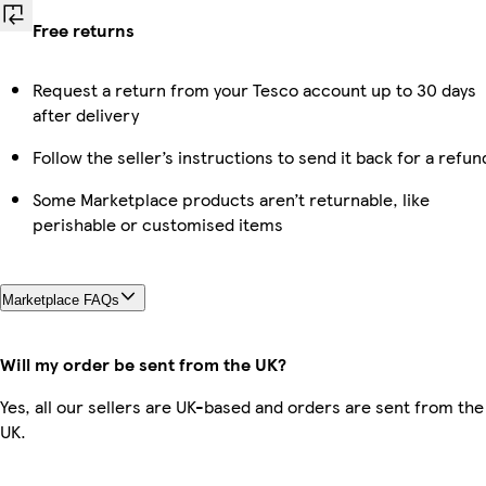
Free returns
Request a return from your Tesco account up to 30 days
after delivery
Follow the seller’s instructions to send it back for a refun
Some Marketplace products aren’t returnable, like
perishable or customised items
Marketplace FAQs
Will my order be sent from the UK?
Yes, all our sellers are UK-based and orders are sent from the
UK.