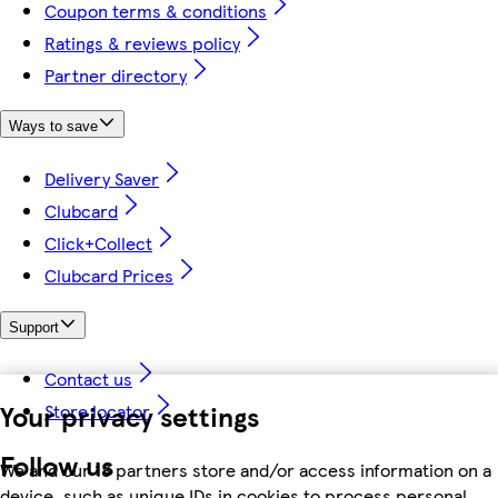
Coupon terms & conditions
Ratings & reviews policy
Partner directory
Ways to save
Delivery Saver
Clubcard
Click+Collect
Clubcard Prices
Support
Contact us
Your privacy settings
Store locator
Follow us
We and our 18 partners store and/or access information on a
device, such as unique IDs in cookies to process personal