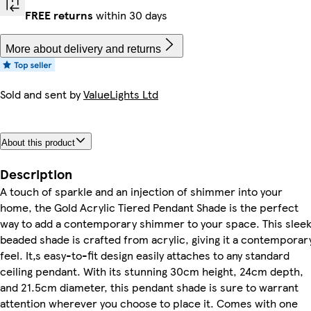
FREE returns
within 30 days
More about delivery and returns
Sold and sent by
ValueLights Ltd
About this product
Description
A touch of sparkle and an injection of shimmer into your
home, the Gold Acrylic Tiered Pendant Shade is the perfect
way to add a contemporary shimmer to your space. This sleek
beaded shade is crafted from acrylic, giving it a contemporar
feel. It‚s easy-to-fit design easily attaches to any standard
ceiling pendant. With its stunning 30cm height, 24cm depth,
and 21.5cm diameter, this pendant shade is sure to warrant
attention wherever you choose to place it. Comes with one