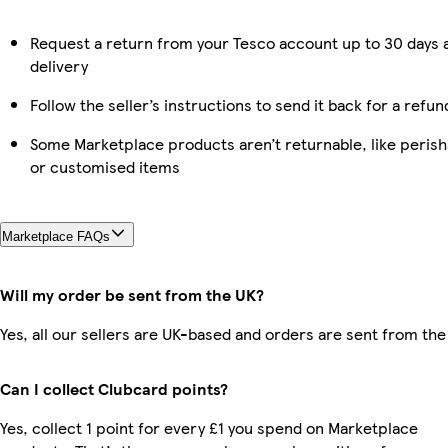
Request a return from your Tesco account up to 30 days 
delivery
Follow the seller’s instructions to send it back for a refun
Some Marketplace products aren’t returnable, like perish
or customised items
Marketplace FAQs
Will my order be sent from the UK?
Yes, all our sellers are UK-based and orders are sent from the
Can I collect Clubcard points?
Yes, collect 1 point for every £1 you spend on Marketplace