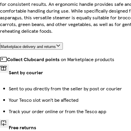
for consistent results. An ergonomic handle provides safe an
comfortable handling during use. While specifically designed 
asparagus, this versatile steamer is equally suitable for brocco
carrots, green beans, and other vegetables, as well as for gent
reheating delicate foods.
Marketplace delivery and returns
Collect Clubcard points
on Marketplace products
Sent by courier
Sent to you directly from the seller by post or courier
Your Tesco slot won’t be affected
Track your order online or from the Tesco app
Free returns