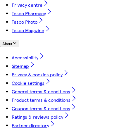
Privacy centre
Tesco Pharmacy
Tesco Photo
Tesco Magazine
About
Accessibility
Sitemap
Privacy & cookies policy
Cookie settings
General terms & conditions
Product terms & conditions
Coupon terms & conditions
Ratings & reviews policy
Partner directory