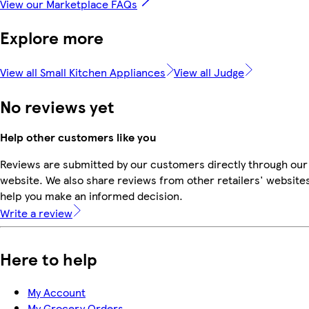
View our Marketplace FAQs
Explore more
View all Small Kitchen Appliances
View all Judge
No reviews yet
Help other customers like you
Reviews are submitted by our customers directly through our
website. We also share reviews from other retailers' websites
help you make an informed decision.
Write a review
Here to help
My Account
My Grocery Orders