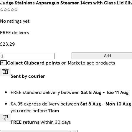
Judge Stainless Asparagus Steamer 14cm with Glass Lid Sil
No ratings yet
FREE delivery
£23.29
Add
Collect Clubcard points
on Marketplace products
Sent by courier
FREE standard delivery between
Sat 8 Aug
-
Tue 11 Aug
£4.95 express delivery between
Sat 8 Aug
-
Mon 10 Aug
you order before
11am
FREE returns
within 30 days