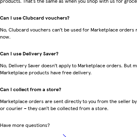
products. That’s the same as when you shop with us for groce
Can I use Clubcard vouchers?
No, Clubcard vouchers can’t be used for Marketplace orders r
now.
Can I use Delivery Saver?
No, Delivery Saver doesn’t apply to Marketplace orders. But 
Marketplace products have free delivery.
Can I collect from a store?
Marketplace orders are sent directly to you from the seller by
or courier – they can’t be collected from a store.
Have more questions?