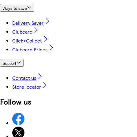
Ways to save
Delivery Saver
Clubcard
Click+Collect
Clubcard Prices
Support
Contact us
Store locator
Follow us