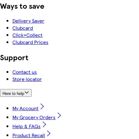
Ways to save
Delivery Saver
Clubcard
Click+Collect
Clubcard Prices
Support
Contact us
Store locator
Here to help
My Account
My Grocery Orders
Help & FAQs
Product Recall