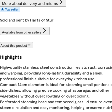
More about delivery and returns
Sold and sent by
Harts of Stur
Available from other sellers
About this product
Highlights
High-quality stainless steel construction resists rust, corrosi
and warping, providing long-lasting durability and a sleek,
professional finish suitable for everyday kitchen use.
Compact 14cm diameter is ideal for steaming small portions 
side dishes, allowing precise cooking of asparagus and other
vegetables without overcrowding or overcooking.
Perforated steaming base and tempered glass lid ensure eve
steam circulation and easy monitoring, helping preserve nutri