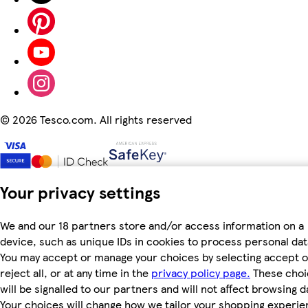
©
2026 Tesco.com. All rights reserved
Your privacy settings
We and our 18 partners store and/or access information on a
device, such as unique IDs in cookies to process personal dat
You may accept or manage your choices by selecting accept o
reject all, or at any time in the
privacy policy page.
These choi
will be signalled to our partners and will not affect browsing d
Your choices will change how we tailor your shopping experi