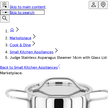
Skip to main content
Skip to search
Marketplace
Cook & Dine
Small Kitchen Appliances
Judge Stainless Asparagus Steamer 14cm with Glass Lid 
Back to Small Kitchen Appliances
Marketplace
.