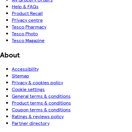
Help & FAQs
Product Recall
Privacy centre
Tesco Pharmacy
Tesco Photo
Tesco Magazine
About
Accessibility
Sitemap
Privacy & cookies policy
Cookie settings
General terms & conditions
Product terms & conditions
Coupon terms & conditions
Ratings & reviews policy
Partner directory