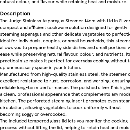
natural colour, and flavour while retaining heat and moisture.
Description
The Judge Stainless Asparagus Steamer 14cm with Lid in Silver
compact and efficient cookware solution designed for gently
steaming asparagus and other delicate vegetables to perfecti
Ideal for individuals, couples, or small households, this steam
allows you to prepare healthy side dishes and small portions 
ease while preserving natural flavour, colour, and nutrients. It
practical size makes it perfect for everyday cooking without t
up unnecessary space in your kitchen.
Manufactured from high-quality stainless steel, the steamer o
excellent resistance to rust, corrosion, and warping, ensurin
reliable long-term performance. The polished silver finish give
a clean, professional appearance that complements any mod
kitchen. The perforated steaming insert promotes even stea
circulation, allowing vegetables to cook uniformly without
becoming soggy or overcooked.
The included tempered glass lid lets you monitor the cooking
process without lifting the lid, helping to retain heat and moi