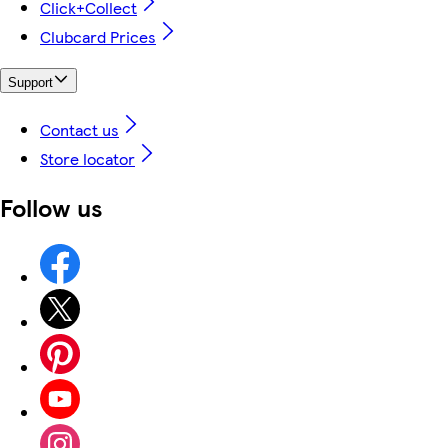
Click+Collect
Clubcard Prices
Support
Contact us
Store locator
Follow us