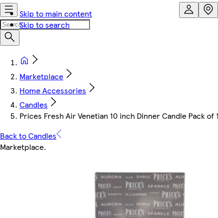
Skip to main content
Skip to search
Marketplace
Home Accessories
Candles
Prices Fresh Air Venetian 10 inch Dinner Candle Pack of
Back to Candles
Marketplace
.