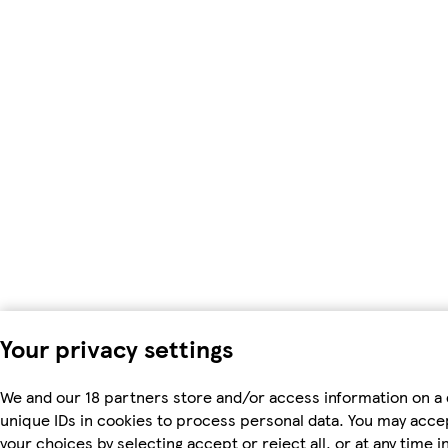
Your privacy settings
We and our 18 partners store and/or access information on a 
unique IDs in cookies to process personal data. You may acc
your choices by selecting accept or reject all, or at any time i