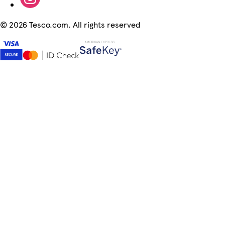
©
2026 Tesco.com. All rights reserved