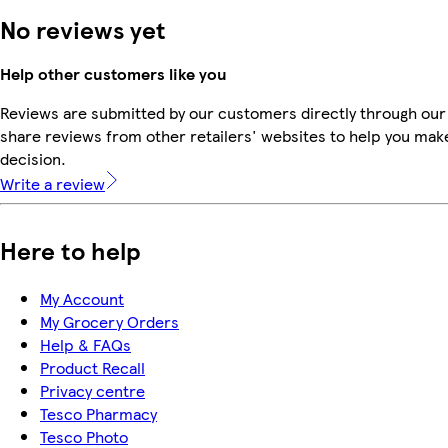
No reviews yet
Help other customers like you
Reviews are submitted by our customers directly through our
share reviews from other retailers' websites to help you mak
decision.
Write a review
Here to help
My Account
My Grocery Orders
Help & FAQs
Product Recall
Privacy centre
Tesco Pharmacy
Tesco Photo