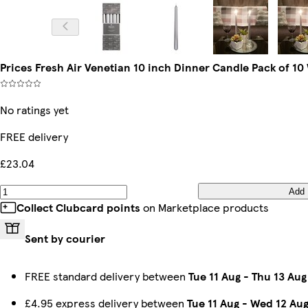
Prices Fresh Air Venetian 10 inch Dinner Candle Pack of 10
No ratings yet
FREE delivery
£23.04
Add
Collect Clubcard points
on Marketplace products
Sent by courier
FREE standard delivery between
Tue 11 Aug
-
Thu 13 Aug
£4.95 express delivery between
Tue 11 Aug
-
Wed 12 Au