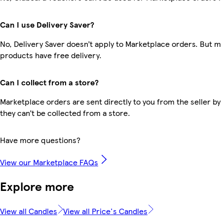
Can I use Delivery Saver?
No, Delivery Saver doesn’t apply to Marketplace orders. But 
products have free delivery.
Can I collect from a store?
Marketplace orders are sent directly to you from the seller by
they can’t be collected from a store.
Have more questions?
View our Marketplace FAQs
Explore more
View all Candles
View all Price's Candles