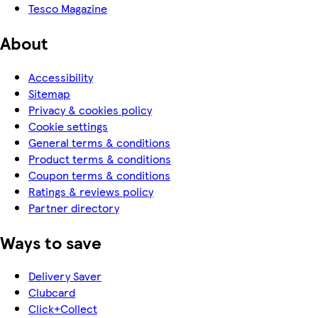
Tesco Magazine
About
Accessibility
Sitemap
Privacy & cookies policy
Cookie settings
General terms & conditions
Product terms & conditions
Coupon terms & conditions
Ratings & reviews policy
Partner directory
Ways to save
Delivery Saver
Clubcard
Click+Collect