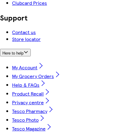
Clubcard Prices
Support
Contact us
Store locator
Here to help
My Account
My Grocery Orders
Help & FAQs
Product Recall
Privacy centre
Tesco Pharmacy
Tesco Photo
Tesco Magazine