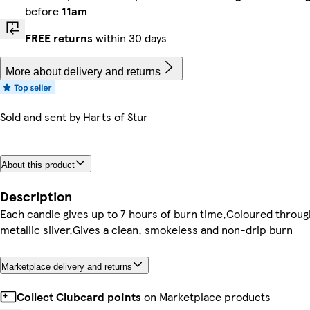
before
11am
FREE returns
within 30 days
More about delivery and returns
Sold and sent by
Harts of Stur
About this product
Description
Each candle gives up to 7 hours of burn time,Coloured throug
metallic silver,Gives a clean, smokeless and non-drip burn
Marketplace delivery and returns
Collect Clubcard points
on Marketplace products