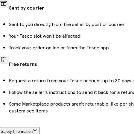
Sent by courier
Sent to you directly from the seller by post or courier
Your Tesco slot won’t be affected
Track your order online or from the Tesco app
Free returns
Request a return from your Tesco account up to 30 days a
Follow the seller’s instructions to send it back for a refun
Some Marketplace products aren’t returnable, like perish
customised items
Safety Information