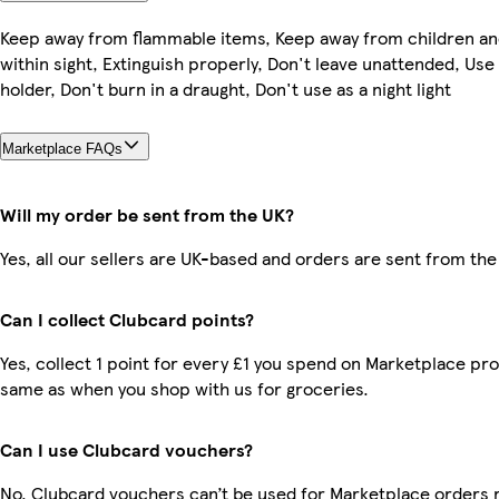
Keep away from flammable items, Keep away from children an
within sight, Extinguish properly, Don't leave unattended, Use
holder, Don't burn in a draught, Don't use as a night light
Marketplace FAQs
Will my order be sent from the UK?
Yes, all our sellers are UK-based and orders are sent from the
Can I collect Clubcard points?
Yes, collect 1 point for every £1 you spend on Marketplace pro
same as when you shop with us for groceries.
Can I use Clubcard vouchers?
No, Clubcard vouchers can’t be used for Marketplace orders 