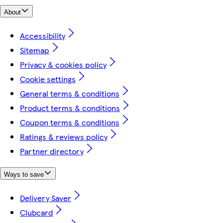
About
Accessibility
Sitemap
Privacy & cookies policy
Cookie settings
General terms & conditions
Product terms & conditions
Coupon terms & conditions
Ratings & reviews policy
Partner directory
Ways to save
Delivery Saver
Clubcard